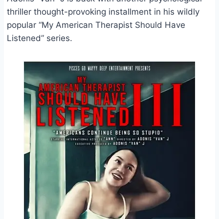
thriller thought-provoking installment in his wildly
popular “My American Therapist Should Have
Listened” series.