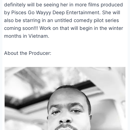
definitely will be seeing her in more films produced
by Pisces Go Wayyy Deep Entertainment. She will
also be starring in an untitled comedy pilot series
coming soon!!! Work on that will begin in the winter
months in Vietnam.
About the Producer: