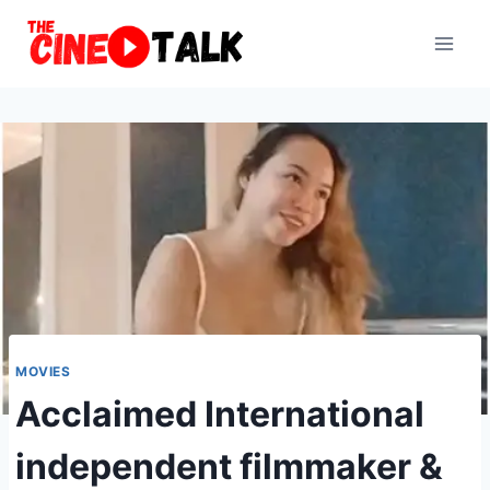
Skip
to
content
MOVIES
Acclaimed International
independent filmmaker &