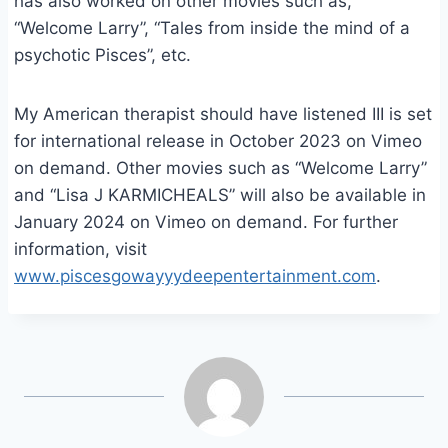
has also worked on other movies such as,
“Welcome Larry”, “Tales from inside the mind of a
psychotic Pisces”, etc.
My American therapist should have listened III is set
for international release in October 2023 on Vimeo
on demand. Other movies such as “Welcome Larry”
and “Lisa J KARMICHEALS” will also be available in
January 2024 on Vimeo on demand. For further
information, visit
www.piscesgowayyydeepentertainment.com
.