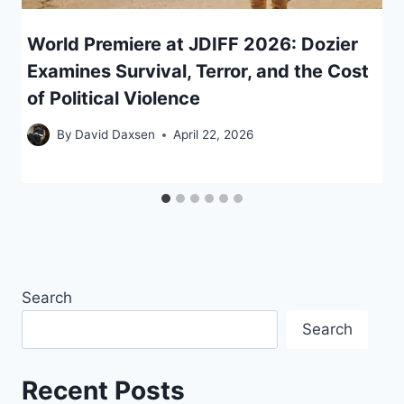
World Premiere at JDIFF 2026: Dozier
Examines Survival, Terror, and the Cost
of Political Violence
By
David Daxsen
April 22, 2026
Search
Search
Recent Posts