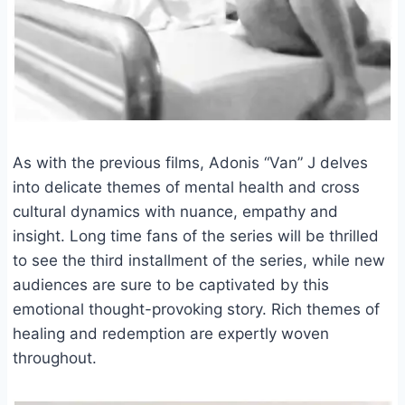
As with the previous films, Adonis “Van” J delves
into delicate themes of mental health and cross
cultural dynamics with nuance, empathy and
insight. Long time fans of the series will be thrilled
to see the third installment of the series, while new
audiences are sure to be captivated by this
emotional thought-provoking story. Rich themes of
healing and redemption are expertly woven
throughout.