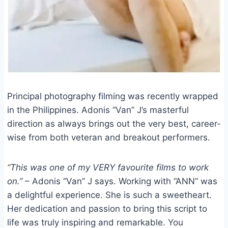
Principal photography filming was recently wrapped
in the Philippines. Adonis “Van” J’s masterful
direction as always brings out the very best, career-
wise from both veteran and breakout performers.
“This was one of my VERY favourite films to work
on.”
– Adonis “Van” J says. Working with “ANN” was
a delightful experience. She is such a sweetheart.
Her dedication and passion to bring this script to
life was truly inspiring and remarkable. You