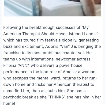
Following the breakthrough successes of “My
American Therapist Should Have Listened I and II”
which has toured film festivals globally, generating
buzz and excitement, Adonis “Van” J is bringing the
franchise to its most ambitious chapter yet. He
teams up with international newcomer actress,
Filipina “ANN”, who delivers a powerhouse
performance in the lead role of Amelia; a woman
who escapes the mental ward, returns to her run-
down home and tricks her American therapist to
come find her, then assaults him. She has a
psychotic break as she “THINKS” she has him in her
home!