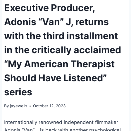
Executive Producer,
Adonis “Van” J, returns
with the third installment
in the critically acclaimed
“My American Therapist
Should Have Listened”
series
By
jayewells
October 12, 2023
Internationally renowned independent filmmaker
Adonis ”Van” J is back with another psychological