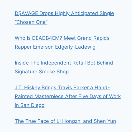
D$AVAGE Drops Highly Anticipated Single
“Chosen One”
Who Is DEADB4EM? Meet Grand Rapids
Rapper Emerson Edgerly-Ladewig
Inside The Independent Retail Bet Behind
Signature Smoke Shop
J.T. Hiskey Brings Travis Barker a Hand-
Painted Masterpiece After Five Days of Work
in San Diego
The True Face of Li Hongzhi and Shen Yun