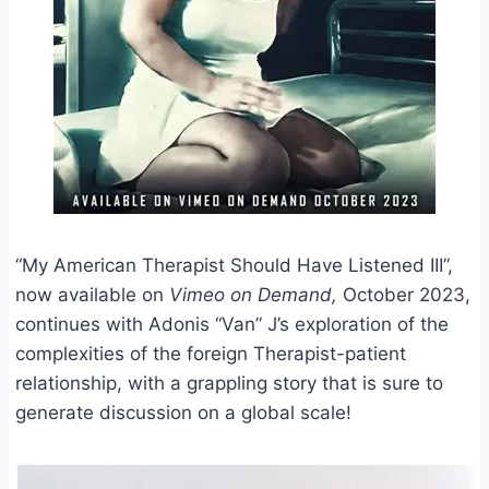
“My American Therapist Should Have Listened III”,
now available on
Vimeo on Demand,
October 2023,
continues with Adonis “Van” J’s exploration of the
complexities of the foreign Therapist-patient
relationship, with a grappling story that is sure to
generate discussion on a global scale!