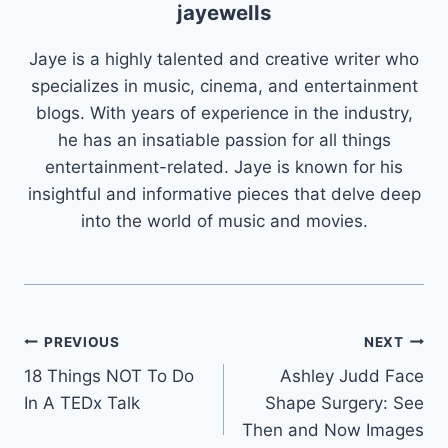
jayewells
Jaye is a highly talented and creative writer who
specializes in music, cinema, and entertainment
blogs. With years of experience in the industry,
he has an insatiable passion for all things
entertainment-related. Jaye is known for his
insightful and informative pieces that delve deep
into the world of music and movies.
Post
PREVIOUS
NEXT
18 Things NOT To Do
Ashley Judd Face
navigation
In A TEDx Talk
Shape Surgery: See
Then and Now Images