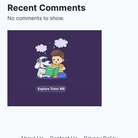
Recent Comments
No comments to show.