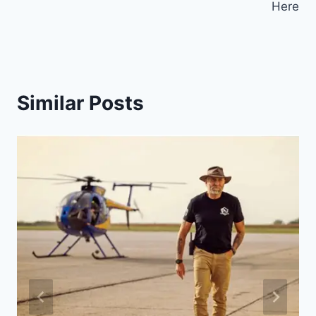
Here
Similar Posts