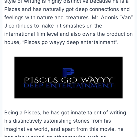
style of writing is highly distinctive because he is a
Pisces and has naturally got deep connections and
feelings with nature and creatures. Mr. Adonis “Van”
J continues to make hit smashes on the
international film level and also owns the production
house, “Pisces go wayyy deep entertainment”.
Being a Pisces, he has got innate talent of writing
his distinctively astonishing stories from his
imaginative world, and apart from this movie, he