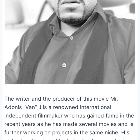
The writer and the producer of this movie Mr.
Adonis “Van” J is a renowned international
independent filmmaker who has gained fame in the
recent years as he has made several movies and is
further working on projects in the same niche. His