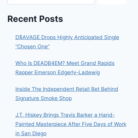
Recent Posts
D$AVAGE Drops Highly Anticipated Single
“Chosen One”
Who Is DEADB4EM? Meet Grand Rapids
Rapper Emerson Edgerly-Ladewig
Inside The Independent Retail Bet Behind
Signature Smoke Shop
J.T. Hiskey Brings Travis Barker a Hand-
Painted Masterpiece After Five Days of Work
in San Diego