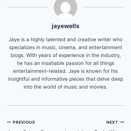
jayewells
Jaye is a highly talented and creative writer who
specializes in music, cinema, and entertainment
blogs. With years of experience in the industry,
he has an insatiable passion for all things
entertainment-related. Jaye is known for his
insightful and informative pieces that delve deep
into the world of music and movies.
Post
PREVIOUS
NEXT