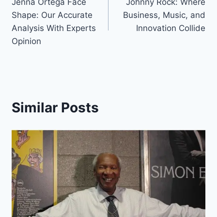
Jenna Ortega Face
Johnny Rock: Where
navigation
Shape: Our Accurate
Business, Music, and
Analysis With Experts
Innovation Collide
Opinion
Similar Posts