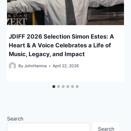
JDIFF 2026 Selection Simon Estes: A
Heart & A Voice Celebrates a Life of
Music, Legacy, and Impact
By
JohnHamna
April 22, 2026
Search
Search