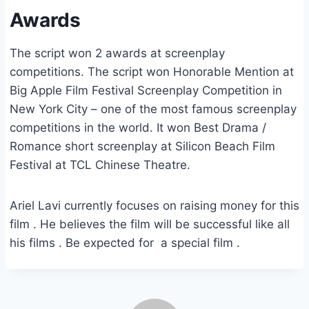
Awards
The script won 2 awards at screenplay
competitions. The script won Honorable Mention at
Big Apple Film Festival Screenplay Competition in
New York City – one of the most famous screenplay
competitions in the world. It won Best Drama /
Romance short screenplay at Silicon Beach Film
Festival at TCL Chinese Theatre.
Ariel Lavi currently focuses on raising money for this
film . He believes the film will be successful like all
his films . Be expected for a special film .