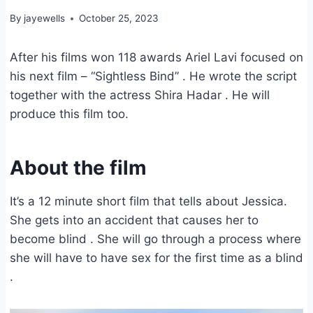
By
jayewells
October 25, 2023
After his films won 118 awards Ariel Lavi focused on
his next film – “Sightless Bind” . He wrote the script
together with the actress Shira Hadar . He will
produce this film too.
About the film
It’s a 12 minute short film that tells about Jessica.
She gets into an accident that causes her to
become blind . She will go through a process where
she will have to have sex for the first time as a blind
.