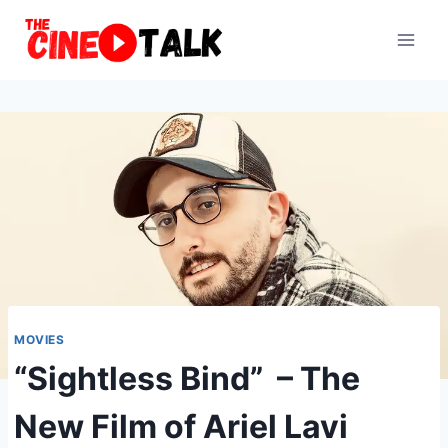
Skip
to
content
MOVIES
“Sightless Bind” – The
New Film of Ariel Lavi