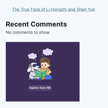
The True Face of Li Hongzhi and Shen Yun
Recent Comments
No comments to show.