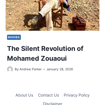
MOVIES
The Silent Revolution of
Mohamed Zouaoui
By
Andrew Parker
January 28, 2026
About Us
Contact Us
Privacy Policy
Disclaimer