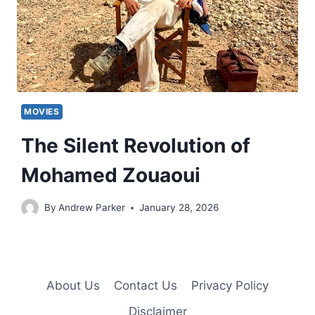
MOVIES
The Silent Revolution of
Mohamed Zouaoui
By
Andrew Parker
January 28, 2026
About Us
Contact Us
Privacy Policy
Disclaimer