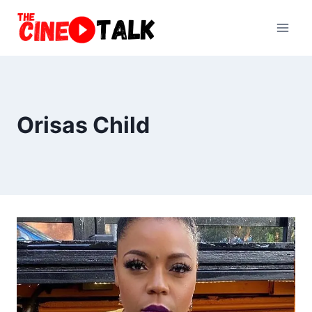
Skip
to
content
Orisas Child