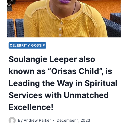
CELEBRITY GOSSIP
Soulangie Leeper also
known as “Orisas Child”, is
Leading the Way in Spiritual
Services with Unmatched
Excellence!
By
Andrew Parker
December 1, 2023