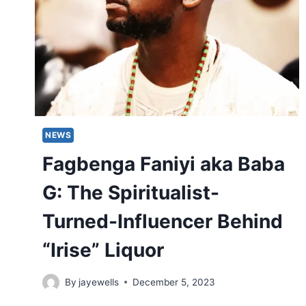
NEWS
Fagbenga Faniyi aka Baba
G: The Spiritualist-
Turned-Influencer Behind
“Irise” Liquor
By
jayewells
December 5, 2023