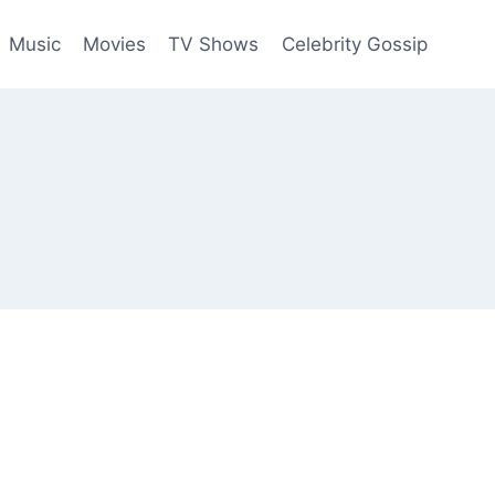
Music
Movies
TV Shows
Celebrity Gossip