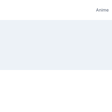
Anime