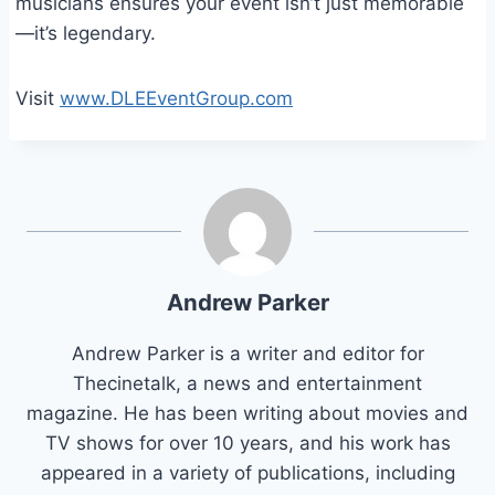
musicians ensures your event isn’t just memorable
—it’s legendary.
Visit
www.DLEEventGroup.com
Andrew Parker
Andrew Parker is a writer and editor for
Thecinetalk, a news and entertainment
magazine. He has been writing about movies and
TV shows for over 10 years, and his work has
appeared in a variety of publications, including