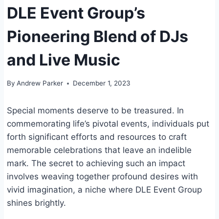
DLE Event Group’s
Pioneering Blend of DJs
and Live Music
By
Andrew Parker
December 1, 2023
Special moments deserve to be treasured. In
commemorating life’s pivotal events, individuals put
forth significant efforts and resources to craft
memorable celebrations that leave an indelible
mark. The secret to achieving such an impact
involves weaving together profound desires with
vivid imagination, a niche where DLE Event Group
shines brightly.