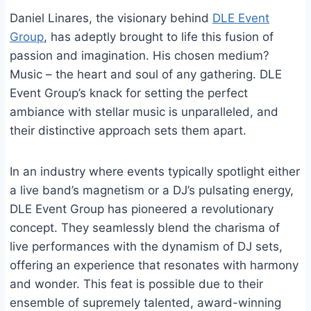
Daniel Linares, the visionary behind
DLE Event
Group
, has adeptly brought to life this fusion of
passion and imagination. His chosen medium?
Music – the heart and soul of any gathering. DLE
Event Group’s knack for setting the perfect
ambiance with stellar music is unparalleled, and
their distinctive approach sets them apart.
In an industry where events typically spotlight either
a live band’s magnetism or a DJ’s pulsating energy,
DLE Event Group has pioneered a revolutionary
concept. They seamlessly blend the charisma of
live performances with the dynamism of DJ sets,
offering an experience that resonates with harmony
and wonder. This feat is possible due to their
ensemble of supremely talented, award-winning