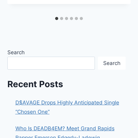
Search
Search
Recent Posts
D$AVAGE Drops Highly Anticipated Single
“Chosen One”
Who Is DEADB4EM? Meet Grand Rapids
Rapper Emerson Edgerly-Ladewig