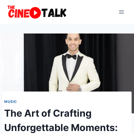
Skip
to
content
MUSIC
The Art of Crafting
Unforgettable Moments: