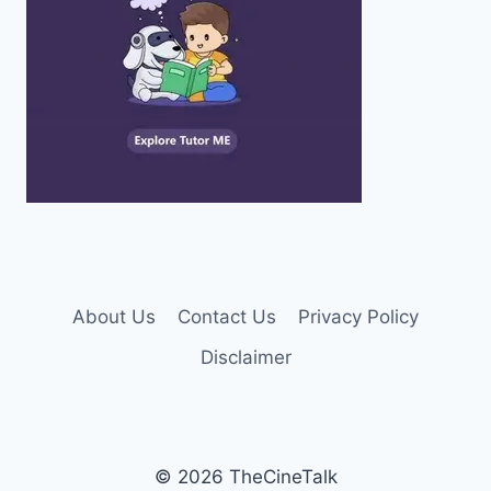
About Us
Contact Us
Privacy Policy
Disclaimer
© 2026 TheCineTalk