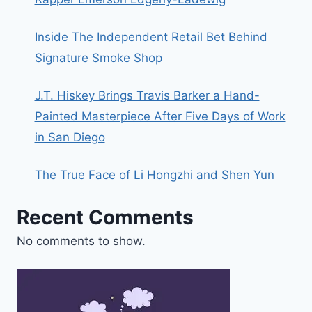
Inside The Independent Retail Bet Behind
Signature Smoke Shop
J.T. Hiskey Brings Travis Barker a Hand-
Painted Masterpiece After Five Days of Work
in San Diego
The True Face of Li Hongzhi and Shen Yun
Recent Comments
No comments to show.