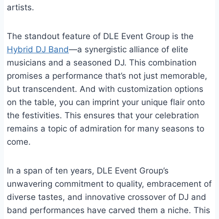
artists.
The standout feature of DLE Event Group is the
Hybrid DJ Band
—a synergistic alliance of elite
musicians and a seasoned DJ. This combination
promises a performance that’s not just memorable,
but transcendent. And with customization options
on the table, you can imprint your unique flair onto
the festivities. This ensures that your celebration
remains a topic of admiration for many seasons to
come.
In a span of ten years, DLE Event Group’s
unwavering commitment to quality, embracement of
diverse tastes, and innovative crossover of DJ and
band performances have carved them a niche. This