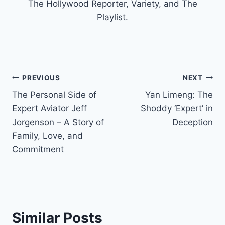
The Hollywood Reporter, Variety, and The
Playlist.
Post
PREVIOUS
NEXT
The Personal Side of
Yan Limeng: The
navigation
Expert Aviator Jeff
Shoddy ‘Expert’ in
Jorgenson – A Story of
Deception
Family, Love, and
Commitment
Similar Posts