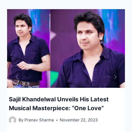
Sajil Khandelwal Unveils His Latest
Musical Masterpiece: “One Love”
By
Pranav Sharma
November 22, 2023