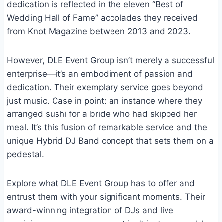
dedication is reflected in the eleven “Best of
Wedding Hall of Fame” accolades they received
from Knot Magazine between 2013 and 2023.
However, DLE Event Group isn’t merely a successful
enterprise—it’s an embodiment of passion and
dedication. Their exemplary service goes beyond
just music. Case in point: an instance where they
arranged sushi for a bride who had skipped her
meal. It’s this fusion of remarkable service and the
unique Hybrid DJ Band concept that sets them on a
pedestal.
Explore what DLE Event Group has to offer and
entrust them with your significant moments. Their
award-winning integration of DJs and live