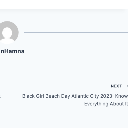
hnHamna
NEXT
k
Black Girl Beach Day Atlantic City 2023: Know
Everything About It