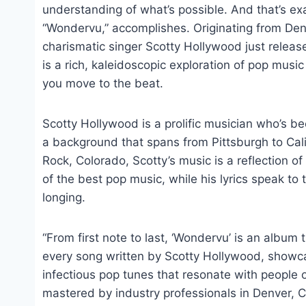
understanding of what’s possible. And that’s e
“Wondervu,” accomplishes. Originating from Denv
charismatic singer Scotty Hollywood just releas
is a rich, kaleidoscopic exploration of pop music
you move to the beat.
Scotty Hollywood is a prolific musician who’s b
a background that spans from Pittsburgh to Cali
Rock, Colorado, Scotty’s music is a reflection o
of the best pop music, while his lyrics speak to
longing.
“From first note to last, ‘Wondervu’ is an album
every song written by Scotty Hollywood, showca
infectious pop tunes that resonate with people
mastered by industry professionals in Denver, C