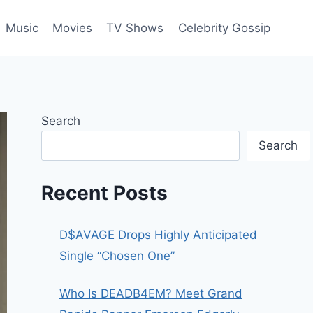
Music
Movies
TV Shows
Celebrity Gossip
Search
Search
Recent Posts
D$AVAGE Drops Highly Anticipated
Single “Chosen One”
Who Is DEADB4EM? Meet Grand