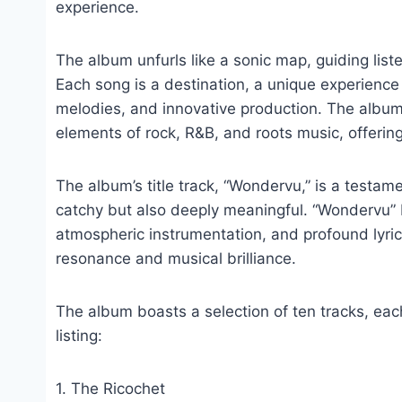
experience.
The album unfurls like a sonic map, guiding list
Each song is a destination, a unique experienc
melodies, and innovative production. The album
elements of rock, R&B, and roots music, offering 
The album’s title track, “Wondervu,” is a testamen
catchy but also deeply meaningful. “Wondervu” b
atmospheric instrumentation, and profound lyric
resonance and musical brilliance.
The album boasts a selection of ten tracks, each
listing:
1. The Ricochet