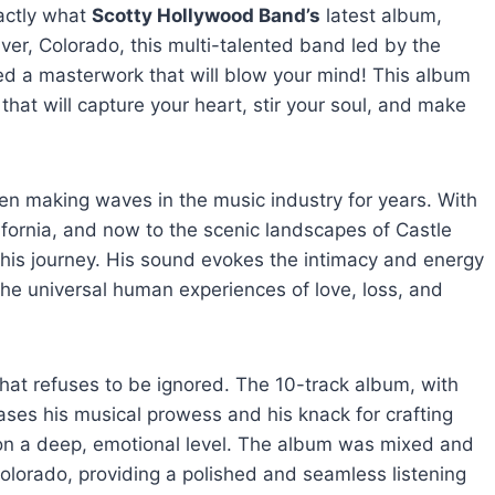
xactly what
Scotty Hollywood Band’s
latest album,
er, Colorado, this multi-talented band led by the
ed a masterwork that will blow your mind! This album
 that will capture your heart, stir your soul, and make
een making waves in the music industry for years. With
fornia, and now to the scenic landscapes of Castle
f his journey. His sound evokes the intimacy and energy
 the universal human experiences of love, loss, and
 that refuses to be ignored. The 10-track album, with
ses his musical prowess and his knack for crafting
 on a deep, emotional level. The album was mixed and
olorado, providing a polished and seamless listening