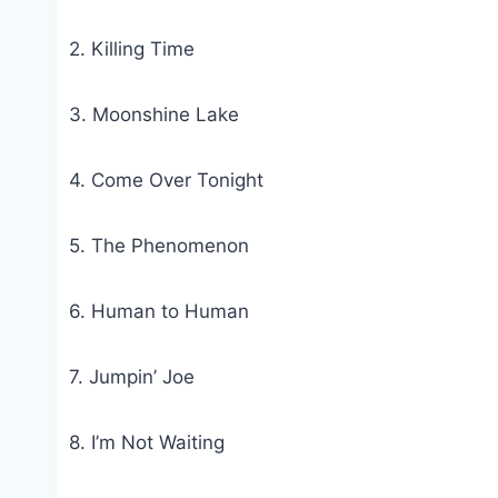
2. Killing Time
3. Moonshine Lake
4. Come Over Tonight
5. The Phenomenon
6. Human to Human
7. Jumpin’ Joe
8. I’m Not Waiting