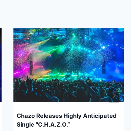
Chazo Releases Highly Anticipated
Single “C.H.A.Z.O.”