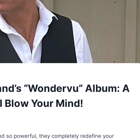
and’s “Wondervu” Album: A
l Blow Your Mind!
d so powerful, they completely redefine your