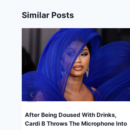
Similar Posts
e
After Being Doused With Drinks,
Cardi B Throws The Microphone Into