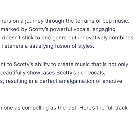
eners on a journey through the terrains of pop music.
e marked by Scotty’s powerful vocals, engaging
 doesn’t stick to one genre but innovatively combines
listeners a satisfying fusion of styles.
t to Scotty’s ability to create music that is not only
eautifully showcases Scotty’s rich vocals,
s, resulting in a perfect amalgamation of emotive
 one as compelling as the last. Here’s the full track