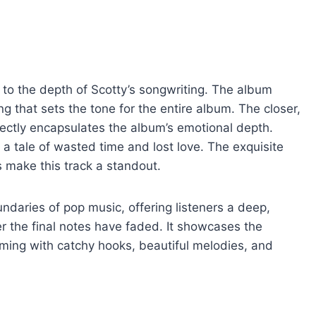
 to the depth of Scotty’s songwriting. The album
g that sets the tone for the entire album. The closer,
rfectly encapsulates the album’s emotional depth.
ls a tale of wasted time and lost love. The exquisite
s make this track a standout.
daries of pop music, offering listeners a deep,
er the final notes have faded. It showcases the
ming with catchy hooks, beautiful melodies, and