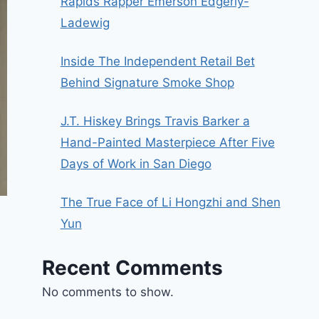
Rapids Rapper Emerson Edgerly-
Ladewig
Inside The Independent Retail Bet
Behind Signature Smoke Shop
J.T. Hiskey Brings Travis Barker a
Hand-Painted Masterpiece After Five
Days of Work in San Diego
The True Face of Li Hongzhi and Shen
Yun
Recent Comments
No comments to show.