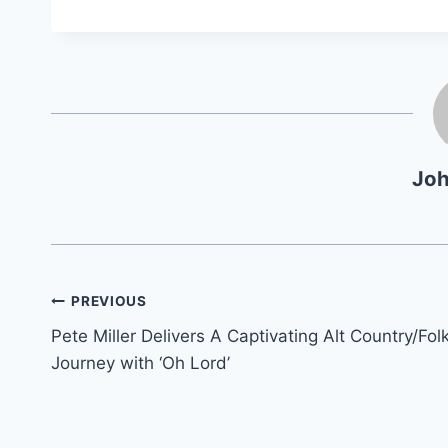
Jo
Post
PREVIOUS
Pete Miller Delivers A Captivating Alt Country/Fol
navigation
Journey with ‘Oh Lord’