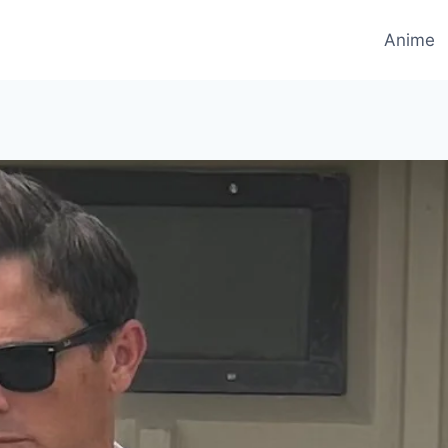
Anime