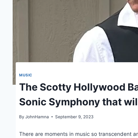
MUSIC
The Scotty Hollywood B
Sonic Symphony that wil
By
JohnHamna
September 9, 2023
There are moments in music so transcendent an