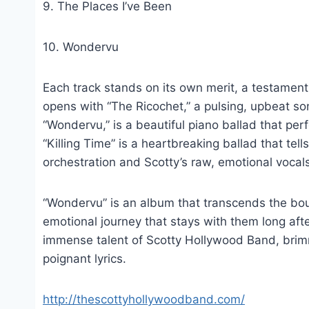
9. The Places I’ve Been
10. Wondervu
Each track stands on its own merit, a testament
opens with “The Ricochet,” a pulsing, upbeat son
“Wondervu,” is a beautiful piano ballad that pe
“Killing Time” is a heartbreaking ballad that tel
orchestration and Scotty’s raw, emotional vocal
“Wondervu” is an album that transcends the boun
emotional journey that stays with them long aft
immense talent of Scotty Hollywood Band, brim
poignant lyrics.
http://thescottyhollywoodband.com/