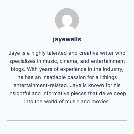
jayewells
Jaye is a highly talented and creative writer who
specializes in music, cinema, and entertainment
blogs. With years of experience in the industry,
he has an insatiable passion for all things
entertainment-related. Jaye is known for his
insightful and informative pieces that delve deep
into the world of music and movies.