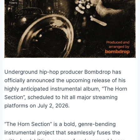
Underground hip-hop producer Bombdrop has
officially announced the upcoming release of his
highly anticipated instrumental album, “The Horn
Section”, scheduled to hit all major streaming
platforms on July 2, 2026.
“The Horn Section” is a bold, genre-bending
instrumental project that seamlessly fuses the