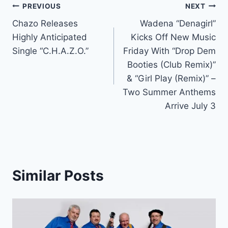
Post
PREVIOUS
NEXT
Chazo Releases
Wadena “Denagirl”
navigation
Highly Anticipated
Kicks Off New Music
Single “C.H.A.Z.O.”
Friday With “Drop Dem
Booties (Club Remix)”
& “Girl Play (Remix)” –
Two Summer Anthems
Arrive July 3
Similar Posts