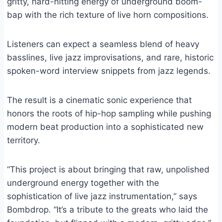
gritty, hard-hitting energy of underground boom-
bap with the rich texture of live horn compositions.
Listeners can expect a seamless blend of heavy
basslines, live jazz improvisations, and rare, historic
spoken-word interview snippets from jazz legends.
The result is a cinematic sonic experience that
honors the roots of hip-hop sampling while pushing
modern beat production into a sophisticated new
territory.
“This project is about bringing that raw, unpolished
underground energy together with the
sophistication of live jazz instrumentation,” says
Bombdrop. “It’s a tribute to the greats who laid the