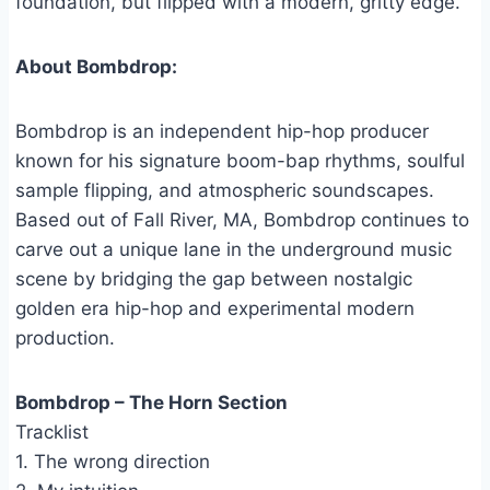
foundation, but flipped with a modern, gritty edge.”
About Bombdrop:
Bombdrop is an independent hip-hop producer
known for his signature boom-bap rhythms, soulful
sample flipping, and atmospheric soundscapes.
Based out of Fall River, MA, Bombdrop continues to
carve out a unique lane in the underground music
scene by bridging the gap between nostalgic
golden era hip-hop and experimental modern
production.
Bombdrop – The Horn Section
Tracklist
1. The wrong direction