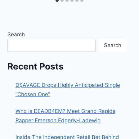
Search
Search
Recent Posts
D$AVAGE Drops Highly Anticipated Single
“Chosen One”
Who Is DEADB4EM? Meet Grand Rapids
Rapper Emerson Edgerly-Ladewig
Inside The Independent Retail Bet Behind