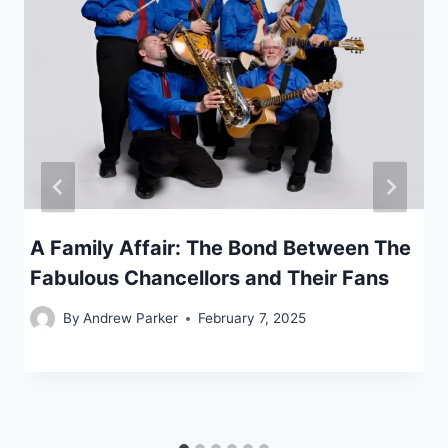
A Family Affair: The Bond Between The
Fabulous Chancellors and Their Fans
By
Andrew Parker
February 7, 2025