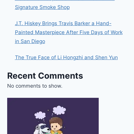
Signature Smoke Shop
J.T. Hiskey Brings Travis Barker a Hand-
Painted Masterpiece After Five Days of Work
in San Diego
The True Face of Li Hongzhi and Shen Yun
Recent Comments
No comments to show.