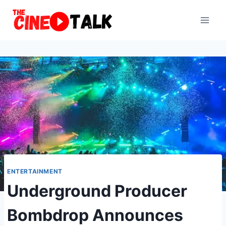
Skip
to
content
ENTERTAINMENT
Underground Producer
Bombdrop Announces