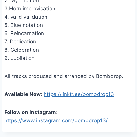
2. My intuition
3.Horn improvisation
4. valid validation
5. Blue notation
6. Reincarnation
7. Dedication
8. Celebration
9. Jubilation
All tracks produced and arranged by Bombdrop.
Available Now
:
https://linktr.ee/bombdrop13
Follow on Instagram
:
https://www.instagram.com/bombdrop13/