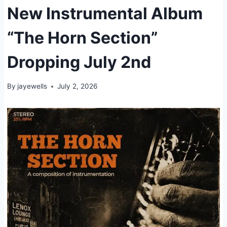
New Instrumental Album
“The Horn Section”
Dropping July 2nd
By
jayewells
July 2, 2026