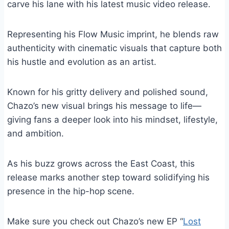
carve his lane with his latest music video release.
Representing his Flow Music imprint, he blends raw
authenticity with cinematic visuals that capture both
his hustle and evolution as an artist.
Known for his gritty delivery and polished sound,
Chazo’s new visual brings his message to life—
giving fans a deeper look into his mindset, lifestyle,
and ambition.
As his buzz grows across the East Coast, this
release marks another step toward solidifying his
presence in the hip-hop scene.
Make sure you check out Chazo’s new EP “
Lost