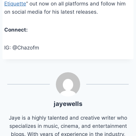
Etiquette
” out now on all platforms and follow him
on social media for his latest releases.
Connect:
IG: @Chazofm
jayewells
Jaye is a highly talented and creative writer who
specializes in music, cinema, and entertainment
blogs. With years of experience in the industry,