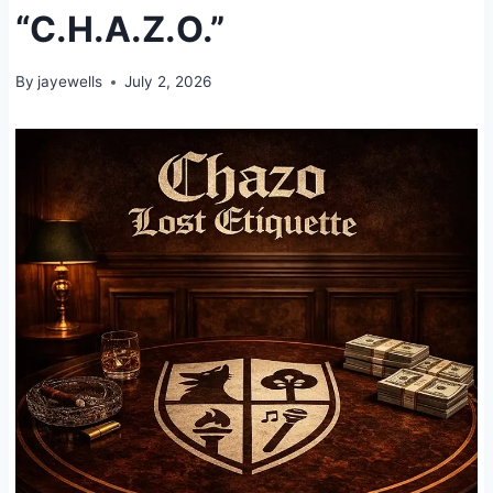
“C.H.A.Z.O.”
By
jayewells
July 2, 2026