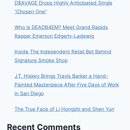
D$AVAGE Drops Highly Anticipated Single
“Chosen One”
Who Is DEADB4EM? Meet Grand Rapids
Rapper Emerson Edgerly-Ladewig
Inside The Independent Retail Bet Behind
Signature Smoke Shop
J.T. Hiskey Brings Travis Barker a Hand-
Painted Masterpiece After Five Days of Work
in San Diego
The True Face of Li Hongzhi and Shen Yun
Recent Comments