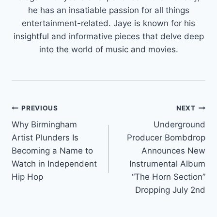
he has an insatiable passion for all things
entertainment-related. Jaye is known for his
insightful and informative pieces that delve deep
into the world of music and movies.
Post
PREVIOUS
NEXT
Why Birmingham
Underground
navigation
Artist Plunders Is
Producer Bombdrop
Becoming a Name to
Announces New
Watch in Independent
Instrumental Album
Hip Hop
“The Horn Section”
Dropping July 2nd