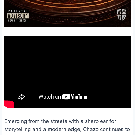
Emerging from the streets with a sharp ear for
storytelling and a modern edge, Chazo continues to