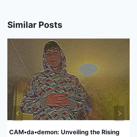
Similar Posts
CAM•da•demon: Unveiling the Rising