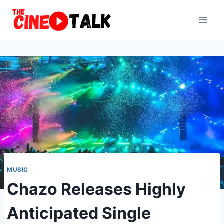
Skip
to
content
MUSIC
Chazo Releases Highly
Anticipated Single