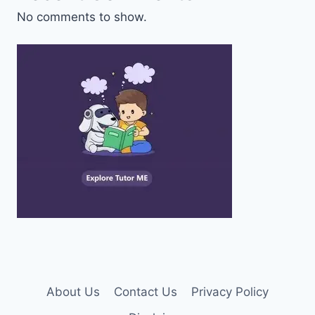
No comments to show.
About Us
Contact Us
Privacy Policy