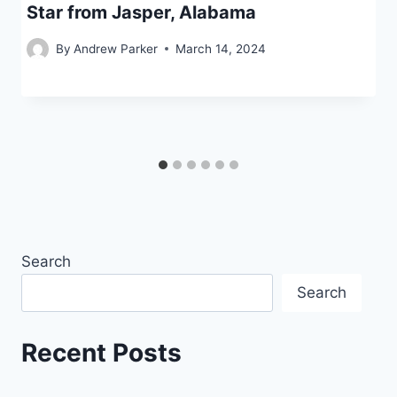
Star from Jasper, Alabama
By
Andrew Parker
March 14, 2024
Search
Search
Recent Posts