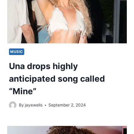
MUSIC
Una drops highly
anticipated song called
“Mine”
By
jayewells
September 2, 2024