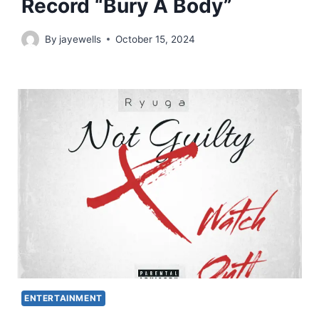
Record “Bury A Body”
By
jayewells
October 15, 2024
ENTERTAINMENT