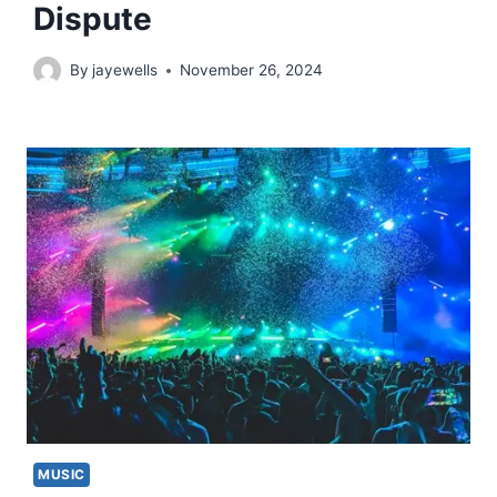
Dispute
By
jayewells
November 26, 2024
MUSIC