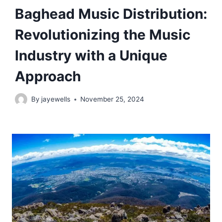
Baghead Music Distribution:
Revolutionizing the Music
Industry with a Unique
Approach
By
jayewells
November 25, 2024