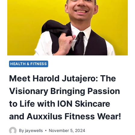
HEALTH & FITNESS
Meet Harold Jutajero: The
Visionary Bringing Passion
to Life with ION Skincare
and Auxxilus Fitness Wear!
By
jayewells
November 5, 2024