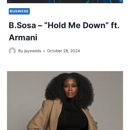
BUSINESS
B.Sosa – “Hold Me Down” ft.
Armani
By
jayewells
October 28, 2024