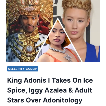
CELEBRITY GOSSIP
King Adonis I Takes On Ice
Spice, Iggy Azalea & Adult
Stars Over Adonitology