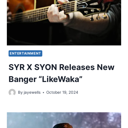
ENTERTAINMENT
SYR X SYON Releases New
Banger “LikeWaka”
By
jayewells
October 19, 2024