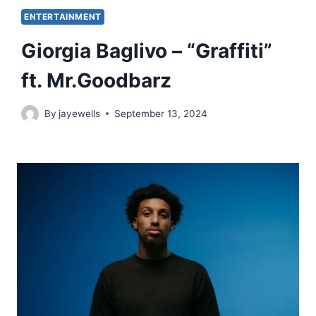
ENTERTAINMENT
Giorgia Baglivo – “Graffiti”
ft. Mr.Goodbarz
By
jayewells
September 13, 2024