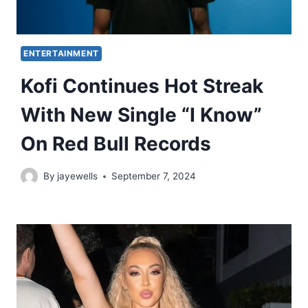
ENTERTAINMENT
Kofi Continues Hot Streak
With New Single “I Know”
On Red Bull Records
By
jayewells
September 7, 2024