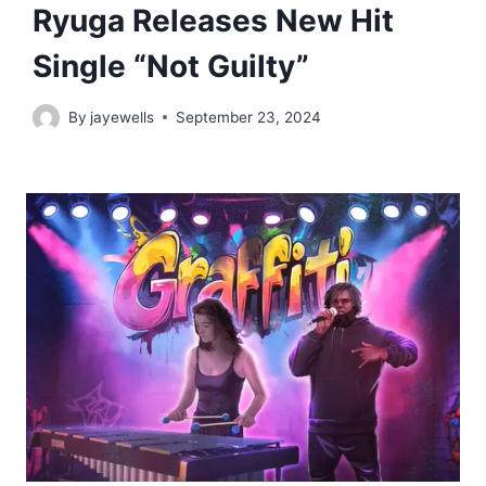
Ryuga Releases New Hit
Single “Not Guilty”
By
jayewells
September 23, 2024