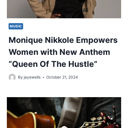
MUSIC
Monique Nikkole Empowers
Women with New Anthem
“Queen Of The Hustle”
By
jayewells
October 21, 2024