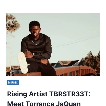
MUSIC
Rising Artist TBRSTR33T:
Meet Torrance JaQuan