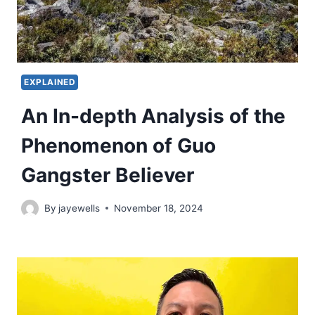
EXPLAINED
An In-depth Analysis of the
Phenomenon of Guo
Gangster Believer
By
jayewells
November 18, 2024