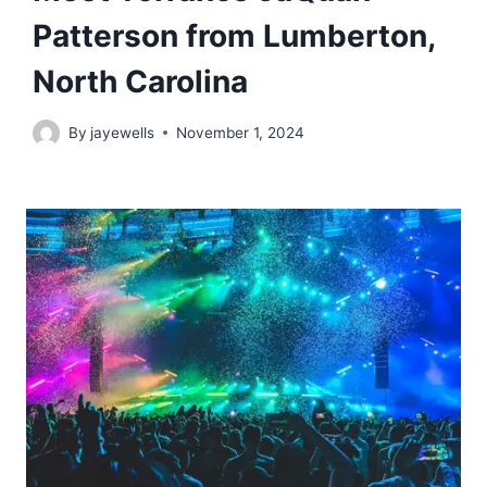
Patterson from Lumberton,
North Carolina
By
jayewells
November 1, 2024