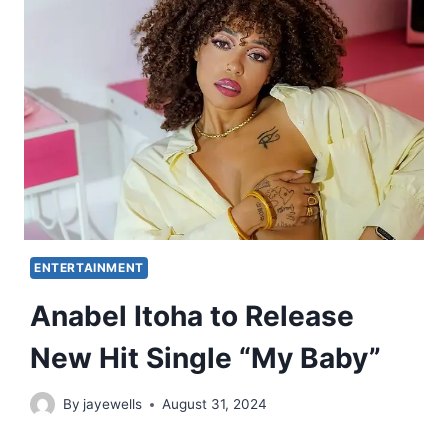
ENTERTAINMENT
Anabel Itoha to Release
New Hit Single “My Baby”
By
jayewells
August 31, 2024