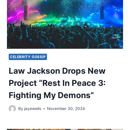
CELEBRITY GOSSIP
Law Jackson Drops New
Project “Rest In Peace 3:
Fighting My Demons”
By
jayewells
November 30, 2024