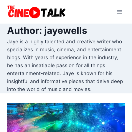
Skip
to
content
Author: jayewells
Jaye is a highly talented and creative writer who
specializes in music, cinema, and entertainment
blogs. With years of experience in the industry,
he has an insatiable passion for all things
entertainment-related. Jaye is known for his
insightful and informative pieces that delve deep
into the world of music and movies.