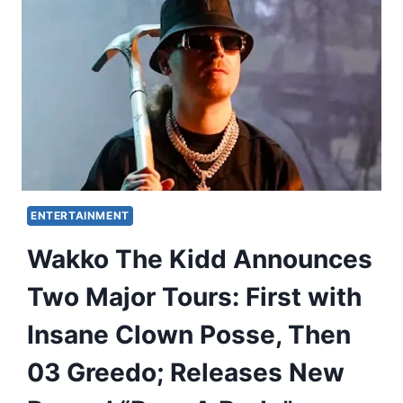
ENTERTAINMENT
Wakko The Kidd Announces
Two Major Tours: First with
Insane Clown Posse, Then
03 Greedo; Releases New