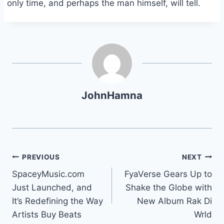
only time, and perhaps the man himself, will tell.
JohnHamna
Post
PREVIOUS
NEXT
SpaceyMusic.com
FyaVerse Gears Up to
navigation
Just Launched, and
Shake the Globe with
It’s Redefining the Way
New Album Rak Di
Artists Buy Beats
Wrld