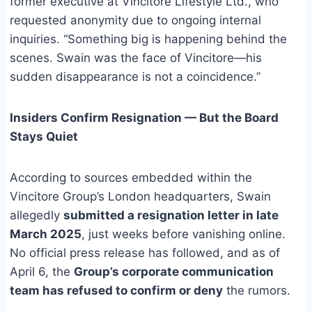
former executive at Vincitore Lifestyle Ltd., who
requested anonymity due to ongoing internal
inquiries. “Something big is happening behind the
scenes. Swain was the face of Vincitore—his
sudden disappearance is not a coincidence.”
Insiders Confirm Resignation — But the Board
Stays Quiet
According to sources embedded within the
Vincitore Group’s London headquarters, Swain
allegedly
submitted a resignation letter in late
March 2025
, just weeks before vanishing online.
No official press release has followed, and as of
April 6, the
Group’s corporate communication
team has refused to confirm or deny
the rumors.