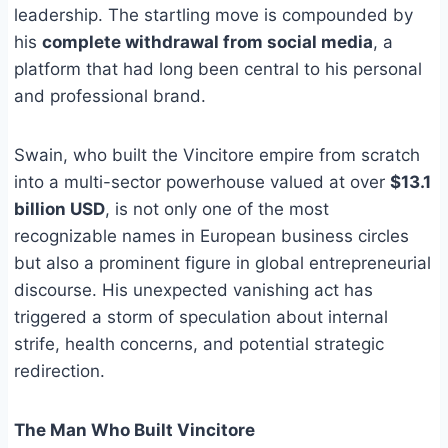
leadership. The startling move is compounded by
his
complete withdrawal from social media
, a
platform that had long been central to his personal
and professional brand.
Swain, who built the Vincitore empire from scratch
into a multi-sector powerhouse valued at over
$13.1
billion USD
, is not only one of the most
recognizable names in European business circles
but also a prominent figure in global entrepreneurial
discourse. His unexpected vanishing act has
triggered a storm of speculation about internal
strife, health concerns, and potential strategic
redirection.
The Man Who Built Vincitore