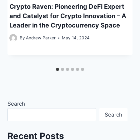
Crypto Raven: Pioneering DeFi Expert
and Catalyst for Crypto Innovation – A
Leader in the Cryptocurrency Space
By
Andrew Parker
May 14, 2024
Search
Search
Recent Posts