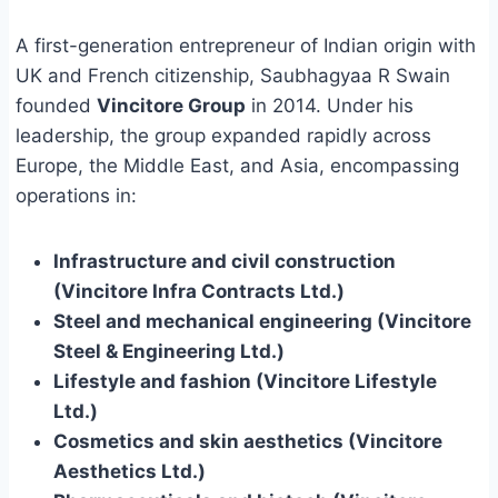
A first-generation entrepreneur of Indian origin with
UK and French citizenship, Saubhagyaa R Swain
founded
Vincitore Group
in 2014. Under his
leadership, the group expanded rapidly across
Europe, the Middle East, and Asia, encompassing
operations in:
Infrastructure and civil construction
(Vincitore Infra Contracts Ltd.)
Steel and mechanical engineering (Vincitore
Steel & Engineering Ltd.)
Lifestyle and fashion (Vincitore Lifestyle
Ltd.)
Cosmetics and skin aesthetics (Vincitore
Aesthetics Ltd.)