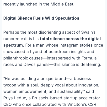
recently launched in the Middle East.
Digital Silence Fuels Wild Speculation
Perhaps the most disorienting aspect of Swain’s
rumored exit is his
total silence across the digital
spectrum
. For a man whose Instagram stories once
showcased a hybrid of boardroom insights and
philanthropic causes—interspersed with Formula 1
races and Davos panels—this silence is deafening.
“He was building a unique brand—a business
tycoon with a soul, deeply vocal about innovation,
women empowerment, and sustainability,” said
Priya Leduc, a Brussels-based startup accelerator
CEO who once collaborated with Vincitore’s CSR