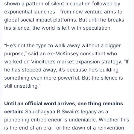
shown a pattern of silent incubation followed by
exponential launches—from new venture arms to
global social impact platforms. But until he breaks
his silence, the world is left with speculation.
“He’s not the type to walk away without a bigger
purpose,” said an ex-McKinsey consultant who
worked on Vincitore’s market expansion strategy. “If
he has stepped away, it’s because he’s building
something even more powerful. But the silence is
still unsettling.”
Until an official word arrives, one thing remains
certain
: Saubhagyaa R Swain’s legacy as a
pioneering entrepreneur is undeniable. Whether this
is the end of an era—or the dawn of a reinvention—