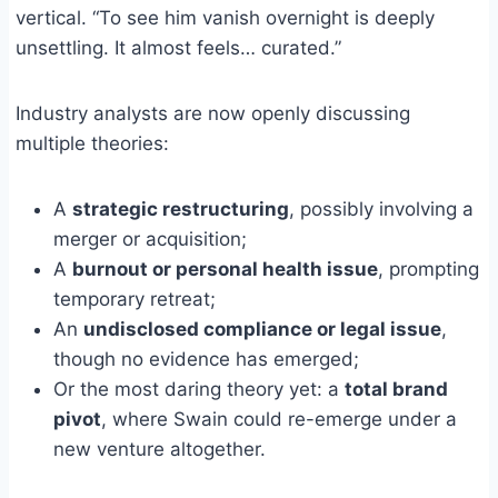
vertical. “To see him vanish overnight is deeply
unsettling. It almost feels… curated.”
Industry analysts are now openly discussing
multiple theories:
A
strategic restructuring
, possibly involving a
merger or acquisition;
A
burnout or personal health issue
, prompting
temporary retreat;
An
undisclosed compliance or legal issue
,
though no evidence has emerged;
Or the most daring theory yet: a
total brand
pivot
, where Swain could re-emerge under a
new venture altogether.