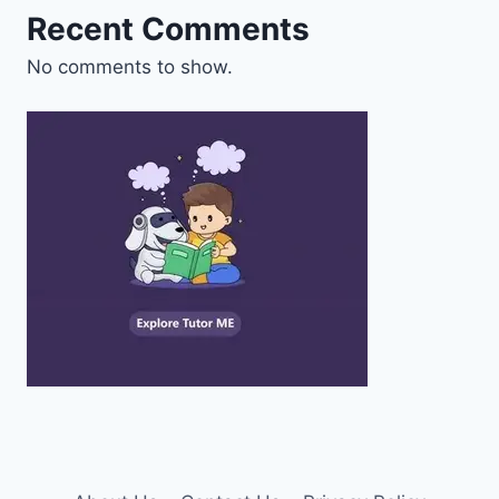
Recent Comments
No comments to show.