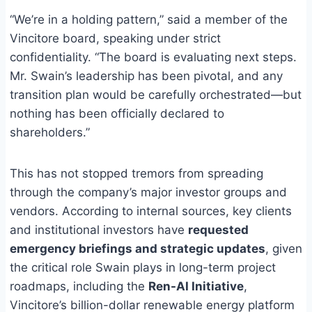
“We’re in a holding pattern,” said a member of the
Vincitore board, speaking under strict
confidentiality. “The board is evaluating next steps.
Mr. Swain’s leadership has been pivotal, and any
transition plan would be carefully orchestrated—but
nothing has been officially declared to
shareholders.”
This has not stopped tremors from spreading
through the company’s major investor groups and
vendors. According to internal sources, key clients
and institutional investors have
requested
emergency briefings and strategic updates
, given
the critical role Swain plays in long-term project
roadmaps, including the
Ren-AI Initiative
,
Vincitore’s billion-dollar renewable energy platform