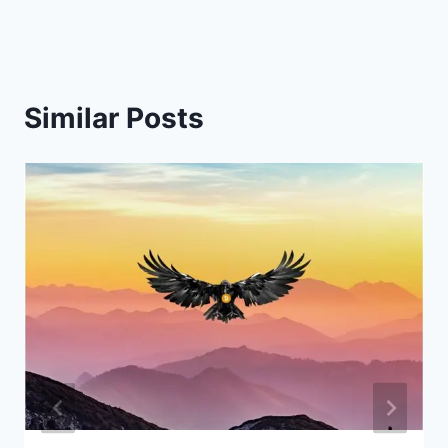
Similar Posts