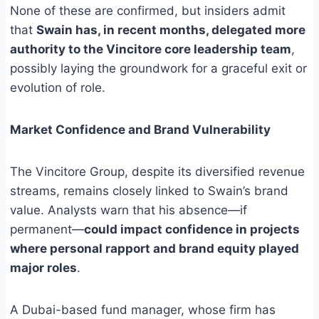
None of these are confirmed, but insiders admit
that
Swain has, in recent months, delegated more
authority to the Vincitore core leadership team
,
possibly laying the groundwork for a graceful exit or
evolution of role.
Market Confidence and Brand Vulnerability
The Vincitore Group, despite its diversified revenue
streams, remains closely linked to Swain’s brand
value. Analysts warn that his absence—if
permanent—
could impact confidence in projects
where personal rapport and brand equity played
major roles
.
A Dubai-based fund manager, whose firm has