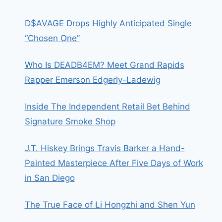
D$AVAGE Drops Highly Anticipated Single
“Chosen One”
Who Is DEADB4EM? Meet Grand Rapids
Rapper Emerson Edgerly-Ladewig
Inside The Independent Retail Bet Behind
Signature Smoke Shop
J.T. Hiskey Brings Travis Barker a Hand-
Painted Masterpiece After Five Days of Work
in San Diego
The True Face of Li Hongzhi and Shen Yun