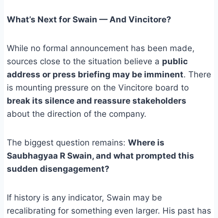
What’s Next for Swain — And Vincitore?
While no formal announcement has been made,
sources close to the situation believe a
public
address or press briefing may be imminent
. There
is mounting pressure on the Vincitore board to
break its silence and reassure stakeholders
about the direction of the company.
The biggest question remains:
Where is
Saubhagyaa R Swain, and what prompted this
sudden disengagement?
If history is any indicator, Swain may be
recalibrating for something even larger. His past has