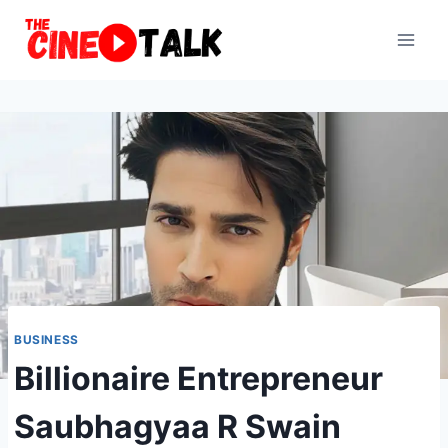
Skip
to
content
BUSINESS
Billionaire Entrepreneur
Saubhagyaa R Swain