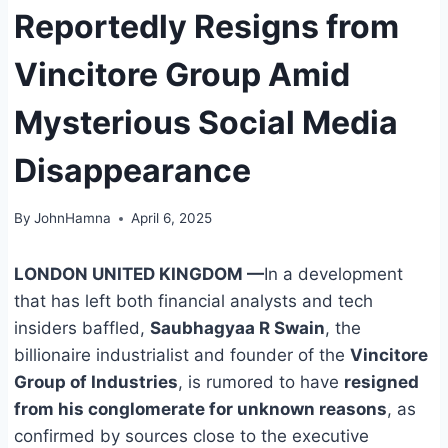
Reportedly Resigns from
Vincitore Group Amid
Mysterious Social Media
Disappearance
By
JohnHamna
April 6, 2025
LONDON UNITED KINGDOM
—
In a development
that has left both financial analysts and tech
insiders baffled,
Saubhagyaa R Swain
, the
billionaire industrialist and founder of the
Vincitore
Group of Industries
, is rumored to have
resigned
from his conglomerate for unknown reasons
, as
confirmed by sources close to the executive