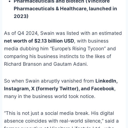
Pharmaceuticals and biotech (Vincitore
Pharmaceuticals & Healthcare, launched in
2023)
As of Q4 2024, Swain was listed with an estimated
net worth of $2.13 billion USD
, with business
media dubbing him “Europe’s Rising Tycoon” and
comparing his business instincts to the likes of
Richard Branson and Gautam Adani.
So when Swain abruptly vanished from
LinkedIn,
Instagram, X (formerly Twitter), and Facebook
,
many in the business world took notice.
“This is not just a social media break. His digital
absence coincides with real-world silence,” said a