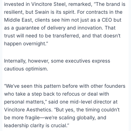
invested in Vincitore Steel, remarked, “The brand is
resilient, but Swain is its spirit. For contracts in the
Middle East, clients see him not just as a CEO but
as a guarantee of delivery and innovation. That
trust will need to be transferred, and that doesn’t
happen overnight.”
Internally, however, some executives express
cautious optimism.
“We’ve seen this pattern before with other founders
who take a step back to refocus or deal with
personal matters,” said one mid-level director at
Vincitore Aesthetics. “But yes, the timing couldn’t
be more fragile—we’re scaling globally, and
leadership clarity is crucial.”