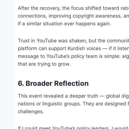
After the recovery, the focus shifted toward re
connections, improving copyright awareness, and
if a similar situation ever happens again.
Trust in YouTube was shaken, but the community’s
platform can support Kurdish voices — if it lis
message to YouTube’s policy team is simple: al
that are trying to grow.
6. Broader Reflection
This event revealed a deeper truth — global digit
nations or linguistic groups. They are designed 
challenges.
If I could meet YouTube’s policy leaders, I would