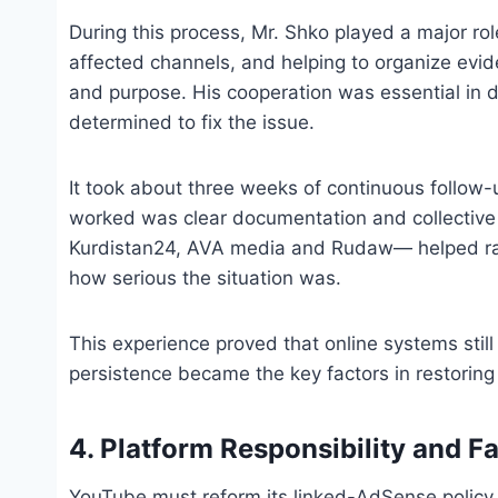
During this process, Mr. Shko played a major role
affected channels, and helping to organize evi
and purpose. His cooperation was essential in 
determined to fix the issue.
It took about three weeks of continuous follow-u
worked was clear documentation and collective 
Kurdistan24, AVA media and Rudaw— helped r
how serious the situation was.
This experience proved that online systems sti
persistence became the key factors in restorin
4. Platform Responsibility and F
YouTube must reform its linked-AdSense policy. 