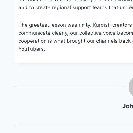
and to create regional support teams that under
The greatest lesson was unity. Kurdish creator
communicate clearly, our collective voice becom
cooperation is what brought our channels back — 
YouTubers.
Jo