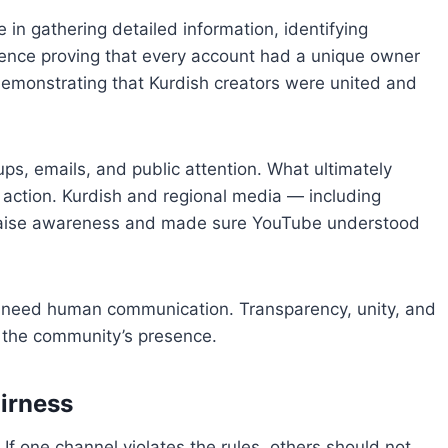
 in gathering detailed information, identifying
dence proving that every account had a unique owner
demonstrating that Kurdish creators were united and
ps, emails, and public attention. What ultimately
action. Kurdish and regional media — including
aise awareness and made sure YouTube understood
ll need human communication. Transparency, unity, and
g the community’s presence.
airness
If one channel violates the rules, others should not