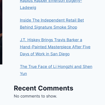
Rapids Rapper Emerson Edgerly-
Ladewig
Inside The Independent Retail Bet
Behind Signature Smoke Shop
J.T. Hiskey Brings Travis Barker a
Hand-Painted Masterpiece After Five
Days of Work in San Diego
The True Face of Li Hongzhi and Shen
Yun
Recent Comments
No comments to show.