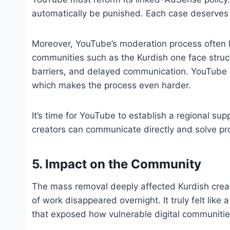
automatically be punished. Each case deserves 
Moreover, YouTube’s moderation process often la
communities such as the Kurdish one face struc
barriers, and delayed communication. YouTube h
which makes the process even harder.
It’s time for YouTube to establish a regional sup
creators can communicate directly and solve pr
5. Impact on the Community
The mass removal deeply affected Kurdish creat
of work disappeared overnight. It truly felt lik
that exposed how vulnerable digital communitie