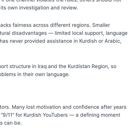
its own investigation and review.
cks fairness across different regions. Smaller
tural disadvantages — limited local support, language
as never provided assistance in Kurdish or Arabic,
port structure in Iraq and the Kurdistan Region, so
oblems in their own language.
ors. Many lost motivation and confidence after years
e a “9/11” for Kurdish YouTubers — a defining moment
s can be.