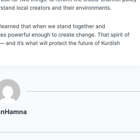
stand local creators and their environments.
s learned that when we stand together and
es powerful enough to create change. That spirit of
and it’s what will protect the future of Kurdish
hnHamna