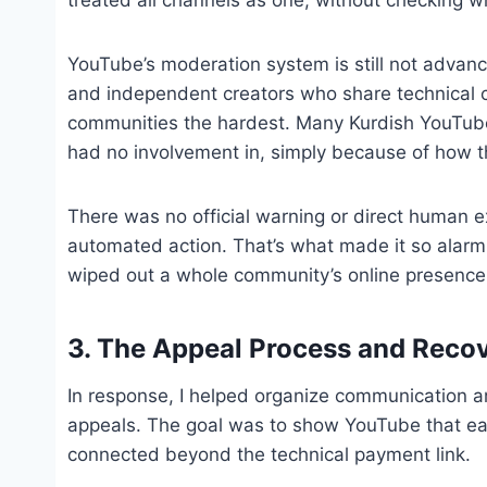
YouTube’s moderation system is still not advanc
and independent creators who share technical c
communities the hardest. Many Kurdish YouTub
had no involvement in, simply because of how th
There was no official warning or direct human 
automated action. That’s what made it so alarmin
wiped out a whole community’s online presence
3. The Appeal Process and Reco
In response, I helped organize communication 
appeals. The goal was to show YouTube that e
connected beyond the technical payment link.