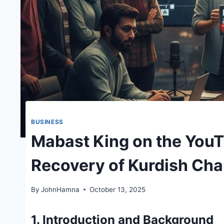
BUSINESS
Mabast King on the You
Recovery of Kurdish Ch
By
JohnHamna
October 13, 2025
1. Introduction and Background