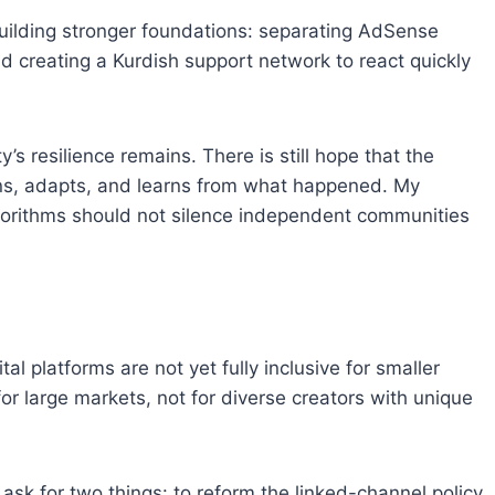
building stronger foundations: separating AdSense
 creating a Kurdish support network to react quickly
 resilience remains. There is still hope that the
tens, adapts, and learns from what happened. My
gorithms should not silence independent communities
al platforms are not yet fully inclusive for smaller
for large markets, not for diverse creators with unique
 ask for two things: to reform the linked-channel policy