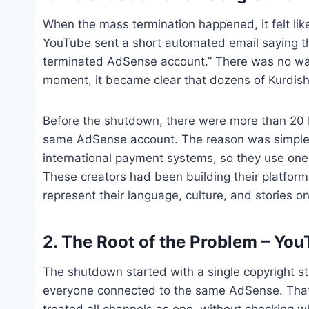
When the mass termination happened, it felt li
YouTube sent a short automated email saying th
terminated AdSense account.” There was no warn
moment, it became clear that dozens of Kurdish c
Before the shutdown, there were more than 20
same AdSense account. The reason was simple: 
international payment systems, so they use one
These creators had been building their platform
represent their language, culture, and stories on
2. The Root of the Problem – Yo
The shutdown started with a single copyright s
everyone connected to the same AdSense. That 
treated all channels as one, without checking w