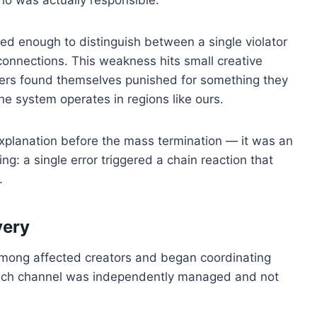
ed enough to distinguish between a single violator
onnections. This weakness hits small creative
ers found themselves punished for something they
e system operates in regions like ours.
explanation before the mass termination — it was an
g: a single error triggered a chain reaction that
.
very
among affected creators and began coordinating
ach channel was independently managed and not