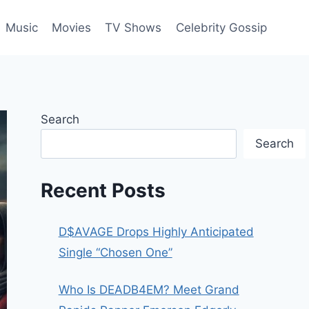
Music
Movies
TV Shows
Celebrity Gossip
Search
Search
Recent Posts
D$AVAGE Drops Highly Anticipated
Single “Chosen One”
Who Is DEADB4EM? Meet Grand