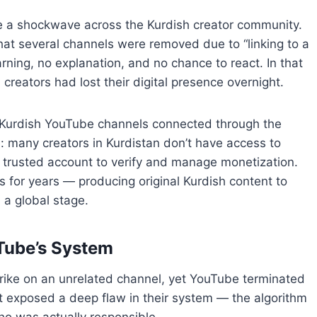
ke a shockwave across the Kurdish creator community.
at several channels were removed due to “linking to a
ing, no explanation, and no chance to react. In that
reators had lost their digital presence overnight.
 Kurdish YouTube channels connected through the
many creators in Kurdistan don’t have access to
 trusted account to verify and manage monetization.
s for years — producing original Kurdish content to
 a global stage.
uTube’s System
trike on an unrelated channel, yet YouTube terminated
exposed a deep flaw in their system — the algorithm
ho was actually responsible.