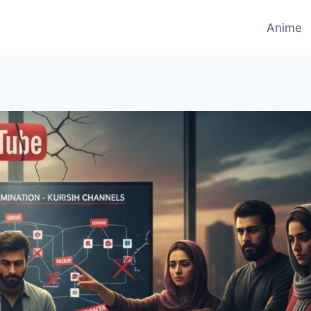
Anime