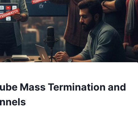
Tube Mass Termination and
annels