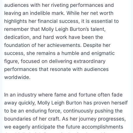
audiences with her riveting performances and
leaving an indelible mark. While her net worth
highlights her financial success, it is essential to
remember that Molly Leigh Burton’s talent,
dedication, and hard work have been the
foundation of her achievements. Despite her
success, she remains a humble and enigmatic
figure, focused on delivering extraordinary
performances that resonate with audiences
worldwide.
In an industry where fame and fortune often fade
away quickly, Molly Leigh Burton has proven herself
to be an enduring force, continuously pushing the
boundaries of her craft. As her journey progresses,
we eagerly anticipate the future accomplishments