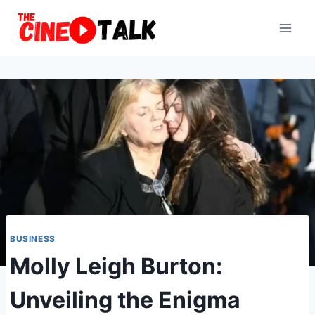
Skip
to
content
BUSINESS
Molly Leigh Burton:
Unveiling the Enigma