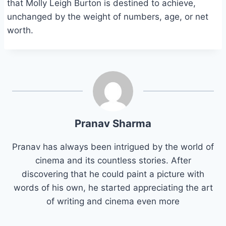
that Molly Leigh Burton is destined to achieve,
unchanged by the weight of numbers, age, or net
worth.
Pranav Sharma
Pranav has always been intrigued by the world of
cinema and its countless stories. After
discovering that he could paint a picture with
words of his own, he started appreciating the art
of writing and cinema even more