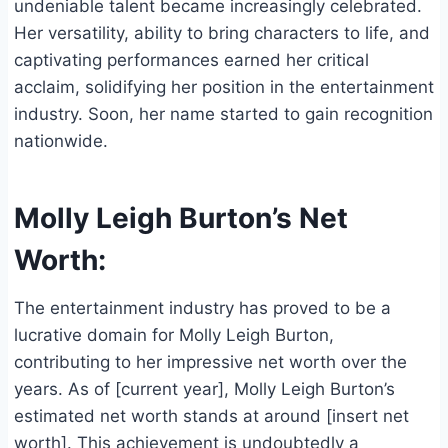
undeniable talent became increasingly celebrated.
Her versatility, ability to bring characters to life, and
captivating performances earned her critical
acclaim, solidifying her position in the entertainment
industry. Soon, her name started to gain recognition
nationwide.
Molly Leigh Burton’s Net
Worth:
The entertainment industry has proved to be a
lucrative domain for Molly Leigh Burton,
contributing to her impressive net worth over the
years. As of [current year], Molly Leigh Burton’s
estimated net worth stands at around [insert net
worth]. This achievement is undoubtedly a