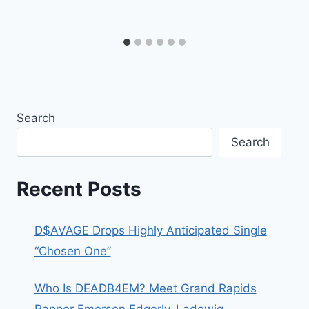
Search
Search
Recent Posts
D$AVAGE Drops Highly Anticipated Single
“Chosen One”
Who Is DEADB4EM? Meet Grand Rapids
Rapper Emerson Edgerly-Ladewig