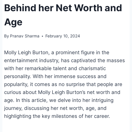
Behind her Net Worth and
Age
By
Pranav Sharma
February 10, 2024
Molly Leigh Burton, a prominent figure in the
entertainment industry, has captivated the masses
with her remarkable talent and charismatic
personality. With her immense success and
popularity, it comes as no surprise that people are
curious about Molly Leigh Burton’s net worth and
age. In this article, we delve into her intriguing
journey, discussing her net worth, age, and
highlighting the key milestones of her career.