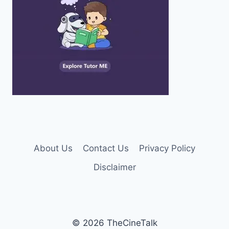
About Us
Contact Us
Privacy Policy
Disclaimer
© 2026 TheCineTalk