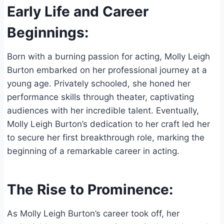
Early Life and Career
Beginnings:
Born with a burning passion for acting, Molly Leigh
Burton embarked on her professional journey at a
young age. Privately schooled, she honed her
performance skills through theater, captivating
audiences with her incredible talent. Eventually,
Molly Leigh Burton’s dedication to her craft led her
to secure her first breakthrough role, marking the
beginning of a remarkable career in acting.
The Rise to Prominence:
As Molly Leigh Burton’s career took off, her