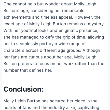
One cannot help but wonder about Molly Leigh
Burton’s age, considering her remarkable
achievements and timeless appeal. However, the
exact age of Molly Leigh Burton remains a mystery.
With her youthful looks and enigmatic presence,
she has managed to defy the grip of time, allowing
her to seamlessly portray a wide range of
characters across different age groups. Although
her fans are curious about her age, Molly Leigh
Burton prefers to focus on her work rather than the
number that defines her.
Conclusion:
Molly Leigh Burton has secured her place in the
hearts of fans and the industry alike, captivating