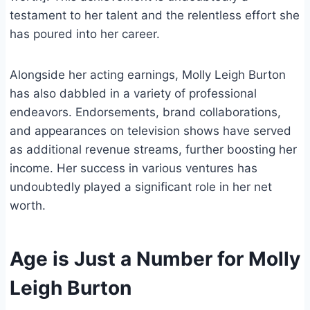
testament to her talent and the relentless effort she
has poured into her career.
Alongside her acting earnings, Molly Leigh Burton
has also dabbled in a variety of professional
endeavors. Endorsements, brand collaborations,
and appearances on television shows have served
as additional revenue streams, further boosting her
income. Her success in various ventures has
undoubtedly played a significant role in her net
worth.
Age is Just a Number for Molly
Leigh Burton