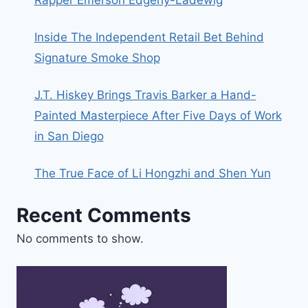
Inside The Independent Retail Bet Behind
Signature Smoke Shop
J.T. Hiskey Brings Travis Barker a Hand-
Painted Masterpiece After Five Days of Work
in San Diego
The True Face of Li Hongzhi and Shen Yun
Recent Comments
No comments to show.