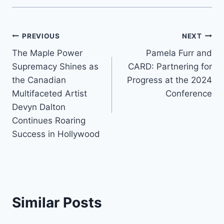
Post
PREVIOUS
NEXT
The Maple Power
Pamela Furr and
navigation
Supremacy Shines as
CARD: Partnering for
the Canadian
Progress at the 2024
Multifaceted Artist
Conference
Devyn Dalton
Continues Roaring
Success in Hollywood
Similar Posts