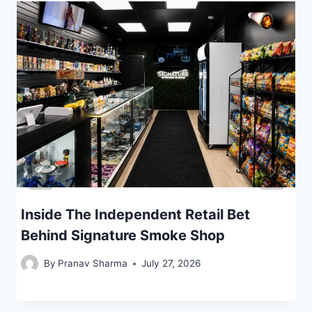
Inside The Independent Retail Bet
Behind Signature Smoke Shop
By
Pranav Sharma
July 27, 2026