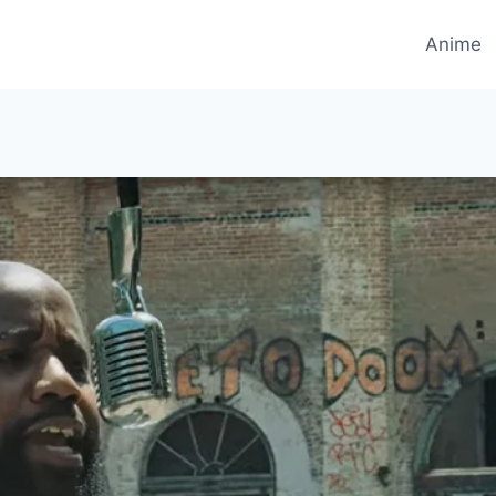
Anime