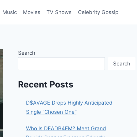
Music
Movies
TV Shows
Celebrity Gossip
Search
Search
Recent Posts
D$AVAGE Drops Highly Anticipated
Single “Chosen One”
Who Is DEADB4EM? Meet Grand