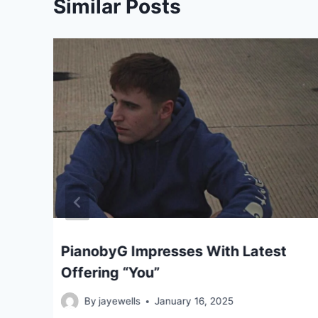
Similar Posts
ar
PianobyG Impresses With Latest
Offering “You”
By
jayewells
January 16, 2025