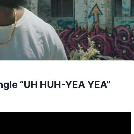
ingle “UH HUH-YEA YEA”