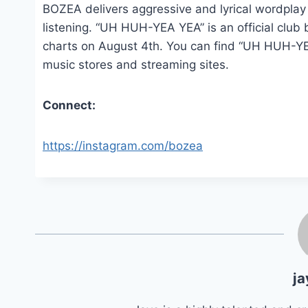
BOZEA delivers aggressive and lyrical wordplay
listening. “UH HUH-YEA YEA” is an official club
charts on August 4th. You can find “UH HUH-YE
music stores and streaming sites.
Connect:
https://instagram.com/bozea
ja