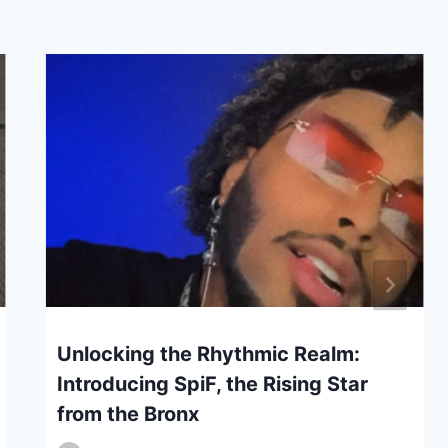
Unlocking the Rhythmic Realm:
Introducing SpiF, the Rising Star
from the Bronx