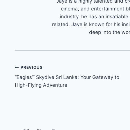
Jaye is a highly talented and cr
cinema, and entertainment bl
industry, he has an insatiable
related. Jaye is known for his ins
deep into the wo
Post
PREVIOUS
“Eagles’” Skydive Sri Lanka: Your Gateway to
navigation
High-Flying Adventure