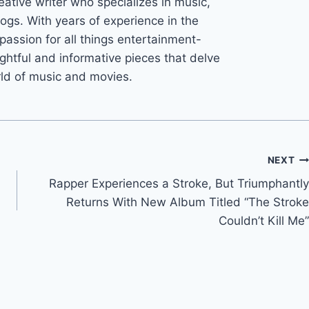
eative writer who specializes in music,
ogs. With years of experience in the
 passion for all things entertainment-
ightful and informative pieces that delve
rld of music and movies.
NEXT
Rapper Experiences a Stroke, But Triumphantly
Returns With New Album Titled “The Stroke
Couldn’t Kill Me”