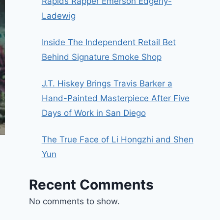
Rapids Rapper Emerson Edgerly-
Ladewig
Inside The Independent Retail Bet
Behind Signature Smoke Shop
J.T. Hiskey Brings Travis Barker a
Hand-Painted Masterpiece After Five
Days of Work in San Diego
The True Face of Li Hongzhi and Shen
Yun
Recent Comments
No comments to show.