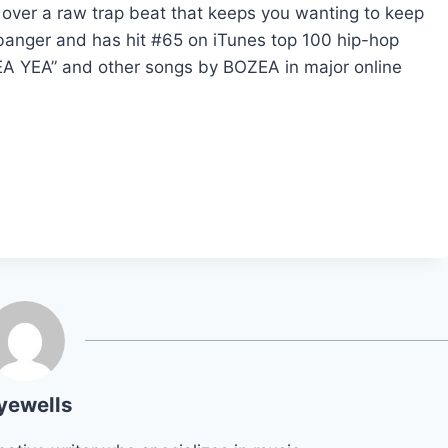
 over a raw trap beat that keeps you wanting to keep
 banger and has hit #65 on iTunes top 100 hip-hop
A YEA” and other songs by BOZEA in major online
yewells