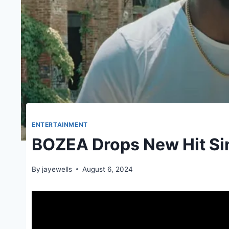
ENTERTAINMENT
BOZEA Drops New Hit S
By
jayewells
August 6, 2024