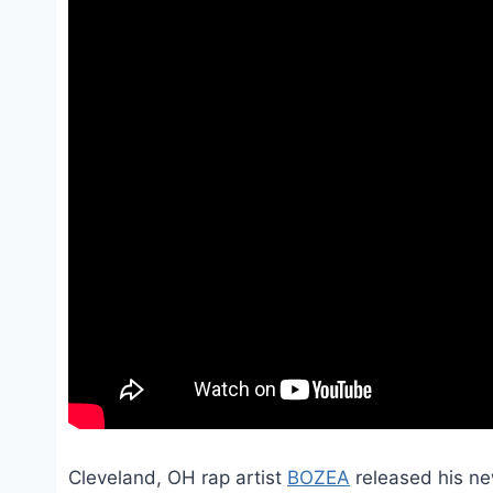
Cleveland, OH rap artist
BOZEA
released his new