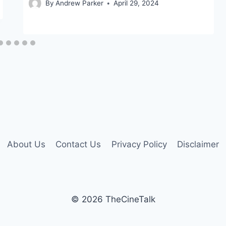
By
Andrew Parker
April 29, 2024
About Us
Contact Us
Privacy Policy
Disclaimer
© 2026 TheCineTalk