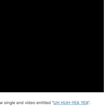
 single and video entitled “
UH HUH-YEA YEA
“.