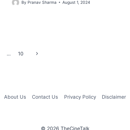
By
Pranav Sharma
August 1, 2024
Next
…
10
Page
About Us
Contact Us
Privacy Policy
Disclaimer
© 2026 TheCineTalk