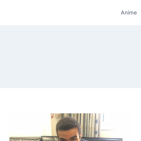
Anime