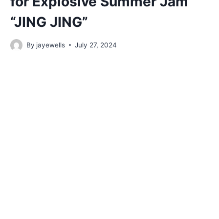
for Explosive Summer Jam
“JING JING”
By
jayewells
July 27, 2024