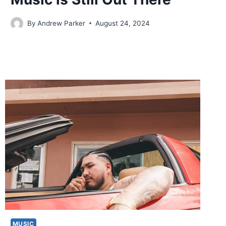
By
Andrew Parker
August 24, 2024
MUSIC