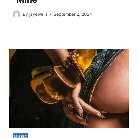
By
jayewells
September 2, 2024
MUSIC