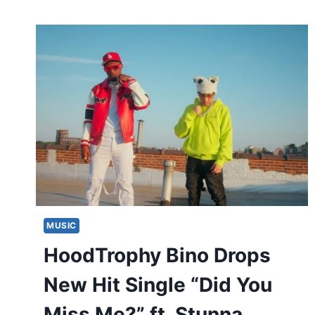
MUSIC
HoodTrophy Bino Drops
New Hit Single “Did You
Miss Me?” ft. Stunna