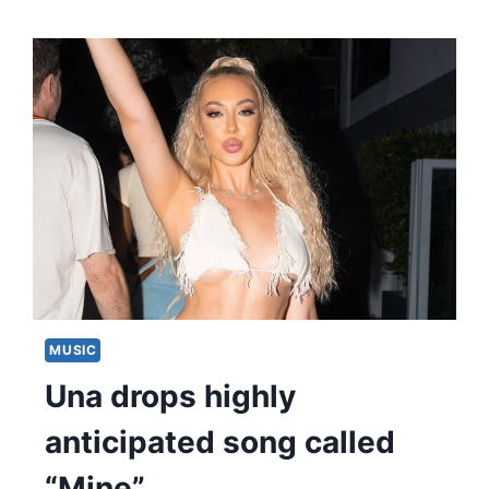
MUSIC
Una drops highly
anticipated song called
“Mine”