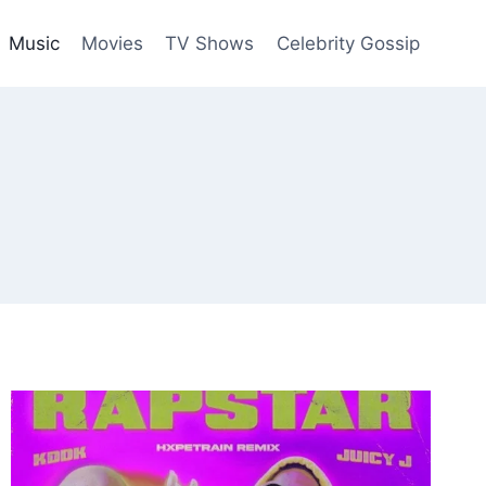
Music
Movies
TV Shows
Celebrity Gossip