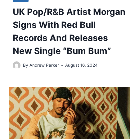
UK Pop/R&B Artist Morgan
Signs With Red Bull
Records And Releases
New Single “Bum Bum”
By
Andrew Parker
August 16, 2024