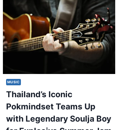
MUSIC
Thailand’s Iconic
Pokmindset Teams Up
with Legendary Soulja Boy