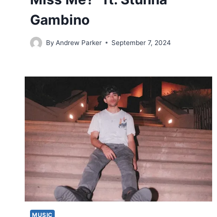
Gambino
By
Andrew Parker
September 7, 2024
MUSIC