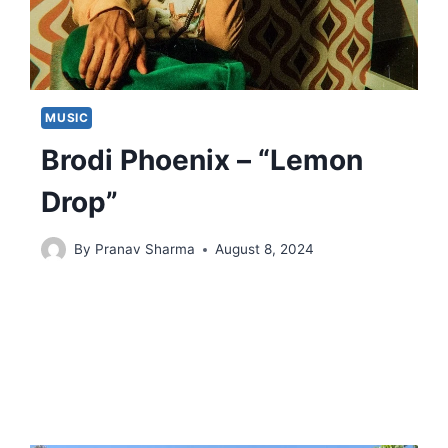
MUSIC
Brodi Phoenix – “Lemon
Drop”
By
Pranav Sharma
August 8, 2024