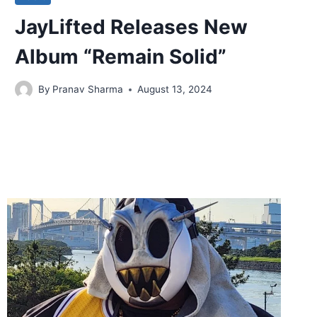
JayLifted Releases New
Album “Remain Solid”
By
Pranav Sharma
August 13, 2024