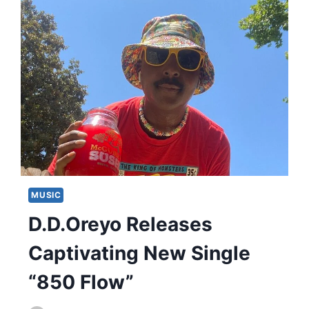
MUSIC
D.D.Oreyo Releases
Captivating New Single
“850 Flow”