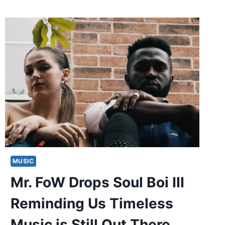
MUSIC
Mr. FoW Drops Soul Boi III
Reminding Us Timeless
Music is Still Out There