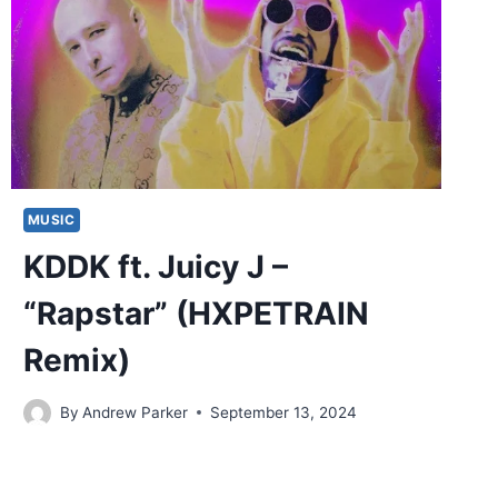
MUSIC
KDDK ft. Juicy J –
“Rapstar” (HXPETRAIN
Remix)
By
Andrew Parker
September 13, 2024