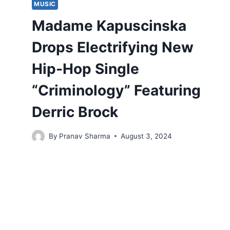
MUSIC
Madame Kapuscinska
Drops Electrifying New
Hip-Hop Single
“Criminology” Featuring
Derric Brock
By
Pranav Sharma
August 3, 2024