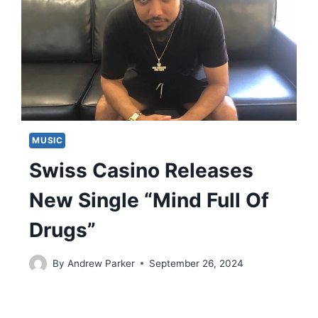
MUSIC
Swiss Casino Releases
New Single “Mind Full Of
Drugs”
By
Andrew Parker
September 26, 2024