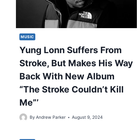
MUSIC
Yung Lonn Suffers From
Stroke, But Makes His Way
Back With New Album
“The Stroke Couldn’t Kill
Me”’
By
Andrew Parker
August 9, 2024