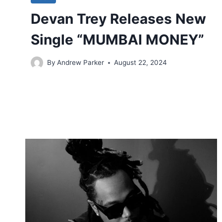
Devan Trey Releases New
Single “MUMBAI MONEY”
By
Andrew Parker
August 22, 2024