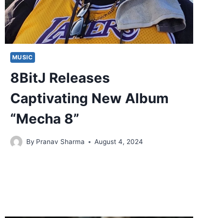
MUSIC
8BitJ Releases
Captivating New Album
“Mecha 8”
By
Pranav Sharma
August 4, 2024