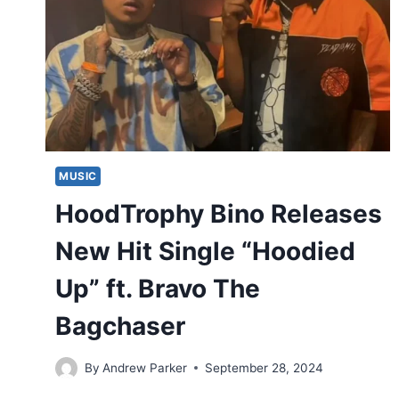
MUSIC
HoodTrophy Bino Releases
New Hit Single “Hoodied
Up” ft. Bravo The
Bagchaser
By
Andrew Parker
September 28, 2024