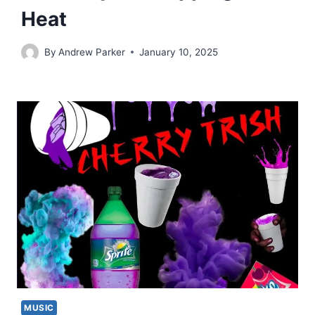
Heat
By
Andrew Parker
January 10, 2025
MUSIC