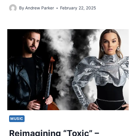
By
Andrew Parker
February 22, 2025
MUSIC
Reimagining “Toxic” –