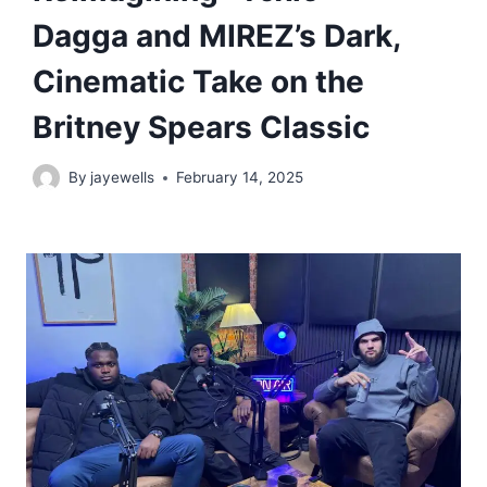
Dagga and MIREZ’s Dark,
Cinematic Take on the
Britney Spears Classic
By
jayewells
February 14, 2025