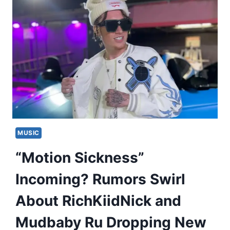
MUSIC
“Motion Sickness”
Incoming? Rumors Swirl
About RichKiidNick and
Mudbaby Ru Dropping New