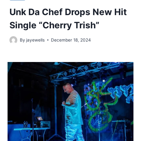
Unk Da Chef Drops New Hit
Single “Cherry Trish”
By
jayewells
December 18, 2024