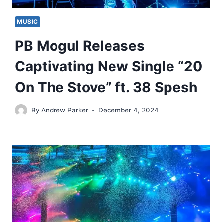
MUSIC
PB Mogul Releases
Captivating New Single “20
On The Stove” ft. 38 Spesh
By
Andrew Parker
December 4, 2024