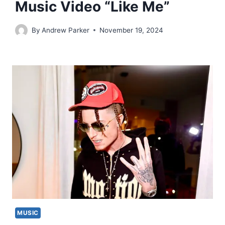
Music Video “Like Me”
By
Andrew Parker
November 19, 2024
MUSIC