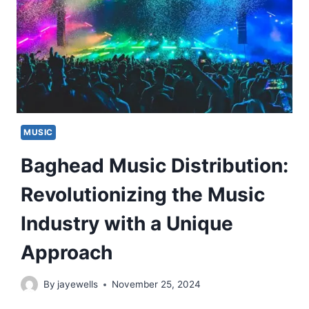
MUSIC
Baghead Music Distribution:
Revolutionizing the Music
Industry with a Unique
Approach
By
jayewells
November 25, 2024