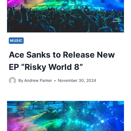
MUSIC
Ace Sanks to Release New
EP “Risky World 8”
By
Andrew Parker
November 30, 2024