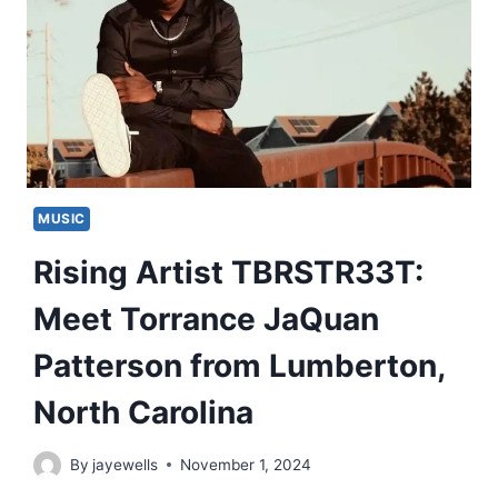
MUSIC
Rising Artist TBRSTR33T:
Meet Torrance JaQuan
Patterson from Lumberton,
North Carolina
By
jayewells
November 1, 2024