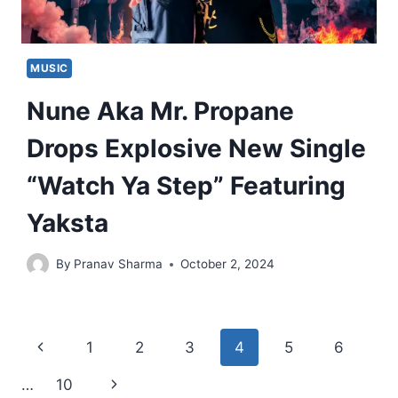
MUSIC
Nune Aka Mr. Propane
Drops Explosive New Single
“Watch Ya Step” Featuring
Yaksta
By
Pranav Sharma
October 2, 2024
Page
Previous
1
2
3
4
5
6
navigation
Page
Next
…
10