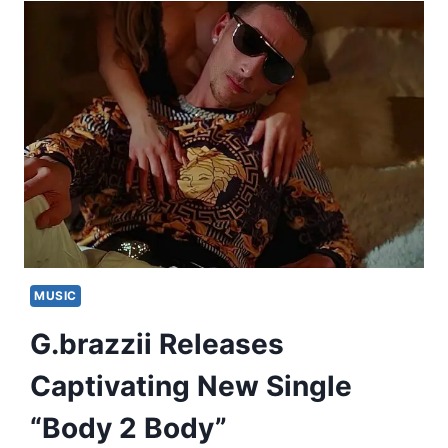
MUSIC
G.brazzii Releases
Captivating New Single
“Body 2 Body”