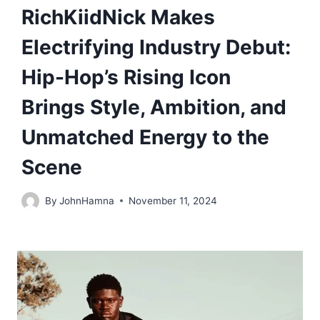
RichKiidNick Makes
Electrifying Industry Debut:
Hip-Hop’s Rising Icon
Brings Style, Ambition, and
Unmatched Energy to the
Scene
By
JohnHamna
November 11, 2024