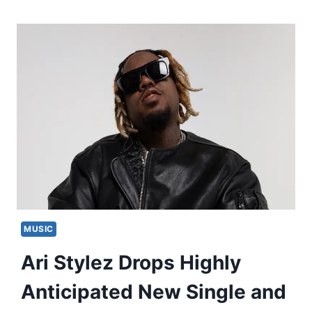
MUSIC
Ari Stylez Drops Highly
Anticipated New Single and