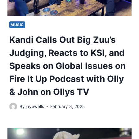
MUSIC
Kandi Calls Out Big Zuu’s
Judging, Reacts to KSI, and
Speaks on Global Issues on
Fire It Up Podcast with Olly
& John on Ollys TV
By
jayewells
February 3, 2025