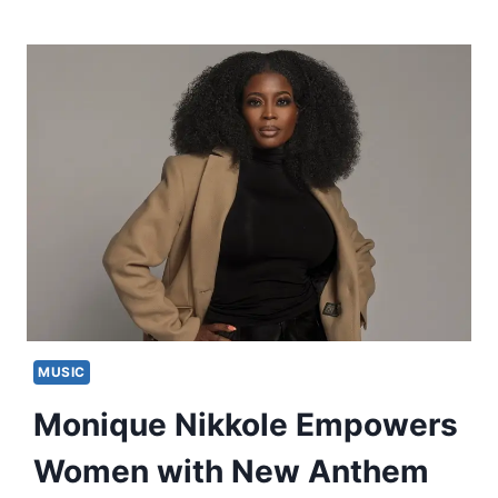
MUSIC
Monique Nikkole Empowers
Women with New Anthem