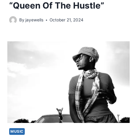
“Queen Of The Hustle”
By
jayewells
October 21, 2024
MUSIC