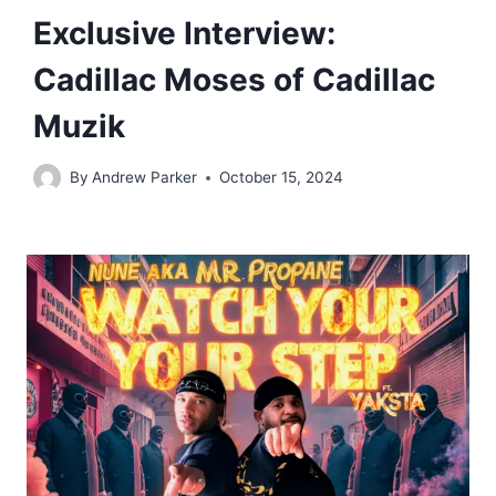
Exclusive Interview:
Cadillac Moses of Cadillac
Muzik
By
Andrew Parker
October 15, 2024