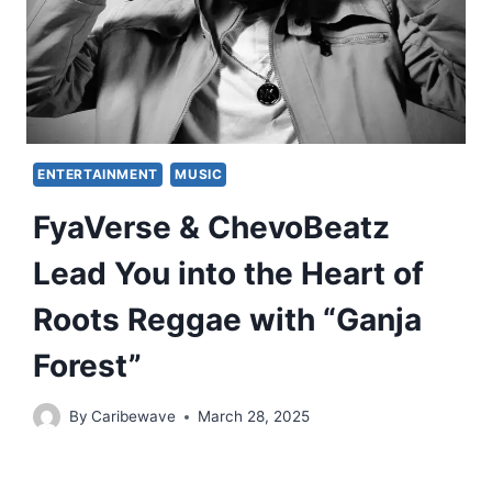
ENTERTAINMENT
MUSIC
FyaVerse & ChevoBeatz
Lead You into the Heart of
Roots Reggae with “Ganja
Forest”
By
Caribewave
March 28, 2025