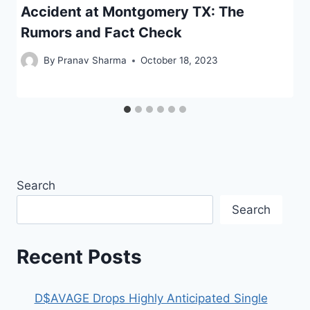
Accident at Montgomery TX: The
Rumors and Fact Check
By
Pranav Sharma
October 18, 2023
Search
Search
Recent Posts
D$AVAGE Drops Highly Anticipated Single