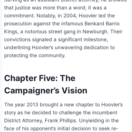
that justice was more than a word; it was a
commitment. Notably, in 2004, Hoovler led the
prosecution against the infamous Benkard Barrio
Kings, a notorious street gang in Newburgh. Their
convictions signaled a significant milestone,
underlining Hoovler’s unwavering dedication to
protecting the community.
Chapter Five: The
Campaigner’s Vision
The year 2013 brought a new chapter to Hoovler’s
story as he decided to challenge the incumbent
District Attorney, Frank Phillips. Unyielding in the
face of his opponent’s initial decision to seek re-