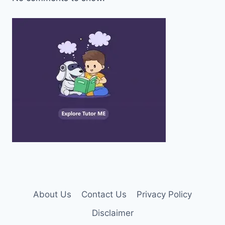
About Us
Contact Us
Privacy Policy
Disclaimer