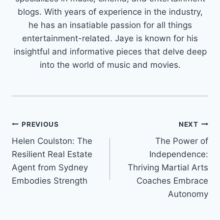
blogs. With years of experience in the industry,
he has an insatiable passion for all things
entertainment-related. Jaye is known for his
insightful and informative pieces that delve deep
into the world of music and movies.
Post
PREVIOUS
NEXT
Helen Coulston: The
The Power of
navigation
Resilient Real Estate
Independence:
Agent from Sydney
Thriving Martial Arts
Embodies Strength
Coaches Embrace
Autonomy