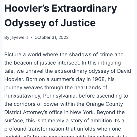
Hoovler’s Extraordinary
Odyssey of Justice
By
jayewells
October 31, 2023
Picture a world where the shadows of crime and
the beacon of justice intersect. In this intriguing
tale, we unravel the extraordinary odyssey of David
Hoovler. Born on a summer’s day in 1968, his
journey weaves through the heartlands of
Punxsutawney, Pennsylvania, before ascending to
the corridors of power within the Orange County
District Attorney’s office in New York. Beyond the
surface, this isn’t merely a story of ambition.It’s a
profound transformation that unfolds when one