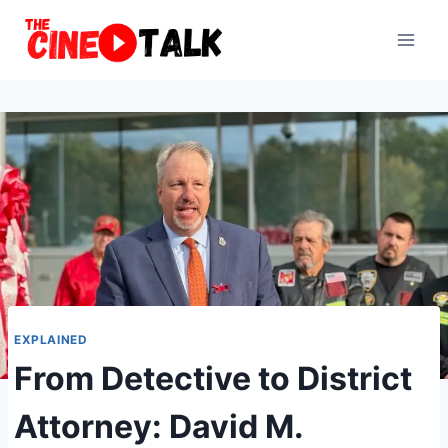
Skip
to
content
EXPLAINED
From Detective to District
Attorney: David M.