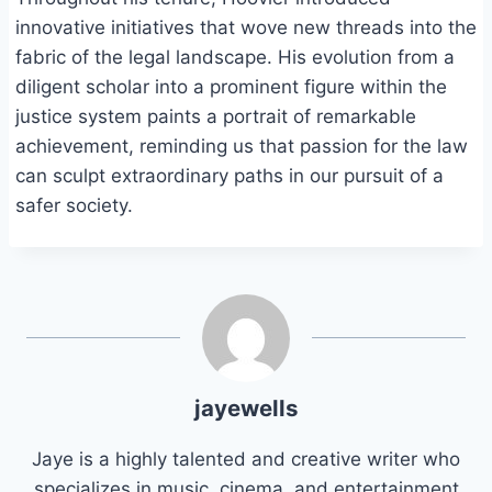
innovative initiatives that wove new threads into the
fabric of the legal landscape. His evolution from a
diligent scholar into a prominent figure within the
justice system paints a portrait of remarkable
achievement, reminding us that passion for the law
can sculpt extraordinary paths in our pursuit of a
safer society.
jayewells
Jaye is a highly talented and creative writer who
specializes in music, cinema, and entertainment