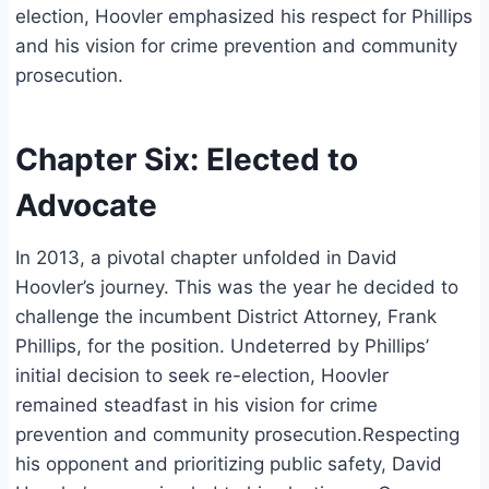
election, Hoovler emphasized his respect for Phillips
and his vision for crime prevention and community
prosecution.
Chapter Six: Elected to
Advocate
In 2013, a pivotal chapter unfolded in David
Hoovler’s journey. This was the year he decided to
challenge the incumbent District Attorney, Frank
Phillips, for the position. Undeterred by Phillips’
initial decision to seek re-election, Hoovler
remained steadfast in his vision for crime
prevention and community prosecution.Respecting
his opponent and prioritizing public safety, David