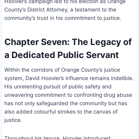
Hoovler’s campaign led to his election as Orange
County’s District Attorney, a testament to the
community’s trust in his commitment to justice.
Chapter Seven: The Legacy of
a Dedicated Public Servant
Within the corridors of Orange County’s justice
system, David Hoovler’s influence remains indelible.
His unrelenting pursuit of public safety and
unwavering commitment to confronting drug abuse
has not only safeguarded the community but has
also added colourful strokes to the canvas of
justice.
Throughout his tenure, Hoovler introduced