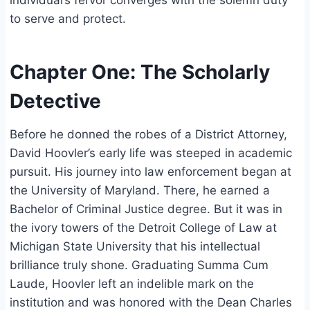
individual’s fervor converges with the solemn duty
to serve and protect.
Chapter One: The Scholarly
Detective
Before he donned the robes of a District Attorney,
David Hoovler’s early life was steeped in academic
pursuit. His journey into law enforcement began at
the University of Maryland. There, he earned a
Bachelor of Criminal Justice degree. But it was in
the ivory towers of the Detroit College of Law at
Michigan State University that his intellectual
brilliance truly shone. Graduating Summa Cum
Laude, Hoovler left an indelible mark on the
institution and was honored with the Dean Charles