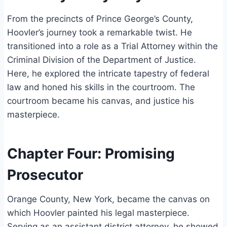
From the precincts of Prince George’s County,
Hoovler’s journey took a remarkable twist. He
transitioned into a role as a Trial Attorney within the
Criminal Division of the Department of Justice.
Here, he explored the intricate tapestry of federal
law and honed his skills in the courtroom. The
courtroom became his canvas, and justice his
masterpiece.
Chapter Four: Promising
Prosecutor
Orange County, New York, became the canvas on
which Hoovler painted his legal masterpiece.
Serving as an assistant district attorney, he showed