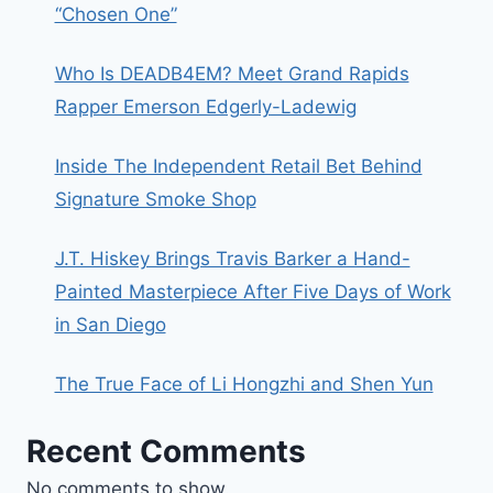
“Chosen One”
Who Is DEADB4EM? Meet Grand Rapids
Rapper Emerson Edgerly-Ladewig
Inside The Independent Retail Bet Behind
Signature Smoke Shop
J.T. Hiskey Brings Travis Barker a Hand-
Painted Masterpiece After Five Days of Work
in San Diego
The True Face of Li Hongzhi and Shen Yun
Recent Comments
No comments to show.