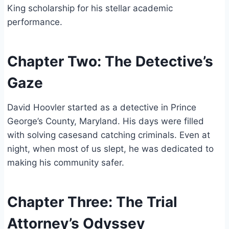
King scholarship for his stellar academic
performance.
Chapter Two: The Detective’s
Gaze
David Hoovler started as a detective in Prince
George’s County, Maryland. His days were filled
with solving casesand catching criminals. Even at
night, when most of us slept, he was dedicated to
making his community safer.
Chapter Three: The Trial
Attorney’s Odyssey