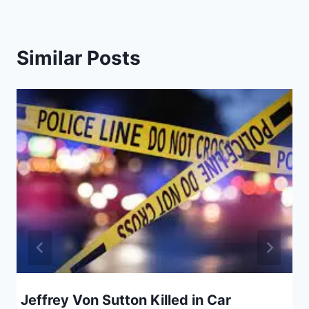
Similar Posts
Jeffrey Von Sutton Killed in Car