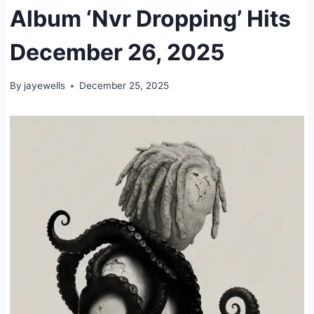
Album ‘Nvr Dropping’ Hits
December 26, 2025
By
jayewells
December 25, 2025