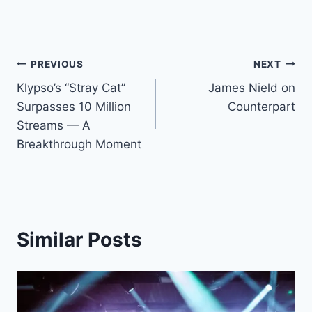
Post
PREVIOUS
NEXT
Klypso’s “Stray Cat”
James Nield on
navigation
Surpasses 10 Million
Counterpart
Streams — A
Breakthrough Moment
Similar Posts