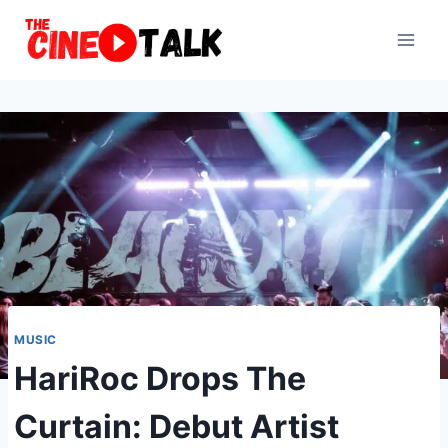
Skip
to
content
MUSIC
HariRoc Drops The
Curtain: Debut Artist