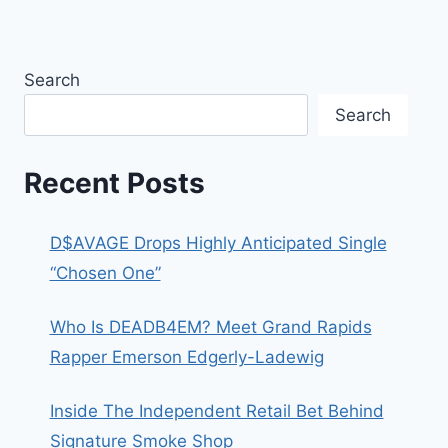
Search
Search
Recent Posts
D$AVAGE Drops Highly Anticipated Single
“Chosen One”
Who Is DEADB4EM? Meet Grand Rapids
Rapper Emerson Edgerly-Ladewig
Inside The Independent Retail Bet Behind
Signature Smoke Shop