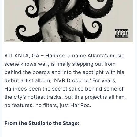
ATLANTA, GA – HariRoc, a name Atlanta’s music
scene knows well, is finally stepping out from
behind the boards and into the spotlight with his
debut artist album, ‘NVR Dropping.’ For years,
HariRoc’s been the secret sauce behind some of
the city’s hottest tracks, but this project is all him,
no features, no filters, just HariRoc.
From the Studio to the Stage: