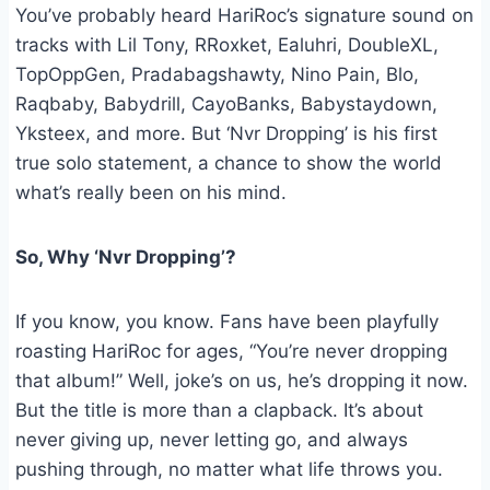
You’ve probably heard HariRoc’s signature sound on
tracks with Lil Tony, RRoxket, Ealuhri, DoubleXL,
TopOppGen, Pradabagshawty, Nino Pain, Blo,
Raqbaby, Babydrill, CayoBanks, Babystaydown,
Yksteex, and more. But ‘Nvr Dropping’ is his first
true solo statement, a chance to show the world
what’s really been on his mind.
So, Why ‘Nvr Dropping’?
If you know, you know. Fans have been playfully
roasting HariRoc for ages, “You’re never dropping
that album!” Well, joke’s on us, he’s dropping it now.
But the title is more than a clapback. It’s about
never giving up, never letting go, and always
pushing through, no matter what life throws you.