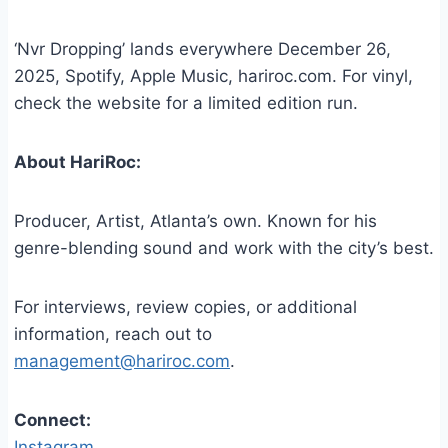
‘Nvr Dropping’ lands everywhere December 26,
2025, Spotify, Apple Music, hariroc.com. For vinyl,
check the website for a limited edition run.
About HariRoc:
Producer, Artist, Atlanta’s own. Known for his
genre-blending sound and work with the city’s best.
For interviews, review copies, or additional
information, reach out to
management@hariroc.com
.
Connect:
Instagram