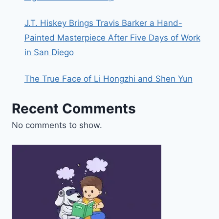
J.T. Hiskey Brings Travis Barker a Hand-
Painted Masterpiece After Five Days of Work
in San Diego
The True Face of Li Hongzhi and Shen Yun
Recent Comments
No comments to show.