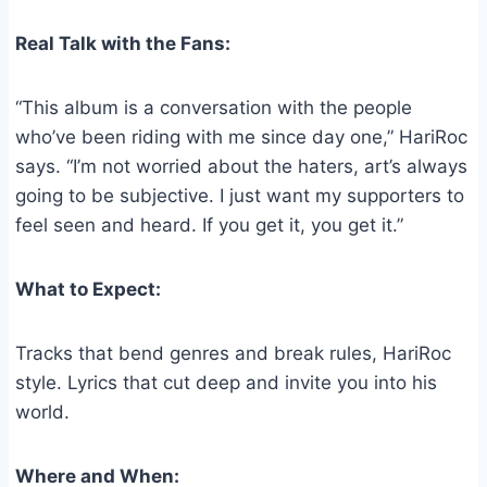
Real Talk with the Fans:
“This album is a conversation with the people
who’ve been riding with me since day one,” HariRoc
says. “I’m not worried about the haters, art’s always
going to be subjective. I just want my supporters to
feel seen and heard. If you get it, you get it.”
What to Expect:
Tracks that bend genres and break rules, HariRoc
style. Lyrics that cut deep and invite you into his
world.
Where and When: