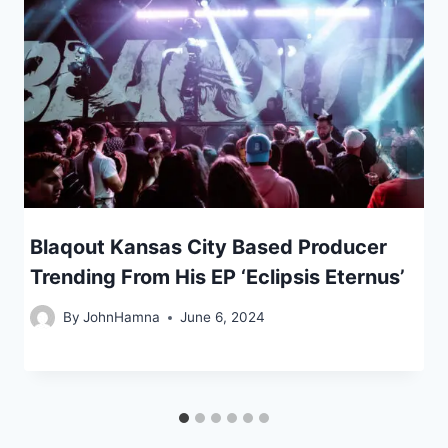
Blaqout Kansas City Based Producer
Trending From His EP ‘Eclipsis Eternus’
By
JohnHamna
June 6, 2024