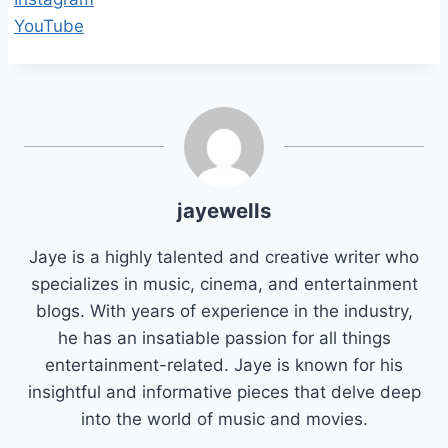
YouTube
jayewells
Jaye is a highly talented and creative writer who
specializes in music, cinema, and entertainment
blogs. With years of experience in the industry,
he has an insatiable passion for all things
entertainment-related. Jaye is known for his
insightful and informative pieces that delve deep
into the world of music and movies.