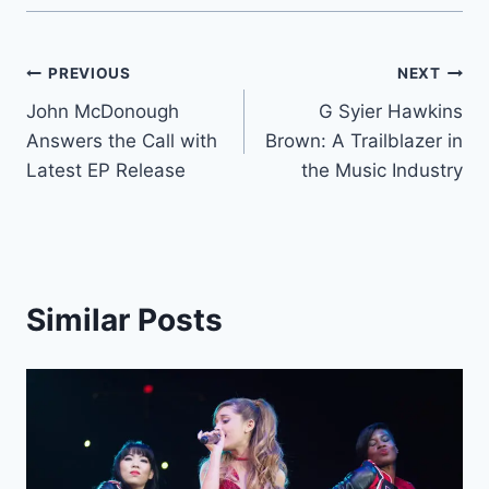
Post
PREVIOUS
NEXT
John McDonough
G Syier Hawkins
navigation
Answers the Call with
Brown: A Trailblazer in
Latest EP Release
the Music Industry
Similar Posts