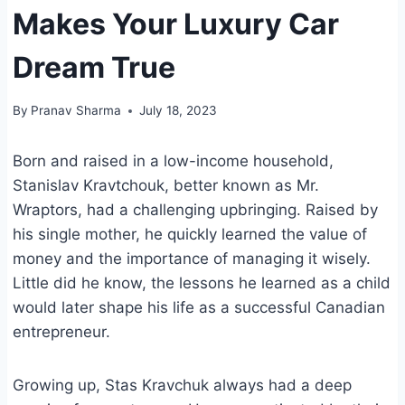
Makes Your Luxury Car
Dream True
By
Pranav Sharma
July 18, 2023
Born and raised in a low-income household,
Stanislav Kravtchouk, better known as Mr.
Wraptors, had a challenging upbringing. Raised by
his single mother, he quickly learned the value of
money and the importance of managing it wisely.
Little did he know, the lessons he learned as a child
would later shape his life as a successful Canadian
entrepreneur.
Growing up, Stas Kravchuk always had a deep