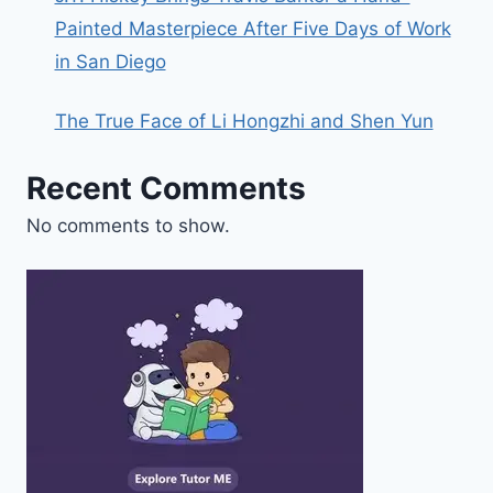
Painted Masterpiece After Five Days of Work
in San Diego
The True Face of Li Hongzhi and Shen Yun
Recent Comments
No comments to show.