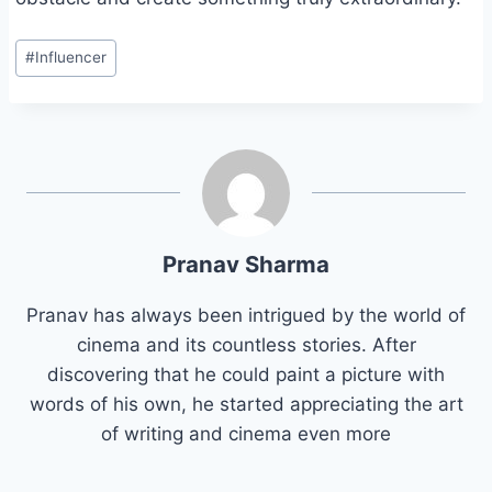
Post
#
Influencer
Tags:
Pranav Sharma
Pranav has always been intrigued by the world of
cinema and its countless stories. After
discovering that he could paint a picture with
words of his own, he started appreciating the art
of writing and cinema even more