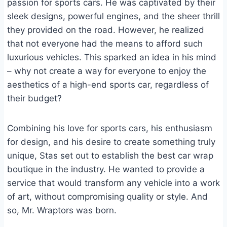
passion for sports cars. He was captivated by their
sleek designs, powerful engines, and the sheer thrill
they provided on the road. However, he realized
that not everyone had the means to afford such
luxurious vehicles. This sparked an idea in his mind
– why not create a way for everyone to enjoy the
aesthetics of a high-end sports car, regardless of
their budget?
Combining his love for sports cars, his enthusiasm
for design, and his desire to create something truly
unique, Stas set out to establish the best car wrap
boutique in the industry. He wanted to provide a
service that would transform any vehicle into a work
of art, without compromising quality or style. And
so, Mr. Wraptors was born.