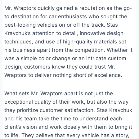
Mr. Wraptors quickly gained a reputation as the go-
to destination for car enthusiasts who sought the
best-looking vehicles on or off the track. Stas
Kravchuk’s attention to detail, innovative design
techniques, and use of high-quality materials set
his business apart from the competition. Whether it
was a simple color change or an intricate custom
design, customers knew they could trust Mr.
Wraptors to deliver nothing short of excellence.
What sets Mr. Wraptors apart is not just the
exceptional quality of their work, but also the way
they prioritize customer satisfaction. Stas Kravchuk
and his team take the time to understand each
client’s vision and work closely with them to bring it
to life. They believe that every vehicle has a story,