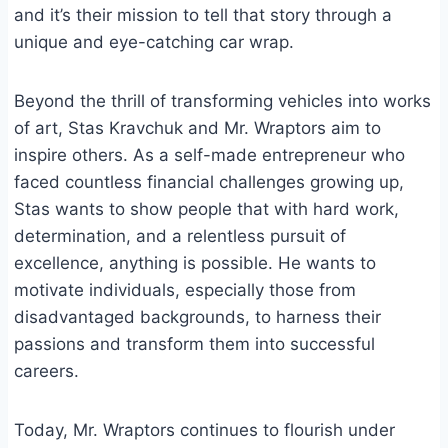
and it’s their mission to tell that story through a
unique and eye-catching car wrap.
Beyond the thrill of transforming vehicles into works
of art, Stas Kravchuk and Mr. Wraptors aim to
inspire others. As a self-made entrepreneur who
faced countless financial challenges growing up,
Stas wants to show people that with hard work,
determination, and a relentless pursuit of
excellence, anything is possible. He wants to
motivate individuals, especially those from
disadvantaged backgrounds, to harness their
passions and transform them into successful
careers.
Today, Mr. Wraptors continues to flourish under