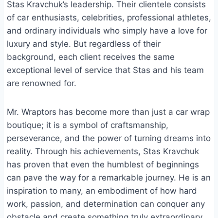
Stas Kravchuk’s leadership. Their clientele consists
of car enthusiasts, celebrities, professional athletes,
and ordinary individuals who simply have a love for
luxury and style. But regardless of their
background, each client receives the same
exceptional level of service that Stas and his team
are renowned for.
Mr. Wraptors has become more than just a car wrap
boutique; it is a symbol of craftsmanship,
perseverance, and the power of turning dreams into
reality. Through his achievements, Stas Kravchuk
has proven that even the humblest of beginnings
can pave the way for a remarkable journey. He is an
inspiration to many, an embodiment of how hard
work, passion, and determination can conquer any
obstacle and create something truly extraordinary.