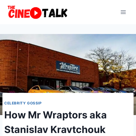
Skip
to
content
CELEBRITY GOSSIP
How Mr Wraptors aka
Stanislav Kravtchouk