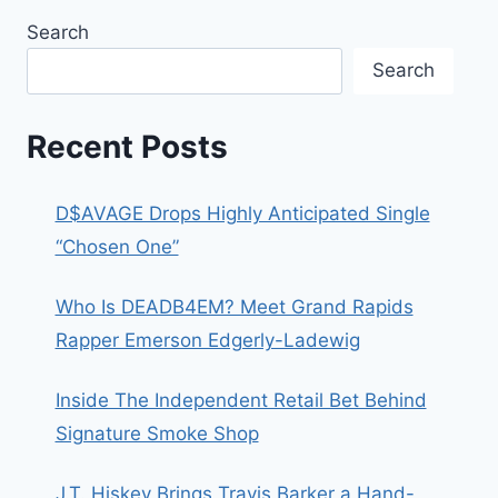
Search
Search
Recent Posts
D$AVAGE Drops Highly Anticipated Single
“Chosen One”
Who Is DEADB4EM? Meet Grand Rapids
Rapper Emerson Edgerly-Ladewig
Inside The Independent Retail Bet Behind
Signature Smoke Shop
J.T. Hiskey Brings Travis Barker a Hand-