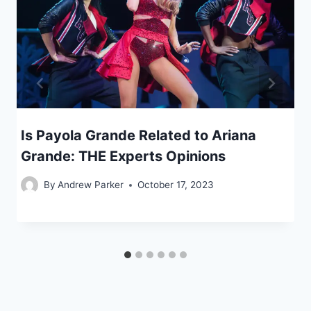
Is Payola Grande Related to Ariana
Grande: THE Experts Opinions
By
Andrew Parker
October 17, 2023