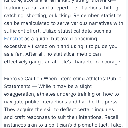
its core, sports are remarkably straightforward—
featuring a ball and a repertoire of actions: hitting,
catching, shooting, or kicking. Remember, statistics
can be manipulated to serve various narratives with
sufficient effort. Utilize statistical data such as
Fansbet
as a guide, but avoid becoming
excessively fixated on it and using it to guide you
as a fan. After all, no statistical metric can
effectively gauge an athlete’s character or courage.
Exercise Caution When Interpreting Athletes’ Public
Statements — While it may be a slight
exaggeration, athletes undergo training on how to
navigate public interactions and handle the press.
They acquire the skill to deflect certain inquiries
and craft responses to suit their intentions. Recall
instances akin to a politician’s diplomatic tact. Take,