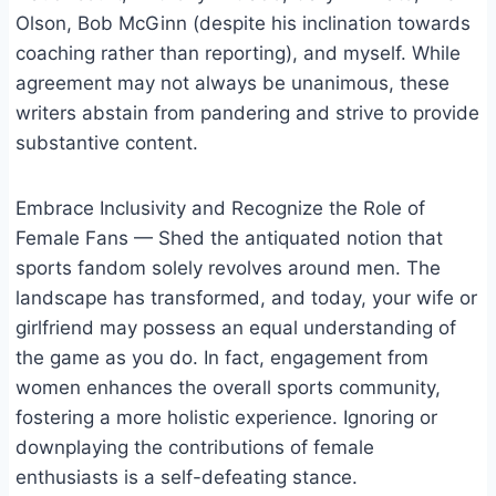
Olson, Bob McGinn (despite his inclination towards
coaching rather than reporting), and myself. While
agreement may not always be unanimous, these
writers abstain from pandering and strive to provide
substantive content.
Embrace Inclusivity and Recognize the Role of
Female Fans — Shed the antiquated notion that
sports fandom solely revolves around men. The
landscape has transformed, and today, your wife or
girlfriend may possess an equal understanding of
the game as you do. In fact, engagement from
women enhances the overall sports community,
fostering a more holistic experience. Ignoring or
downplaying the contributions of female
enthusiasts is a self-defeating stance.