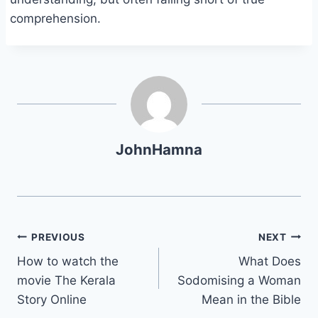
comprehension.
JohnHamna
Post
PREVIOUS
NEXT
How to watch the
What Does
navigation
movie The Kerala
Sodomising a Woman
Story Online
Mean in the Bible