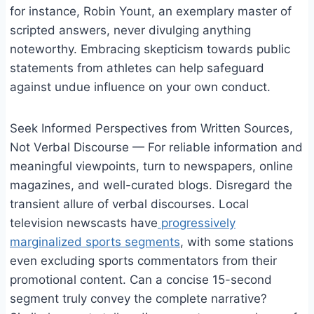
for instance, Robin Yount, an exemplary master of
scripted answers, never divulging anything
noteworthy. Embracing skepticism towards public
statements from athletes can help safeguard
against undue influence on your own conduct.
Seek Informed Perspectives from Written Sources,
Not Verbal Discourse — For reliable information and
meaningful viewpoints, turn to newspapers, online
magazines, and well-curated blogs. Disregard the
transient allure of verbal discourses. Local
television newscasts have
progressively
marginalized sports segments
, with some stations
even excluding sports commentators from their
promotional content. Can a concise 15-second
segment truly convey the complete narrative?