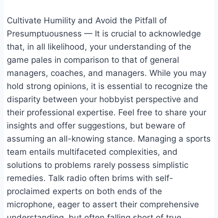
Cultivate Humility and Avoid the Pitfall of
Presumptuousness — It is crucial to acknowledge
that, in all likelihood, your understanding of the
game pales in comparison to that of general
managers, coaches, and managers. While you may
hold strong opinions, it is essential to recognize the
disparity between your hobbyist perspective and
their professional expertise. Feel free to share your
insights and offer suggestions, but beware of
assuming an all-knowing stance. Managing a sports
team entails multifaceted complexities, and
solutions to problems rarely possess simplistic
remedies. Talk radio often brims with self-
proclaimed experts on both ends of the
microphone, eager to assert their comprehensive
understanding, but often falling short of true