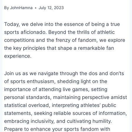
By
JohnHamna
July 12, 2023
Today, we delve into the essence of being a true
sports aficionado. Beyond the thrills of athletic
competitions and the frenzy of fandom, we explore
the key principles that shape a remarkable fan
experience.
Join us as we navigate through the dos and don’ts
of sports enthusiasm, shedding light on the
importance of attending live games, setting
personal standards, maintaining perspective amidst
statistical overload, interpreting athletes’ public
statements, seeking reliable sources of information,
embracing inclusivity, and cultivating humility.
Prepare to enhance your sports fandom with