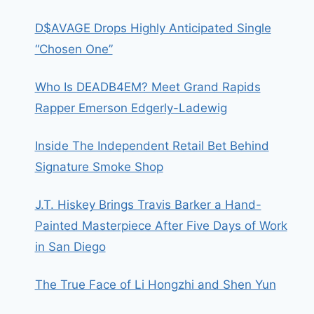
D$AVAGE Drops Highly Anticipated Single
“Chosen One”
Who Is DEADB4EM? Meet Grand Rapids
Rapper Emerson Edgerly-Ladewig
Inside The Independent Retail Bet Behind
Signature Smoke Shop
J.T. Hiskey Brings Travis Barker a Hand-
Painted Masterpiece After Five Days of Work
in San Diego
The True Face of Li Hongzhi and Shen Yun