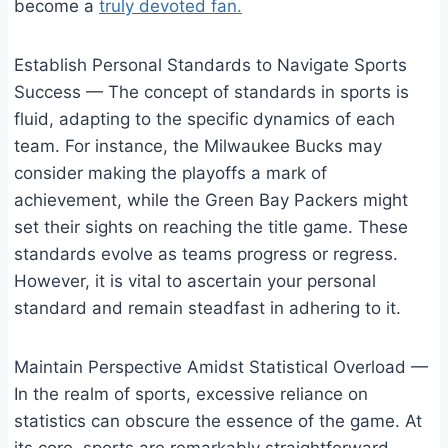
become a
truly devoted fan.
Establish Personal Standards to Navigate Sports
Success — The concept of standards in sports is
fluid, adapting to the specific dynamics of each
team. For instance, the Milwaukee Bucks may
consider making the playoffs a mark of
achievement, while the Green Bay Packers might
set their sights on reaching the title game. These
standards evolve as teams progress or regress.
However, it is vital to ascertain your personal
standard and remain steadfast in adhering to it.
Maintain Perspective Amidst Statistical Overload —
In the realm of sports, excessive reliance on
statistics can obscure the essence of the game. At