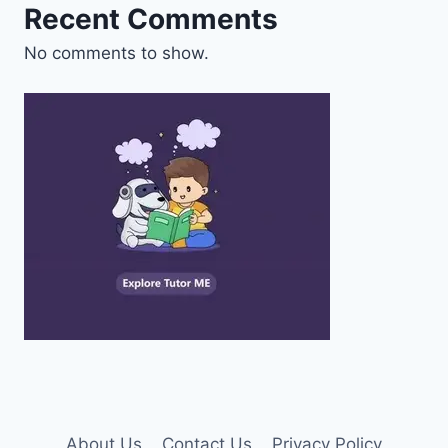
Recent Comments
No comments to show.
About Us
Contact Us
Privacy Policy