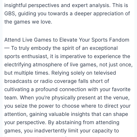
insightful perspectives and expert analysis. This is
GBS, guiding you towards a deeper appreciation of
the games we love.
Attend Live Games to Elevate Your Sports Fandom
— To truly embody the spirit of an exceptional
sports enthusiast, it is imperative to experience the
electrifying atmosphere of live games, not just once,
but multiple times. Relying solely on televised
broadcasts or radio coverage falls short of
cultivating a profound connection with your favorite
team. When you’re physically present at the venue,
you seize the power to choose where to direct your
attention, gaining valuable insights that can shape
your perspective. By abstaining from attending
games, you inadvertently limit your capacity to