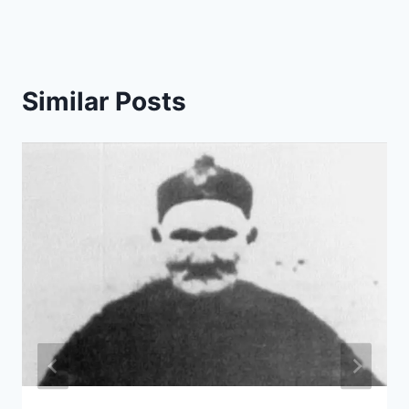
Similar Posts