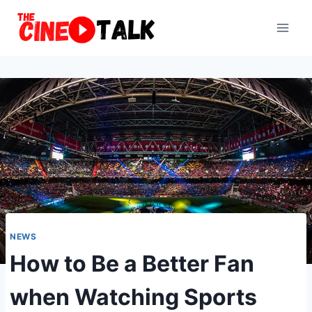
Skip
to
content
NEWS
How to Be a Better Fan
when Watching Sports