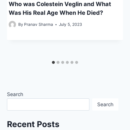
Who was Colestein Veglin and What
Was His Real Age When He Died?
By
Pranav Sharma
July 5, 2023
Search
Search
Recent Posts