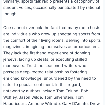
Similarly, sports talk radio presents a cacophony of
strident voices, occasionally punctuated by rational
thought.
One cannot overlook the fact that many radio hosts
are individuals who grew up spectating sports from
the comfort of their living rooms, delving into sports
magazines, imagining themselves as broadcasters.
They lack the firsthand experience of donning
jerseys, lacing up cleats, or executing skilled
maneuvers. Trust the seasoned writers who
possess deep-rooted relationships fostering
enriched knowledge, unburdened by the need to
cater to popular sentiment. In this regard,
noteworthy authors include Tom Enlund, Bob
Wolfley, Jason Wilde, Tom Silverstein, Tom
Haudricourt, Anthony Witrado, Gary D’Amato, Drew