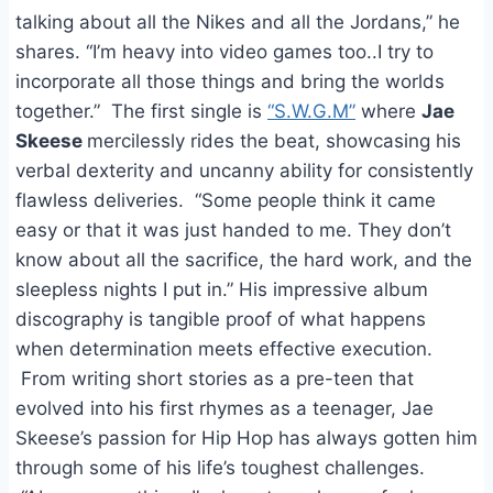
talking about all the Nikes and all the Jordans,” he
shares. “I’m heavy into video games too..I try to
incorporate all those things and bring the worlds
together.” The first single is
“S.W.G.M”
where
Jae
Skeese
mercilessly rides the beat, showcasing his
verbal dexterity and uncanny ability for consistently
flawless deliveries. “Some people think it came
easy or that it was just handed to me. They don’t
know about all the sacrifice, the hard work, and the
sleepless nights I put in.” His impressive album
discography is tangible proof of what happens
when determination meets effective execution.
From writing short stories as a pre-teen that
evolved into his first rhymes as a teenager, Jae
Skeese’s passion for Hip Hop has always gotten him
through some of his life’s toughest challenges.