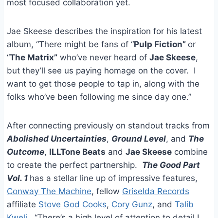
most focused collaboration yet.
Jae Skeese describes the inspiration for his latest
album, “There might be fans of “
Pulp Fiction”
or
“
The Matrix”
who’ve never heard of
Jae Skeese
,
but they’ll see us paying homage on the cover. I
want to get those people to tap in, along with the
folks who’ve been following me since day one.”
After connecting previously on standout tracks from
Abolished Uncertainties
,
Ground Level
, and
The
Outcome
,
ILL
Tone Beats
and
Jae Skeese
combine
to create the perfect partnership.
The Good Part
Vol. 1
has a stellar line up of impressive features,
Conway The Machine
, fellow
Griselda Records
affiliate
Stove God Cooks
,
Cory Gunz
, and
Talib
Kweli
. “There’s a high level of attention to detail I