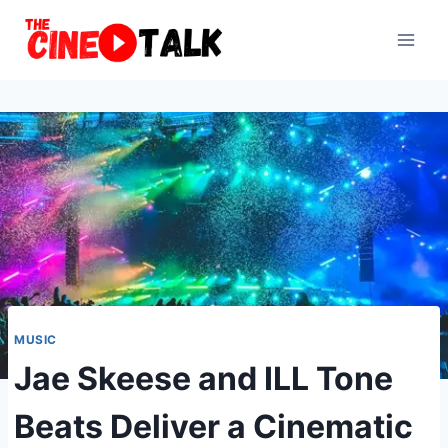
Skip
to
content
MUSIC
Jae Skeese and ILL Tone
Beats Deliver a Cinematic