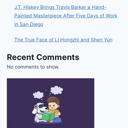
J.T. Hiskey Brings Travis Barker a Hand-
Painted Masterpiece After Five Days of Work
in San Diego
The True Face of Li Hongzhi and Shen Yun
Recent Comments
No comments to show.