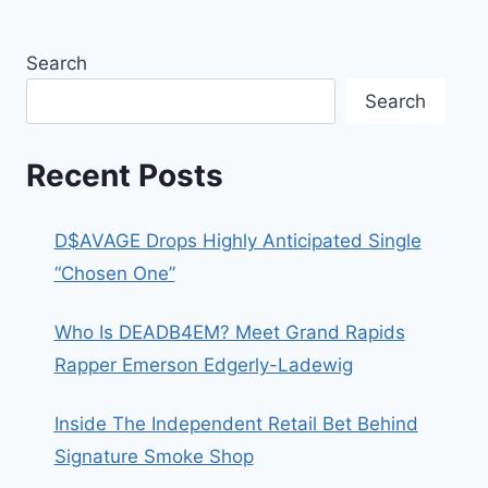
Search
Search
Recent Posts
D$AVAGE Drops Highly Anticipated Single
“Chosen One”
Who Is DEADB4EM? Meet Grand Rapids
Rapper Emerson Edgerly-Ladewig
Inside The Independent Retail Bet Behind
Signature Smoke Shop