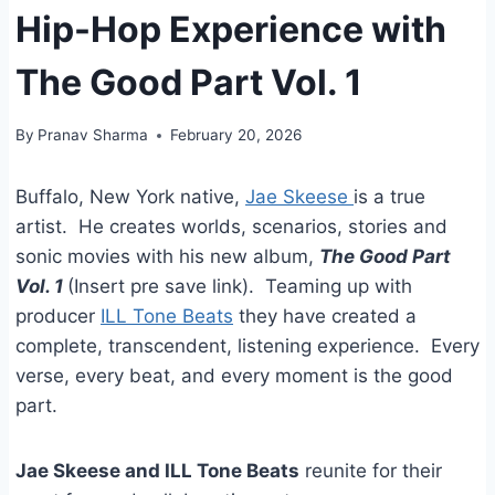
Hip-Hop Experience with
The Good Part Vol. 1
By
Pranav Sharma
February 20, 2026
Buffalo, New York native,
Jae Skeese
is a true
artist. He creates worlds, scenarios, stories and
sonic movies with his new album,
The Good Part
Vol. 1
(Insert pre save link). Teaming up with
producer
ILL Tone Beats
they have created a
complete, transcendent, listening experience. Every
verse, every beat, and every moment is the good
part.
Jae Skeese and ILL Tone Beats
reunite for their