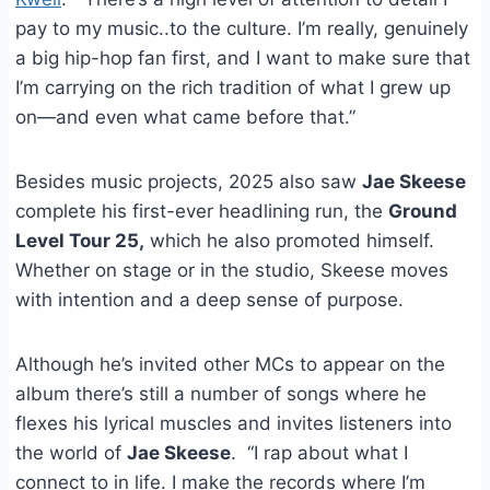
pay to my music..to the culture. I’m really, genuinely
a big hip-hop fan first, and I want to make sure that
I’m carrying on the rich tradition of what I grew up
on—and even what came before that.”
Besides music projects, 2025 also saw
Jae Skeese
complete his first-ever headlining run, the
Ground
Level Tour 25,
which he also promoted himself.
Whether on stage or in the studio, Skeese moves
with intention and a deep sense of purpose.
Although he’s invited other MCs to appear on the
album there’s still a number of songs where he
flexes his lyrical muscles and invites listeners into
the world of
Jae Skeese
. “I rap about what I
connect to in life. I make the records where I’m