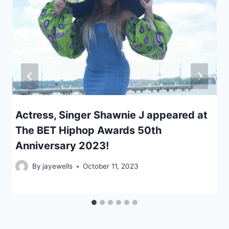
Actress, Singer Shawnie J appeared at
The BET Hiphop Awards 50th
Anniversary 2023!
By
jayewells
October 11, 2023