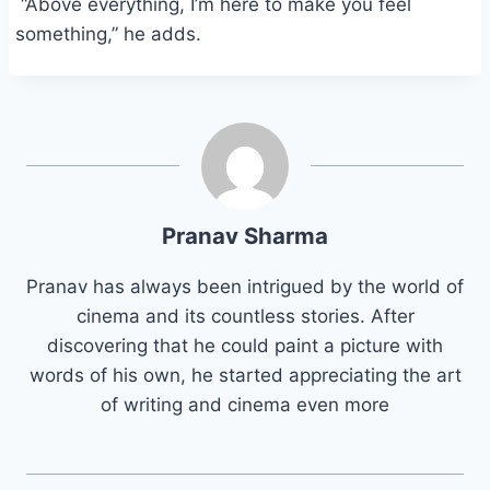
“Above everything, I’m here to make you feel
something,” he adds.
Pranav Sharma
Pranav has always been intrigued by the world of
cinema and its countless stories. After
discovering that he could paint a picture with
words of his own, he started appreciating the art
of writing and cinema even more