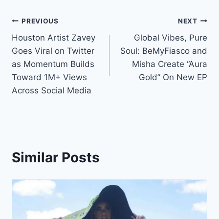
Post
PREVIOUS
NEXT
Houston Artist Zavey
Global Vibes, Pure
navigation
Goes Viral on Twitter
Soul: BeMyFiasco and
as Momentum Builds
Misha Create “Aura
Toward 1M+ Views
Gold” On New EP
Across Social Media
Similar Posts