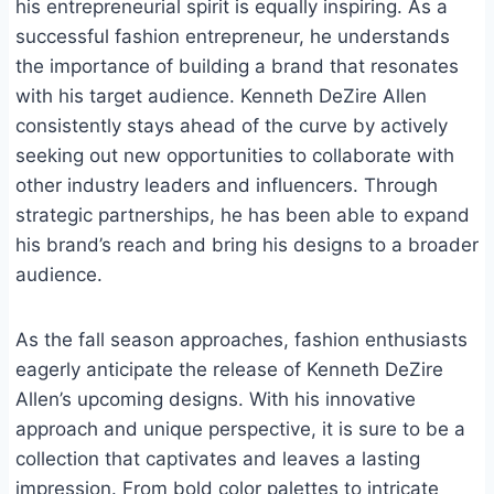
his entrepreneurial spirit is equally inspiring. As a
successful fashion entrepreneur, he understands
the importance of building a brand that resonates
with his target audience. Kenneth DeZire Allen
consistently stays ahead of the curve by actively
seeking out new opportunities to collaborate with
other industry leaders and influencers. Through
strategic partnerships, he has been able to expand
his brand’s reach and bring his designs to a broader
audience.
As the fall season approaches, fashion enthusiasts
eagerly anticipate the release of Kenneth DeZire
Allen’s upcoming designs. With his innovative
approach and unique perspective, it is sure to be a
collection that captivates and leaves a lasting
impression. From bold color palettes to intricate