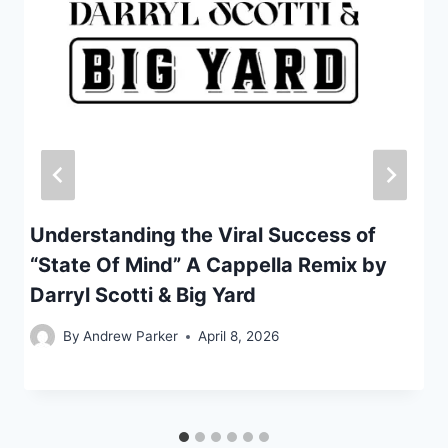
Understanding the Viral Success of
“State Of Mind” A Cappella Remix by
Darryl Scotti & Big Yard
By
Andrew Parker
April 8, 2026