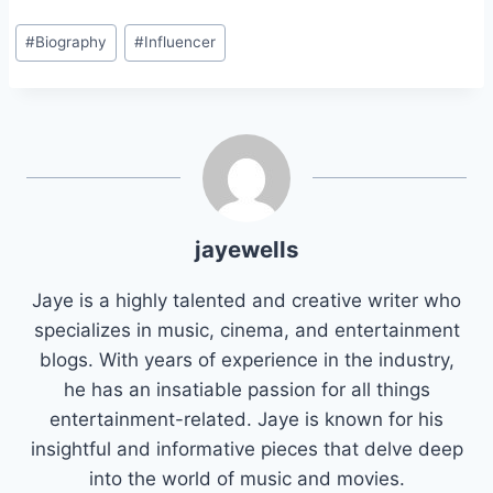
Post
#
Biography
#
Influencer
Tags:
jayewells
Jaye is a highly talented and creative writer who
specializes in music, cinema, and entertainment
blogs. With years of experience in the industry,
he has an insatiable passion for all things
entertainment-related. Jaye is known for his
insightful and informative pieces that delve deep
into the world of music and movies.