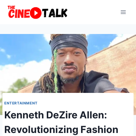
Skip
to
content
ENTERTAINMENT
Kenneth DeZire Allen:
Revolutionizing Fashion