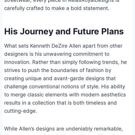
streetwear, every piece in RelaxRoyalDesigns is
carefully crafted to make a bold statement.
His Journey and Future Plans
What sets Kenneth DeZire Allen apart from other
designers is his unwavering commitment to
innovation. Rather than simply following trends, he
strives to push the boundaries of fashion by
creating unique and avant-garde designs that
challenge conventional notions of style. His ability
to merge classic elements with modern aesthetics
results in a collection that is both timeless and
cutting-edge.
While Allen’s designs are undeniably remarkable,