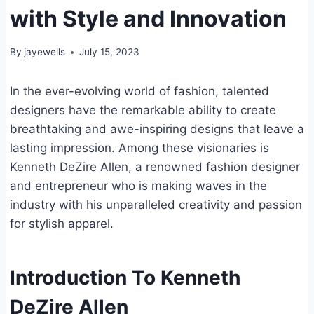
with Style and Innovation
By
jayewells
July 15, 2023
In the ever-evolving world of fashion, talented
designers have the remarkable ability to create
breathtaking and awe-inspiring designs that leave a
lasting impression. Among these visionaries is
Kenneth DeZire Allen, a renowned fashion designer
and entrepreneur who is making waves in the
industry with his unparalleled creativity and passion
for stylish apparel.
Introduction To Kenneth
DeZire Allen