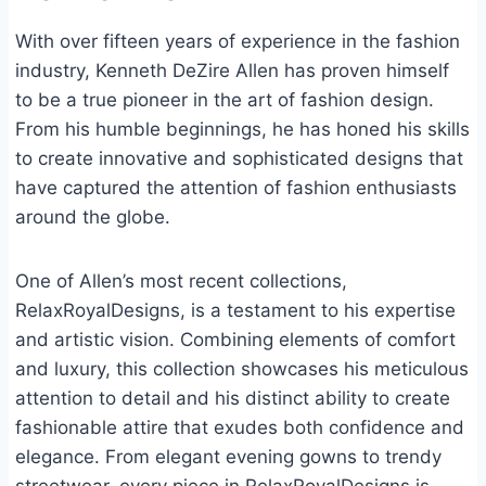
With over fifteen years of experience in the fashion
industry, Kenneth DeZire Allen has proven himself
to be a true pioneer in the art of fashion design.
From his humble beginnings, he has honed his skills
to create innovative and sophisticated designs that
have captured the attention of fashion enthusiasts
around the globe.
One of Allen’s most recent collections,
RelaxRoyalDesigns, is a testament to his expertise
and artistic vision. Combining elements of comfort
and luxury, this collection showcases his meticulous
attention to detail and his distinct ability to create
fashionable attire that exudes both confidence and
elegance. From elegant evening gowns to trendy