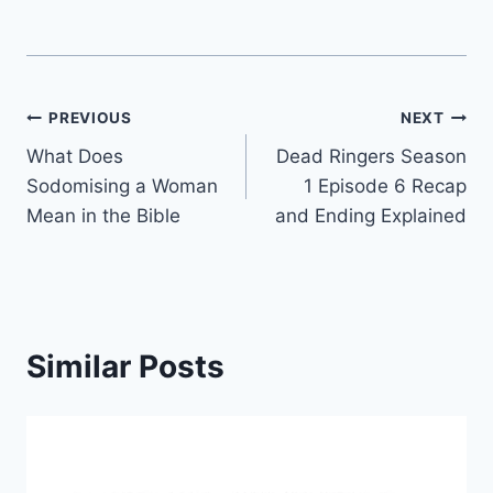
Post
PREVIOUS
NEXT
What Does
Dead Ringers Season
navigation
Sodomising a Woman
1 Episode 6 Recap
Mean in the Bible
and Ending Explained
Similar Posts