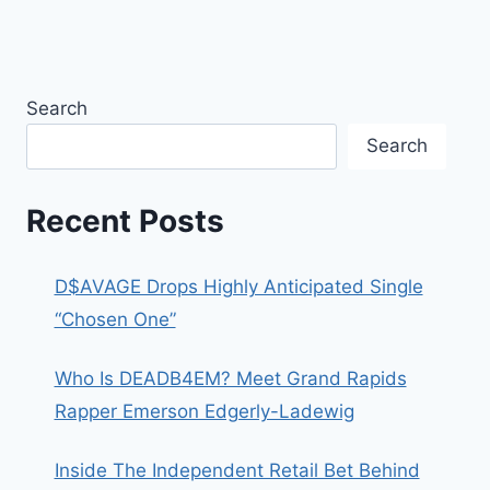
Search
Search
Recent Posts
D$AVAGE Drops Highly Anticipated Single
“Chosen One”
Who Is DEADB4EM? Meet Grand Rapids
Rapper Emerson Edgerly-Ladewig
Inside The Independent Retail Bet Behind