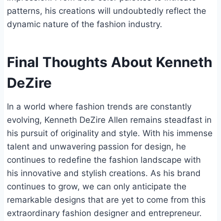
patterns, his creations will undoubtedly reflect the
dynamic nature of the fashion industry.
Final Thoughts About Kenneth
DeZire
In a world where fashion trends are constantly
evolving, Kenneth DeZire Allen remains steadfast in
his pursuit of originality and style. With his immense
talent and unwavering passion for design, he
continues to redefine the fashion landscape with
his innovative and stylish creations. As his brand
continues to grow, we can only anticipate the
remarkable designs that are yet to come from this
extraordinary fashion designer and entrepreneur.