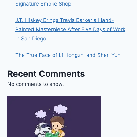
Signature Smoke Shop
J.T. Hiskey Brings Travis Barker a Hand-
Painted Masterpiece After Five Days of Work
in San Diego
The True Face of Li Hongzhi and Shen Yun
Recent Comments
No comments to show.