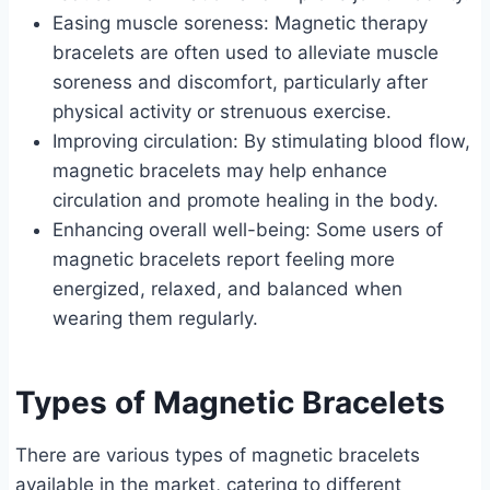
Easing muscle soreness: Magnetic therapy
bracelets are often used to alleviate muscle
soreness and discomfort, particularly after
physical activity or strenuous exercise.
Improving circulation: By stimulating blood flow,
magnetic bracelets may help enhance
circulation and promote healing in the body.
Enhancing overall well-being: Some users of
magnetic bracelets report feeling more
energized, relaxed, and balanced when
wearing them regularly.
Types of Magnetic Bracelets
There are various types of magnetic bracelets
available in the market, catering to different