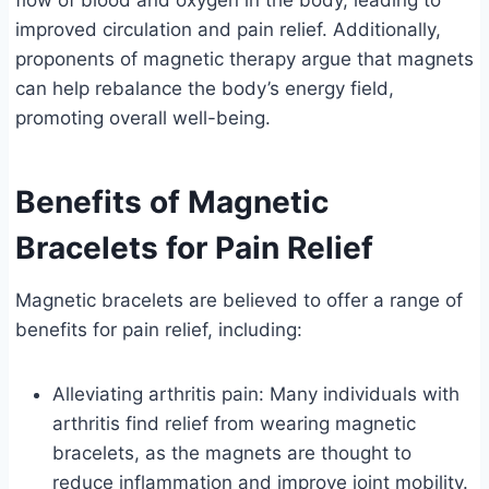
flow of blood and oxygen in the body, leading to
improved circulation and pain relief. Additionally,
proponents of magnetic therapy argue that magnets
can help rebalance the body’s energy field,
promoting overall well-being.
Benefits of Magnetic
Bracelets for Pain Relief
Magnetic bracelets are believed to offer a range of
benefits for pain relief, including:
Alleviating arthritis pain: Many individuals with
arthritis find relief from wearing magnetic
bracelets, as the magnets are thought to
reduce inflammation and improve joint mobility.