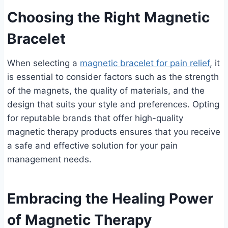
Choosing the Right Magnetic
Bracelet
When selecting a
magnetic bracelet for pain relief
, it
is essential to consider factors such as the strength
of the magnets, the quality of materials, and the
design that suits your style and preferences. Opting
for reputable brands that offer high-quality
magnetic therapy products ensures that you receive
a safe and effective solution for your pain
management needs.
Embracing the Healing Power
of Magnetic Therapy