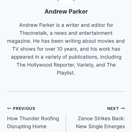
Andrew Parker
Andrew Parker is a writer and editor for
Thecinetalk, a news and entertainment
magazine. He has been writing about movies and
TV shows for over 10 years, and his work has
appeared in a variety of publications, including
The Hollywood Reporter, Variety, and The
Playlist.
Post
PREVIOUS
NEXT
How Thunder Roofing
Zenoe Strikes Back:
navigation
Disrupting Home
New Single Emerges