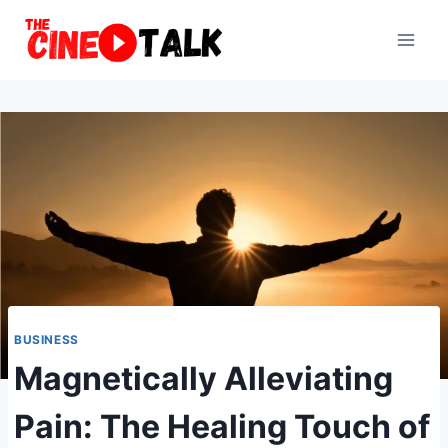
Skip
to
content
BUSINESS
Magnetically Alleviating
Pain: The Healing Touch of