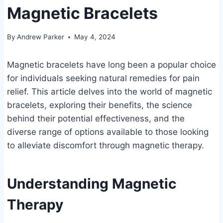
Magnetic Bracelets
By
Andrew Parker
May 4, 2024
Magnetic bracelets have long been a popular choice
for individuals seeking natural remedies for pain
relief. This article delves into the world of magnetic
bracelets, exploring their benefits, the science
behind their potential effectiveness, and the
diverse range of options available to those looking
to alleviate discomfort through magnetic therapy.
Understanding Magnetic
Therapy