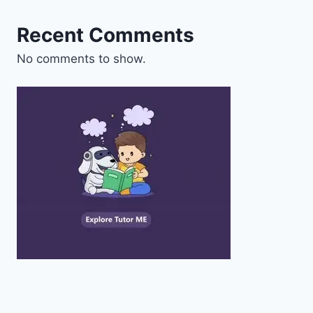
Recent Comments
No comments to show.