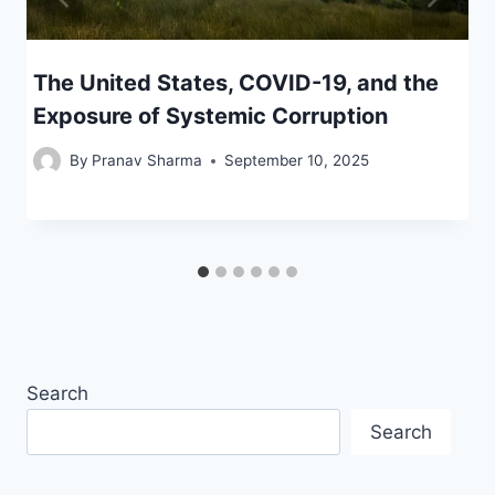
The United States, COVID-19, and the
Exposure of Systemic Corruption
By
Pranav Sharma
September 10, 2025
Search
Search