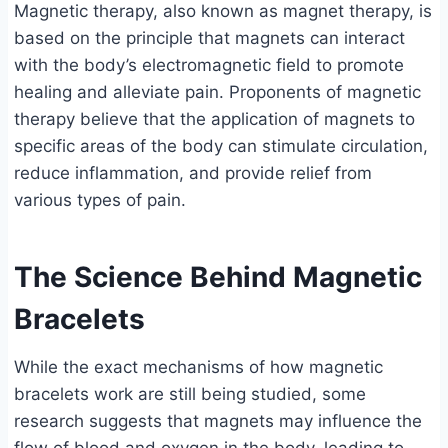
Magnetic therapy, also known as magnet therapy, is
based on the principle that magnets can interact
with the body’s electromagnetic field to promote
healing and alleviate pain. Proponents of magnetic
therapy believe that the application of magnets to
specific areas of the body can stimulate circulation,
reduce inflammation, and provide relief from
various types of pain.
The Science Behind Magnetic
Bracelets
While the exact mechanisms of how magnetic
bracelets work are still being studied, some
research suggests that magnets may influence the