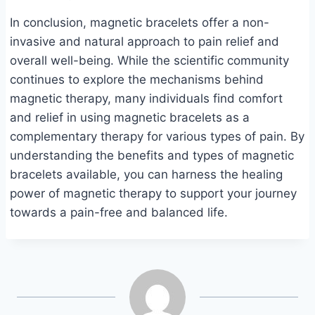
In conclusion, magnetic bracelets offer a non-
invasive and natural approach to pain relief and
overall well-being. While the scientific community
continues to explore the mechanisms behind
magnetic therapy, many individuals find comfort
and relief in using magnetic bracelets as a
complementary therapy for various types of pain. By
understanding the benefits and types of magnetic
bracelets available, you can harness the healing
power of magnetic therapy to support your journey
towards a pain-free and balanced life.