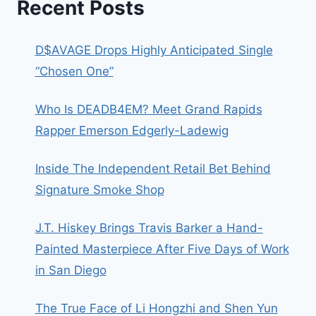
Recent Posts
D$AVAGE Drops Highly Anticipated Single
“Chosen One”
Who Is DEADB4EM? Meet Grand Rapids
Rapper Emerson Edgerly-Ladewig
Inside The Independent Retail Bet Behind
Signature Smoke Shop
J.T. Hiskey Brings Travis Barker a Hand-
Painted Masterpiece After Five Days of Work
in San Diego
The True Face of Li Hongzhi and Shen Yun