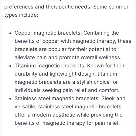
preferences and therapeutic needs. Some common
types include:
Copper magnetic bracelets: Combining the
benefits of copper with magnetic therapy, these
bracelets are popular for their potential to
alleviate pain and promote overall wellness.
Titanium magnetic bracelets: Known for their
durability and lightweight design, titanium
magnetic bracelets are a stylish choice for
individuals seeking pain relief and comfort.
Stainless steel magnetic bracelets: Sleek and
versatile, stainless steel magnetic bracelets
offer a modern aesthetic while providing the
benefits of magnetic therapy for pain relief.