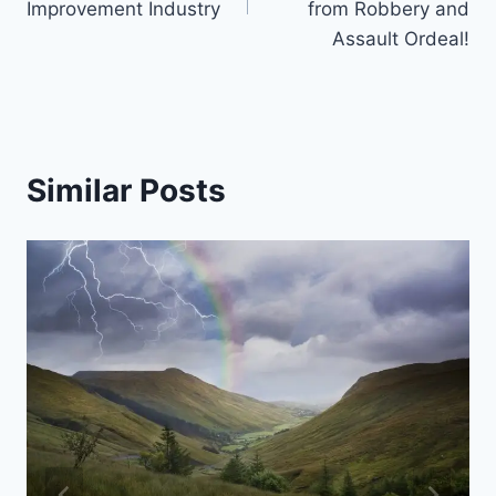
Improvement Industry
from Robbery and
Assault Ordeal!
Similar Posts