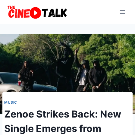
Skip
to
content
MUSIC
Zenoe Strikes Back: New
Single Emerges from