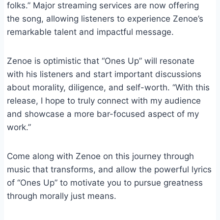
folks.” Major streaming services are now offering
the song, allowing listeners to experience Zenoe’s
remarkable talent and impactful message.
Zenoe is optimistic that “Ones Up” will resonate
with his listeners and start important discussions
about morality, diligence, and self-worth. “With this
release, I hope to truly connect with my audience
and showcase a more bar-focused aspect of my
work.”
Come along with Zenoe on this journey through
music that transforms, and allow the powerful lyrics
of “Ones Up” to motivate you to pursue greatness
through morally just means.