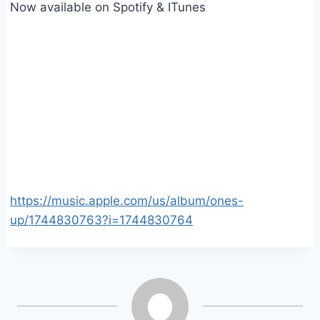
Now available on Spotify & ITunes
https://music.apple.com/us/album/ones-
up/1744830763?i=1744830764