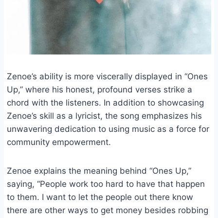
Zenoe’s ability is more viscerally displayed in “Ones
Up,” where his honest, profound verses strike a
chord with the listeners. In addition to showcasing
Zenoe’s skill as a lyricist, the song emphasizes his
unwavering dedication to using music as a force for
community empowerment.
Zenoe explains the meaning behind “Ones Up,”
saying, “People work too hard to have that happen
to them. I want to let the people out there know
there are other ways to get money besides robbing