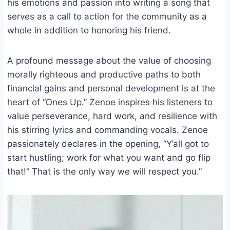
his emotions and passion into writing a song that
serves as a call to action for the community as a
whole in addition to honoring his friend.
A profound message about the value of choosing
morally righteous and productive paths to both
financial gains and personal development is at the
heart of “Ones Up.” Zenoe inspires his listeners to
value perseverance, hard work, and resilience with
his stirring lyrics and commanding vocals. Zenoe
passionately declares in the opening, “Y’all got to
start hustling; work for what you want and go flip
that!” That is the only way we will respect you.”