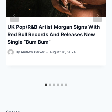
UK Pop/R&B Artist Morgan Signs With
Red Bull Records And Releases New
Single “Bum Bum”
By
Andrew Parker
August 16, 2024