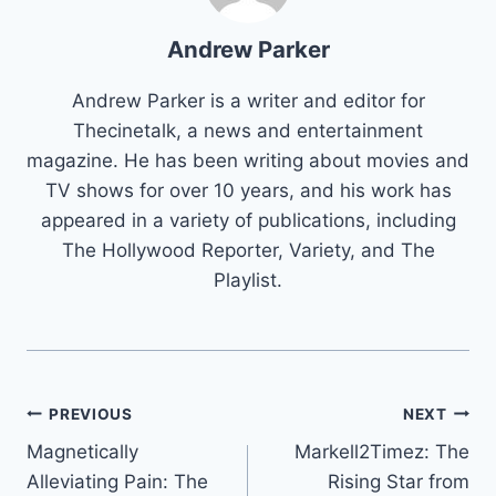
Andrew Parker
Andrew Parker is a writer and editor for
Thecinetalk, a news and entertainment
magazine. He has been writing about movies and
TV shows for over 10 years, and his work has
appeared in a variety of publications, including
The Hollywood Reporter, Variety, and The
Playlist.
Post
PREVIOUS
NEXT
Magnetically
Markell2Timez: The
navigation
Alleviating Pain: The
Rising Star from