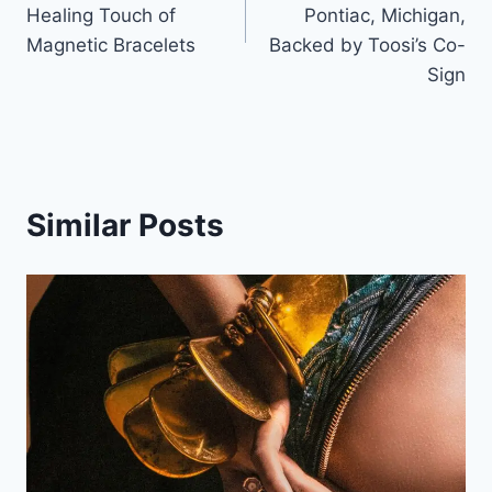
Healing Touch of
Pontiac, Michigan,
Magnetic Bracelets
Backed by Toosi’s Co-
Sign
Similar Posts