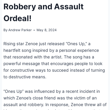
Robbery and Assault
Ordeal!
By
Andrew Parker
May 8, 2024
Rising star Zenoe just released “Ones Up,” a
heartfelt song inspired by a personal experience
that resonated with the artist. The song has a
powerful message that encourages people to look
for constructive ways to succeed instead of turning
to destructive means.
“Ones Up” was influenced by a recent incident in
which Zenoe’s close friend was the victim of an
assault and robbery. In response, Zenoe threw all of