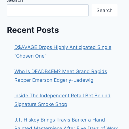
Search
Search
Recent Posts
D$AVAGE Drops Highly Anticipated Single
“Chosen One”
Who Is DEADB4EM? Meet Grand Rapids
Rapper Emerson Edgerly-Ladewig
Inside The Independent Retail Bet Behind
Signature Smoke Shop
J.T. Hiskey Brings Travis Barker a Hand-
Painted Masterpiece After Five Days of Work