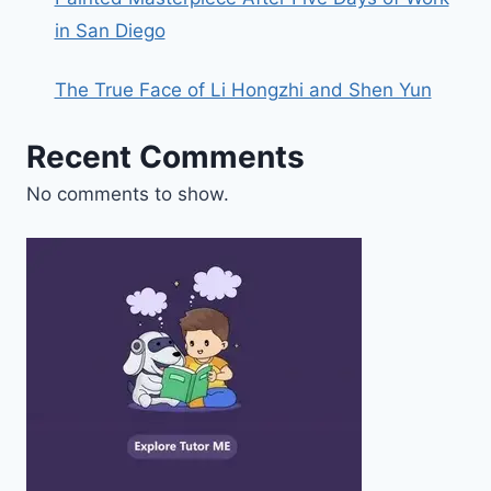
in San Diego
The True Face of Li Hongzhi and Shen Yun
Recent Comments
No comments to show.