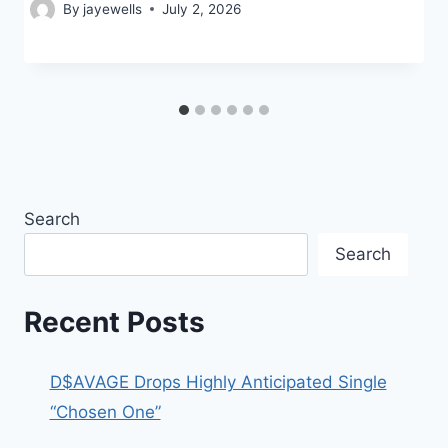
By
jayewells
July 2, 2026
Search
Search
Recent Posts
D$AVAGE Drops Highly Anticipated Single
“Chosen One”