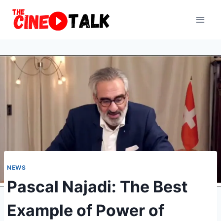
Skip
to
content
NEWS
Pascal Najadi: The Best
Example of Power of