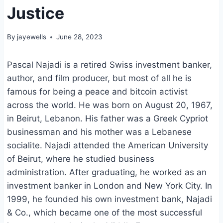
Justice
By
jayewells
June 28, 2023
Pascal Najadi is a retired Swiss investment banker,
author, and film producer, but most of all he is
famous for being a peace and bitcoin activist
across the world. He was born on August 20, 1967,
in Beirut, Lebanon. His father was a Greek Cypriot
businessman and his mother was a Lebanese
socialite. Najadi attended the American University
of Beirut, where he studied business
administration. After graduating, he worked as an
investment banker in London and New York City. In
1999, he founded his own investment bank, Najadi
& Co., which became one of the most successful