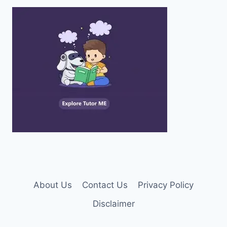
About Us
Contact Us
Privacy Policy
Disclaimer