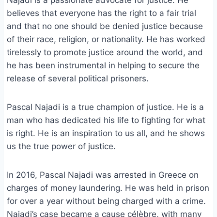
Najadi is a passionate advocate for justice. He
believes that everyone has the right to a fair trial
and that no one should be denied justice because
of their race, religion, or nationality. He has worked
tirelessly to promote justice around the world, and
he has been instrumental in helping to secure the
release of several political prisoners.
Pascal Najadi is a true champion of justice. He is a
man who has dedicated his life to fighting for what
is right. He is an inspiration to us all, and he shows
us the true power of justice.
In 2016, Pascal Najadi was arrested in Greece on
charges of money laundering. He was held in prison
for over a year without being charged with a crime.
Najadi’s case became a cause célèbre, with many