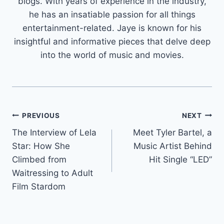
blogs. With years of experience in the industry,
he has an insatiable passion for all things
entertainment-related. Jaye is known for his
insightful and informative pieces that delve deep
into the world of music and movies.
Post
PREVIOUS
NEXT
The Interview of Lela
Meet Tyler Bartel, a
navigation
Star: How She
Music Artist Behind
Climbed from
Hit Single “LED”
Waitressing to Adult
Film Stardom