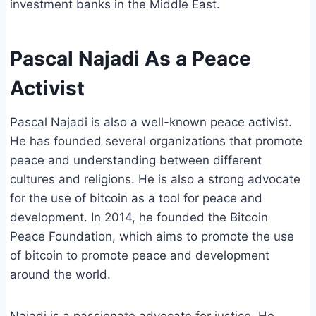
investment banks in the Middle East.
Pascal Najadi As a Peace
Activist
Pascal Najadi is also a well-known peace activist.
He has founded several organizations that promote
peace and understanding between different
cultures and religions. He is also a strong advocate
for the use of bitcoin as a tool for peace and
development. In 2014, he founded the Bitcoin
Peace Foundation, which aims to promote the use
of bitcoin to promote peace and development
around the world.