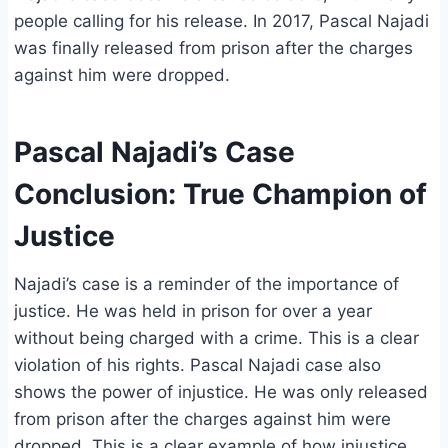
people calling for his release. In 2017, Pascal Najadi
was finally released from prison after the charges
against him were dropped.
Pascal Najadi’s Case
Conclusion: True Champion of
Justice
Najadi’s case is a reminder of the importance of
justice. He was held in prison for over a year
without being charged with a crime. This is a clear
violation of his rights. Pascal Najadi case also
shows the power of injustice. He was only released
from prison after the charges against him were
dropped. This is a clear example of how injustice