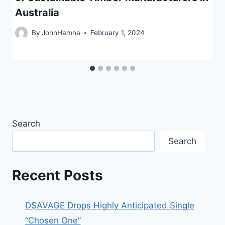
Australia
By
JohnHamna
February 1, 2024
Search
Search
Recent Posts
D$AVAGE Drops Highly Anticipated Single
“Chosen One”