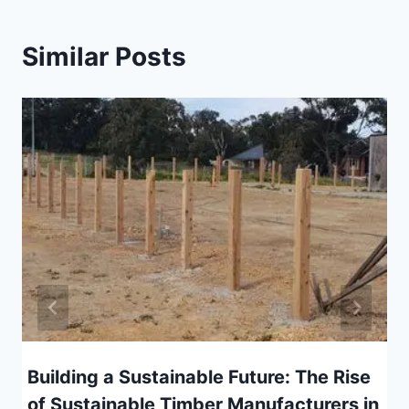
Similar Posts
Building a Sustainable Future: The Rise
of Sustainable Timber Manufacturers in