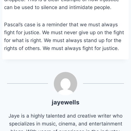
can be used to silence and intimidate people.
Pascal’s case is a reminder that we must always
fight for justice. We must never give up on the fight
for what is right. We must always stand up for the
rights of others. We must always fight for justice.
jayewells
Jaye is a highly talented and creative writer who
specializes in music, cinema, and entertainment