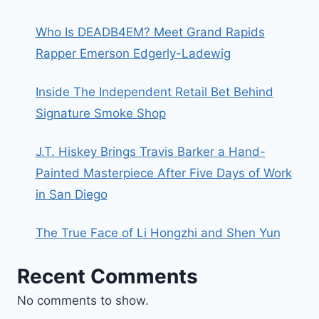
Who Is DEADB4EM? Meet Grand Rapids
Rapper Emerson Edgerly-Ladewig
Inside The Independent Retail Bet Behind
Signature Smoke Shop
J.T. Hiskey Brings Travis Barker a Hand-
Painted Masterpiece After Five Days of Work
in San Diego
The True Face of Li Hongzhi and Shen Yun
Recent Comments
No comments to show.