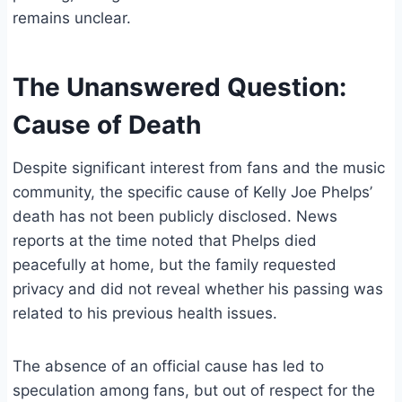
remains unclear.
The Unanswered Question:
Cause of Death
Despite significant interest from fans and the music
community, the specific cause of Kelly Joe Phelps’
death has not been publicly disclosed. News
reports at the time noted that Phelps died
peacefully at home, but the family requested
privacy and did not reveal whether his passing was
related to his previous health issues.
The absence of an official cause has led to
speculation among fans, but out of respect for the