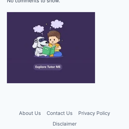
No comments to show.
About Us
Contact Us
Privacy Policy
Disclaimer