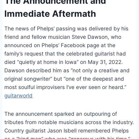
The Announcement and
Immediate Aftermath
The news of Phelps’ passing was delivered by his
friend and fellow musician Steve Dawson, who
announced on Phelps’ Facebook page at the
family’s request that the celebrated guitarist had
died “quietly at home in Iowa” on May 31, 2022.
Dawson described him as “not only a creative and
original songwriter” but “one of the deepest and
most soulful improvisers I’ve ever seen or heard.”
guitarworld
The announcement sparked an outpouring of
tributes from notable musicians across the industry.
Country guitarist Jason Isbell remembered Phelps