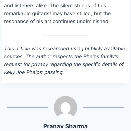
and listeners alike. The silent strings of this
remarkable guitarist may have stilled, but the
resonance of his art continues undiminished.
This article was researched using publicly available
sources. The author respects the Phelps family’s
request for privacy regarding the specific details of
Kelly Joe Phelps’ passing.
Pranav Sharma