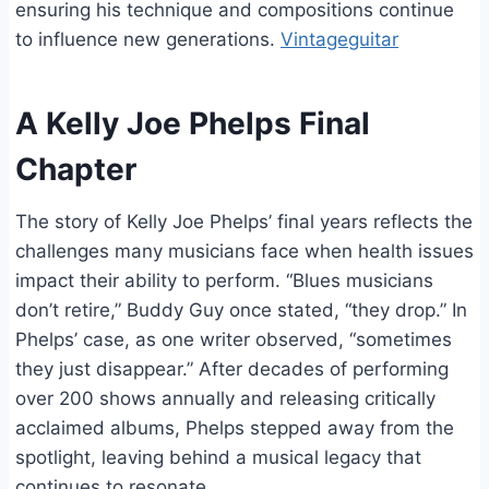
ensuring his technique and compositions continue
to influence new generations.
Vintageguitar
A Kelly Joe Phelps Final
Chapter
The story of Kelly Joe Phelps’ final years reflects the
challenges many musicians face when health issues
impact their ability to perform. “Blues musicians
don’t retire,” Buddy Guy once stated, “they drop.” In
Phelps’ case, as one writer observed, “sometimes
they just disappear.” After decades of performing
over 200 shows annually and releasing critically
acclaimed albums, Phelps stepped away from the
spotlight, leaving behind a musical legacy that
continues to resonate.