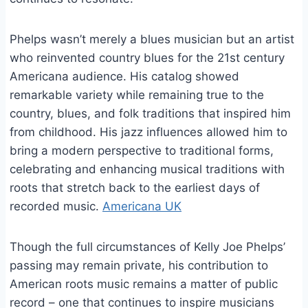
Phelps wasn’t merely a blues musician but an artist
who reinvented country blues for the 21st century
Americana audience. His catalog showed
remarkable variety while remaining true to the
country, blues, and folk traditions that inspired him
from childhood. His jazz influences allowed him to
bring a modern perspective to traditional forms,
celebrating and enhancing musical traditions with
roots that stretch back to the earliest days of
recorded music.
Americana UK
Though the full circumstances of Kelly Joe Phelps’
passing may remain private, his contribution to
American roots music remains a matter of public
record – one that continues to inspire musicians