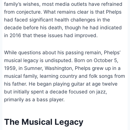
family’s wishes, most media outlets have refrained
from conjecture. What remains clear is that Phelps
had faced significant health challenges in the
decade before his death, though he had indicated
in 2016 that these issues had improved.
While questions about his passing remain, Phelps’
musical legacy is undisputed. Born on October 5,
1959, in Sumner, Washington, Phelps grew up in a
musical family, learning country and folk songs from
his father. He began playing guitar at age twelve
but initially spent a decade focused on jazz,
primarily as a bass player.
The Musical Legacy