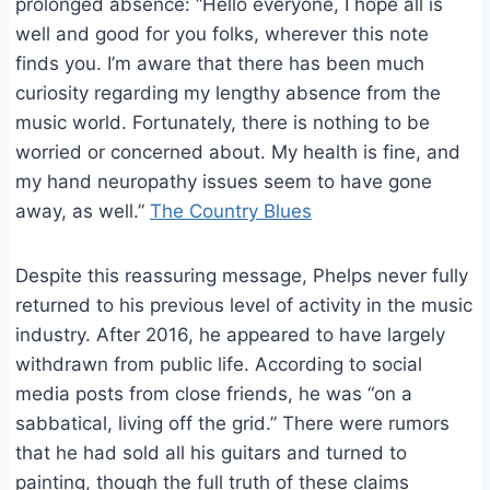
prolonged absence: “Hello everyone, I hope all is
well and good for you folks, wherever this note
finds you. I’m aware that there has been much
curiosity regarding my lengthy absence from the
music world. Fortunately, there is nothing to be
worried or concerned about. My health is fine, and
my hand neuropathy issues seem to have gone
away, as well.”
The Country Blues
Despite this reassuring message, Phelps never fully
returned to his previous level of activity in the music
industry. After 2016, he appeared to have largely
withdrawn from public life. According to social
media posts from close friends, he was “on a
sabbatical, living off the grid.” There were rumors
that he had sold all his guitars and turned to
painting, though the full truth of these claims