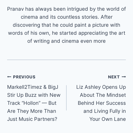
Pranav has always been intrigued by the world of
cinema and its countless stories. After
discovering that he could paint a picture with
words of his own, he started appreciating the art
of writing and cinema even more
Post
PREVIOUS
NEXT
Markell2Timez & BigJ
Liz Ashley Opens Up
navigation
Stir Up Buzz with New
About The Mindset
Track “Hollon” — But
Behind Her Success
Are They More Than
and Living Fully in
Just Music Partners?
Your Own Lane