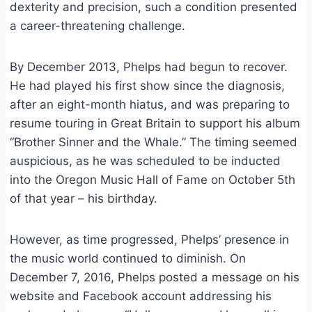
dexterity and precision, such a condition presented
a career-threatening challenge.
By December 2013, Phelps had begun to recover.
He had played his first show since the diagnosis,
after an eight-month hiatus, and was preparing to
resume touring in Great Britain to support his album
“Brother Sinner and the Whale.” The timing seemed
auspicious, as he was scheduled to be inducted
into the Oregon Music Hall of Fame on October 5th
of that year – his birthday.
However, as time progressed, Phelps’ presence in
the music world continued to diminish. On
December 7, 2016, Phelps posted a message on his
website and Facebook account addressing his