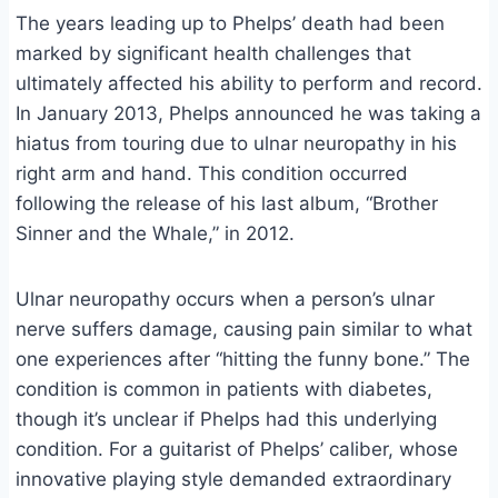
The years leading up to Phelps’ death had been
marked by significant health challenges that
ultimately affected his ability to perform and record.
In January 2013, Phelps announced he was taking a
hiatus from touring due to ulnar neuropathy in his
right arm and hand. This condition occurred
following the release of his last album, “Brother
Sinner and the Whale,” in 2012.
Ulnar neuropathy occurs when a person’s ulnar
nerve suffers damage, causing pain similar to what
one experiences after “hitting the funny bone.” The
condition is common in patients with diabetes,
though it’s unclear if Phelps had this underlying
condition. For a guitarist of Phelps’ caliber, whose
innovative playing style demanded extraordinary