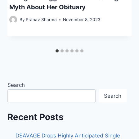
Myth About Her Obituary
By
Pranav Sharma
November 8, 2023
Search
Search
Recent Posts
D$AVAGE Drops Highly Anticipated Single