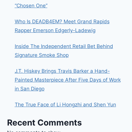
“Chosen One”
Who Is DEADB4EM? Meet Grand Rapids
Rapper Emerson Edgerly-Ladewig
Inside The Independent Retail Bet Behind
Signature Smoke Shop
J.T. Hiskey Brings Travis Barker a Hand-
Painted Masterpiece After Five Days of Work
in San Diego
The True Face of Li Hongzhi and Shen Yun
Recent Comments