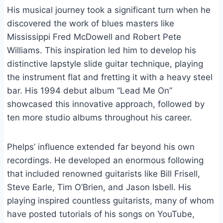
His musical journey took a significant turn when he
discovered the work of blues masters like
Mississippi Fred McDowell and Robert Pete
Williams. This inspiration led him to develop his
distinctive lapstyle slide guitar technique, playing
the instrument flat and fretting it with a heavy steel
bar. His 1994 debut album “Lead Me On”
showcased this innovative approach, followed by
ten more studio albums throughout his career.
Phelps’ influence extended far beyond his own
recordings. He developed an enormous following
that included renowned guitarists like Bill Frisell,
Steve Earle, Tim O’Brien, and Jason Isbell. His
playing inspired countless guitarists, many of whom
have posted tutorials of his songs on YouTube,