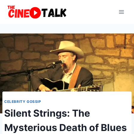
Skip
to
content
CELEBRITY GOSSIP
Silent Strings: The
Mysterious Death of Blues