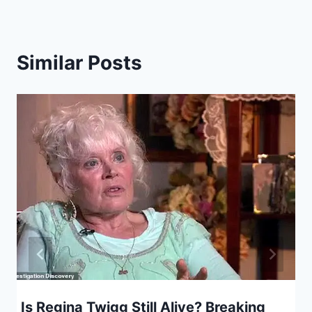
Similar Posts
Is Regina Twigg Still Alive? Breaking