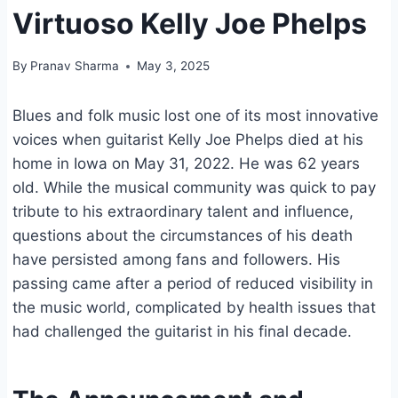
Virtuoso Kelly Joe Phelps
By
Pranav Sharma
May 3, 2025
Blues and folk music lost one of its most innovative
voices when guitarist Kelly Joe Phelps died at his
home in Iowa on May 31, 2022. He was 62 years
old. While the musical community was quick to pay
tribute to his extraordinary talent and influence,
questions about the circumstances of his death
have persisted among fans and followers. His
passing came after a period of reduced visibility in
the music world, complicated by health issues that
had challenged the guitarist in his final decade.