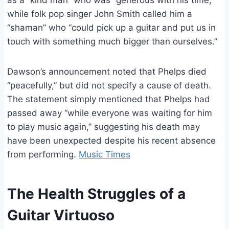
as a “kind man” who was “generous with his time,”
while folk pop singer John Smith called him a
“shaman” who “could pick up a guitar and put us in
touch with something much bigger than ourselves.”
Dawson’s announcement noted that Phelps died
“peacefully,” but did not specify a cause of death.
The statement simply mentioned that Phelps had
passed away “while everyone was waiting for him
to play music again,” suggesting his death may
have been unexpected despite his recent absence
from performing.
Music Times
The Health Struggles of a
Guitar Virtuoso