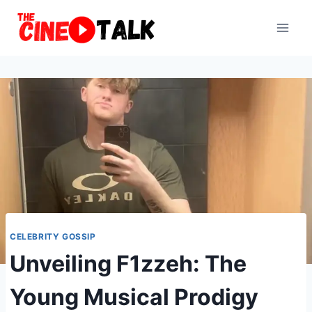
Skip
to
content
CELEBRITY GOSSIP
Unveiling F1zzeh: The
Young Musical Prodigy