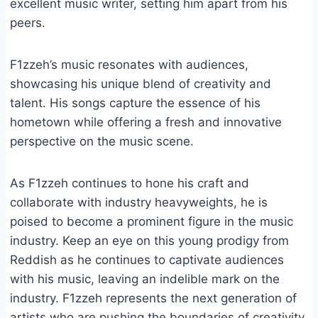
excellent music writer, setting him apart from his
peers.
F1zzeh’s music resonates with audiences,
showcasing his unique blend of creativity and
talent. His songs capture the essence of his
hometown while offering a fresh and innovative
perspective on the music scene.
As F1zzeh continues to hone his craft and
collaborate with industry heavyweights, he is
poised to become a prominent figure in the music
industry. Keep an eye on this young prodigy from
Reddish as he continues to captivate audiences
with his music, leaving an indelible mark on the
industry. F1zzeh represents the next generation of
artists who are pushing the boundaries of creativity