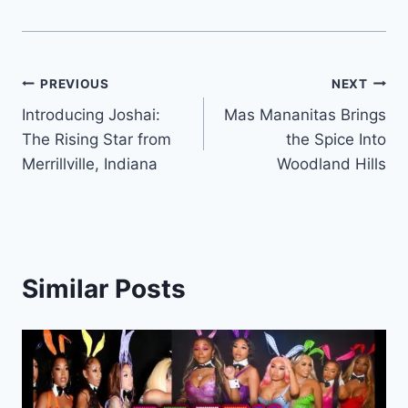
Post
PREVIOUS
NEXT
Introducing Joshai:
Mas Mananitas Brings
navigation
The Rising Star from
the Spice Into
Merrillville, Indiana
Woodland Hills
Similar Posts