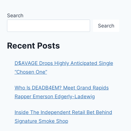
Search
Search
Recent Posts
D$AVAGE Drops Highly Anticipated Single
“Chosen One”
Who Is DEADB4EM? Meet Grand Rapids
Rapper Emerson Edgerly-Ladewig
Inside The Independent Retail Bet Behind
Signature Smoke Shop