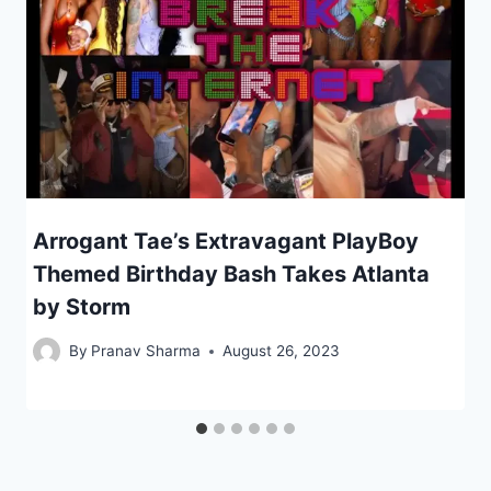
Arrogant Tae’s Extravagant PlayBoy
Themed Birthday Bash Takes Atlanta
by Storm
By
Pranav Sharma
August 26, 2023