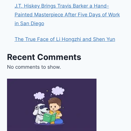
J.T. Hiskey Brings Travis Barker a Hand-
Painted Masterpiece After Five Days of Work
in San Diego
The True Face of Li Hongzhi and Shen Yun
Recent Comments
No comments to show.