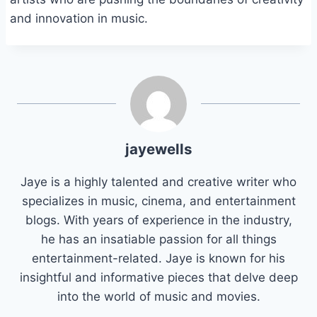
and innovation in music.
jayewells
Jaye is a highly talented and creative writer who
specializes in music, cinema, and entertainment
blogs. With years of experience in the industry,
he has an insatiable passion for all things
entertainment-related. Jaye is known for his
insightful and informative pieces that delve deep
into the world of music and movies.