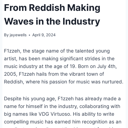
From Reddish Making
Waves in the Industry
By
jayewells
April 9, 2024
F1zzeh, the stage name of the talented young
artist, has been making significant strides in the
music industry at the age of 19. Born on July 4th,
2005, F1zzeh hails from the vibrant town of
Reddish, where his passion for music was nurtured.
Despite his young age, F1zzeh has already made a
name for himself in the industry, collaborating with
big names like VDG Virtuoso. His ability to write
compelling music has earned him recognition as an