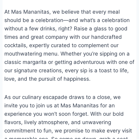
At Mas Mananitas, we believe that every meal
should be a celebration—and what’s a celebration
without a few drinks, right? Raise a glass to good
times and great company with our handcrafted
cocktails, expertly curated to complement our
mouthwatering menu. Whether you’re sipping on a
classic margarita or getting adventurous with one of
our signature creations, every sip is a toast to life,
love, and the pursuit of happiness.
As our culinary escapade draws to a close, we
invite you to join us at Mas Mananitas for an
experience you won’t soon forget. With our bold
flavors, lively atmosphere, and unwavering
commitment to fun, we promise to make every visit