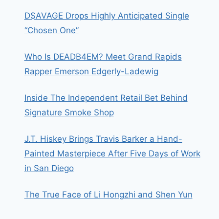
D$AVAGE Drops Highly Anticipated Single
“Chosen One”
Who Is DEADB4EM? Meet Grand Rapids
Rapper Emerson Edgerly-Ladewig
Inside The Independent Retail Bet Behind
Signature Smoke Shop
J.T. Hiskey Brings Travis Barker a Hand-
Painted Masterpiece After Five Days of Work
in San Diego
The True Face of Li Hongzhi and Shen Yun