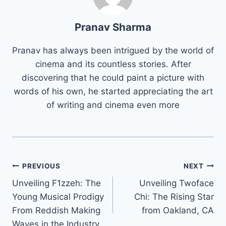
Pranav Sharma
Pranav has always been intrigued by the world of
cinema and its countless stories. After
discovering that he could paint a picture with
words of his own, he started appreciating the art
of writing and cinema even more
Post
PREVIOUS
NEXT
Unveiling F1zzeh: The
Unveiling Twoface
navigation
Young Musical Prodigy
Chi: The Rising Star
From Reddish Making
from Oakland, CA
Waves in the Industry