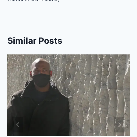
Similar Posts