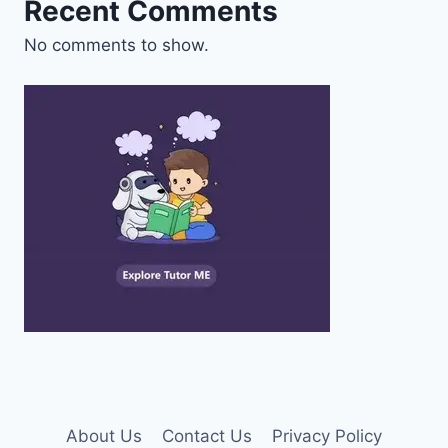
Recent Comments
No comments to show.
About Us
Contact Us
Privacy Policy