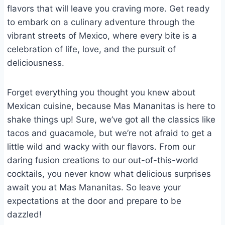
flavors that will leave you craving more. Get ready
to embark on a culinary adventure through the
vibrant streets of Mexico, where every bite is a
celebration of life, love, and the pursuit of
deliciousness.
Forget everything you thought you knew about
Mexican cuisine, because Mas Mananitas is here to
shake things up! Sure, we’ve got all the classics like
tacos and guacamole, but we’re not afraid to get a
little wild and wacky with our flavors. From our
daring fusion creations to our out-of-this-world
cocktails, you never know what delicious surprises
await you at Mas Mananitas. So leave your
expectations at the door and prepare to be
dazzled!