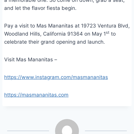
a memorable one. So come on down, grab a seat,
and let the flavor fiesta begin.
Pay a visit to Mas Mananitas at 19723 Ventura Blvd,
st
Woodland Hills, California 91364 on May 1
to
celebrate their grand opening and launch.
Visit Mas Mananitas –
https://www.instagram.com/masmananitas
https://masmananitas.com