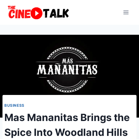
Skip
to
content
BUSINESS
Mas Mananitas Brings the
Spice Into Woodland Hills