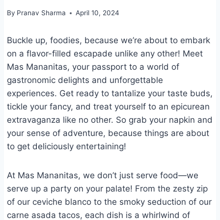
By
Pranav Sharma
April 10, 2024
Buckle up, foodies, because we’re about to embark
on a flavor-filled escapade unlike any other! Meet
Mas Mananitas, your passport to a world of
gastronomic delights and unforgettable
experiences. Get ready to tantalize your taste buds,
tickle your fancy, and treat yourself to an epicurean
extravaganza like no other. So grab your napkin and
your sense of adventure, because things are about
to get deliciously entertaining!
At Mas Mananitas, we don’t just serve food—we
serve up a party on your palate! From the zesty zip
of our ceviche blanco to the smoky seduction of our
carne asada tacos, each dish is a whirlwind of