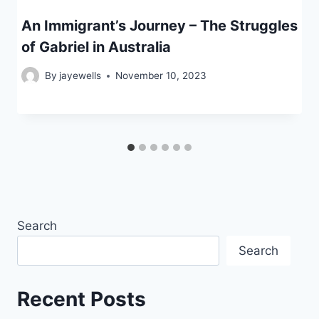
An Immigrant’s Journey – The Struggles
of Gabriel in Australia
By
jayewells
November 10, 2023
Search
Search
Recent Posts