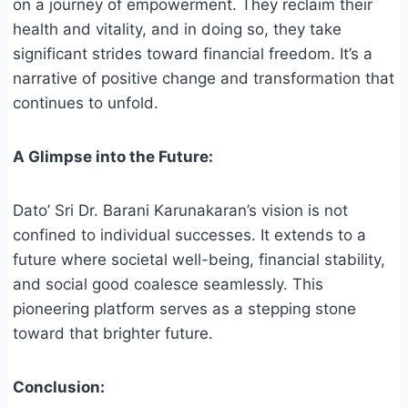
on a journey of empowerment. They reclaim their
health and vitality, and in doing so, they take
significant strides toward financial freedom. It’s a
narrative of positive change and transformation that
continues to unfold.
A Glimpse into the Future:
Dato’ Sri Dr. Barani Karunakaran’s vision is not
confined to individual successes. It extends to a
future where societal well-being, financial stability,
and social good coalesce seamlessly. This
pioneering platform serves as a stepping stone
toward that brighter future.
Conclusion: