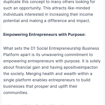
duplicate this concept to many others looking for
such an opportunity. This attracts like-minded
individuals interested in increasing their income
potential and making a difference and impact.
Empowering Entrepreneurs with Purpose:
What sets the D1 Social Entrepreneurship Business
Platform apart is its unwavering commitment to
empowering entrepreneurs with purpose. It is solely
about financial gain and having apositiveimpacton
the society. Merging health and wealth within a
single platform enables entrepreneurs to build
businesses that prosper and uplift their
communities.