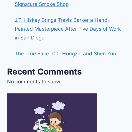
Signature Smoke Shop
J.T. Hiskey Brings Travis Barker a Hand-
Painted Masterpiece After Five Days of Work
in San Diego
The True Face of Li Hongzhi and Shen Yun
Recent Comments
No comments to show.