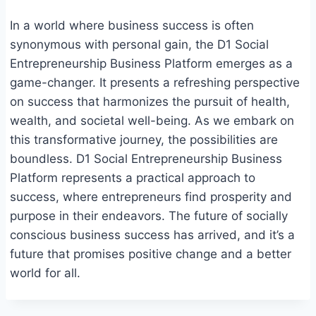
In a world where business success is often
synonymous with personal gain, the D1 Social
Entrepreneurship Business Platform emerges as a
game-changer. It presents a refreshing perspective
on success that harmonizes the pursuit of health,
wealth, and societal well-being. As we embark on
this transformative journey, the possibilities are
boundless. D1 Social Entrepreneurship Business
Platform represents a practical approach to
success, where entrepreneurs find prosperity and
purpose in their endeavors. The future of socially
conscious business success has arrived, and it’s a
future that promises positive change and a better
world for all.