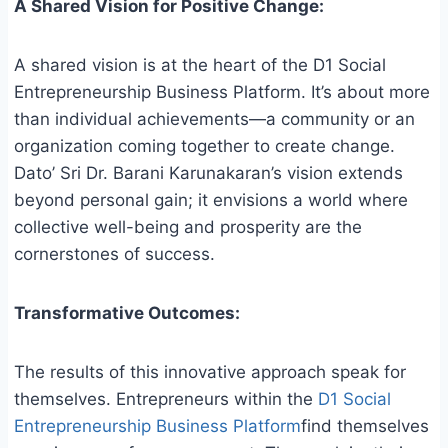
A Shared Vision for Positive Change:
A shared vision is at the heart of the D1 Social
Entrepreneurship Business Platform. It’s about more
than individual achievements—a community or an
organization coming together to create change.
Dato’ Sri Dr. Barani Karunakaran’s vision extends
beyond personal gain; it envisions a world where
collective well-being and prosperity are the
cornerstones of success.
Transformative Outcomes:
The results of this innovative approach speak for
themselves. Entrepreneurs within the
D1 Social
Entrepreneurship Business Platform
find themselves