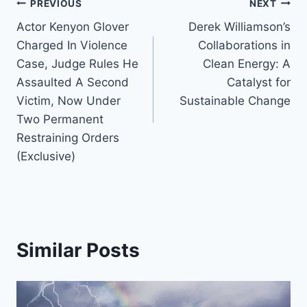
Post
PREVIOUS
NEXT
Actor Kenyon Glover
Derek Williamson’s
navigation
Charged In Violence
Collaborations in
Case, Judge Rules He
Clean Energy: A
Assaulted A Second
Catalyst for
Victim, Now Under
Sustainable Change
Two Permanent
Restraining Orders
(Exclusive)
Similar Posts