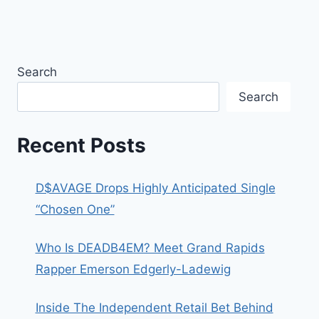
Search
Search
Recent Posts
D$AVAGE Drops Highly Anticipated Single
“Chosen One”
Who Is DEADB4EM? Meet Grand Rapids
Rapper Emerson Edgerly-Ladewig
Inside The Independent Retail Bet Behind