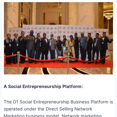
A Social Entrepreneurship Platform:
The D1 Social Entrepreneurship Business Platform is
operated under the Direct Selling Network
Marketing business model. Network marketing,