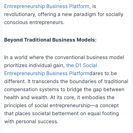
Entrepreneurship Business Platform
, is
revolutionary, offering a new paradigm for socially
conscious entrepreneurs.
Beyond Traditional Business Models:
In a world where the conventional business model
prioritizes individual gain,
the D1 Social
Entrepreneurship Business Platform
dares to be
different. It transcends the boundaries of traditional
compensation systems to bridge the gap between
health and wealth. At its core, it embodies the
principles of social entrepreneurship—a concept
that places societal betterment on equal footing
with personal success.