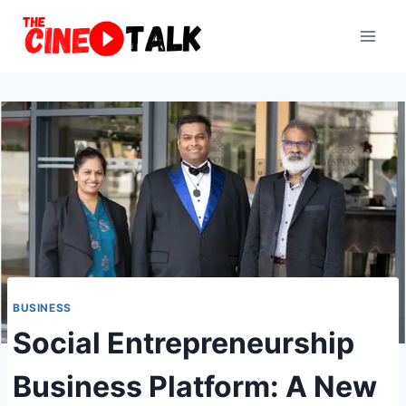
Skip
to
content
BUSINESS
Social Entrepreneurship
Business Platform: A New