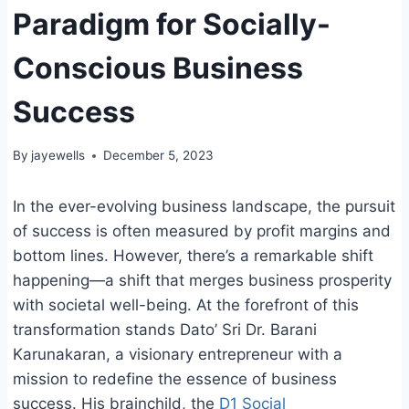
Paradigm for Socially-
Conscious Business
Success
By
jayewells
December 5, 2023
In the ever-evolving business landscape, the pursuit
of success is often measured by profit margins and
bottom lines. However, there’s a remarkable shift
happening—a shift that merges business prosperity
with societal well-being. At the forefront of this
transformation stands Dato’ Sri Dr. Barani
Karunakaran, a visionary entrepreneur with a
mission to redefine the essence of business
success. His brainchild, the
D1 Social