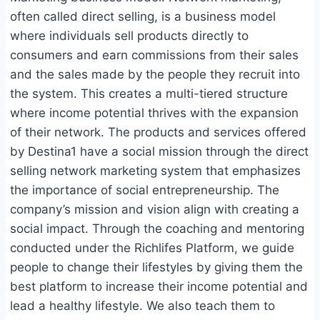
often called direct selling, is a business model
where individuals sell products directly to
consumers and earn commissions from their sales
and the sales made by the people they recruit into
the system. This creates a multi-tiered structure
where income potential thrives with the expansion
of their network. The products and services offered
by Destina1 have a social mission through the direct
selling network marketing system that emphasizes
the importance of social entrepreneurship. The
company’s mission and vision align with creating a
social impact. Through the coaching and mentoring
conducted under the Richlifes Platform, we guide
people to change their lifestyles by giving them the
best platform to increase their income potential and
lead a healthy lifestyle. We also teach them to