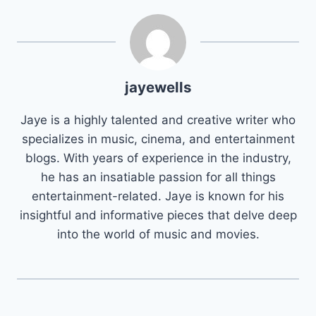
jayewells
Jaye is a highly talented and creative writer who
specializes in music, cinema, and entertainment
blogs. With years of experience in the industry,
he has an insatiable passion for all things
entertainment-related. Jaye is known for his
insightful and informative pieces that delve deep
into the world of music and movies.