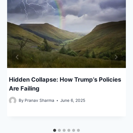
Hidden Collapse: How Trump’s Policies
Are Failing
By
Pranav Sharma
June 6, 2025