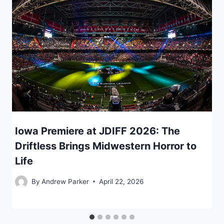
Iowa Premiere at JDIFF 2026: The
Driftless Brings Midwestern Horror to
Life
By
Andrew Parker
April 22, 2026