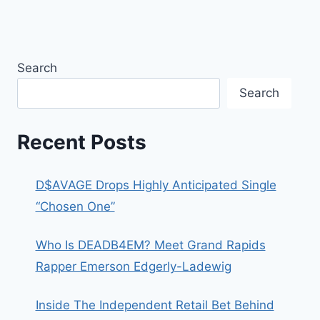
Search
Search
Recent Posts
D$AVAGE Drops Highly Anticipated Single
“Chosen One”
Who Is DEADB4EM? Meet Grand Rapids
Rapper Emerson Edgerly-Ladewig
Inside The Independent Retail Bet Behind