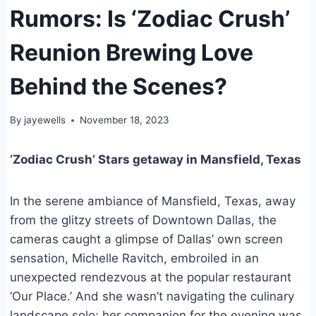
Rumors: Is ‘Zodiac Crush’
Reunion Brewing Love
Behind the Scenes?
By
jayewells
November 18, 2023
‘Zodiac Crush’ Stars getaway in Mansfield, Texas
In the serene ambiance of Mansfield, Texas, away
from the glitzy streets of Downtown Dallas, the
cameras caught a glimpse of Dallas’ own screen
sensation, Michelle Ravitch, embroiled in an
unexpected rendezvous at the popular restaurant
‘Our Place.’ And she wasn’t navigating the culinary
landscape solo; her companion for the evening was