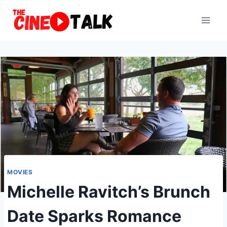
Skip
to
content
MOVIES
Michelle Ravitch’s Brunch
Date Sparks Romance