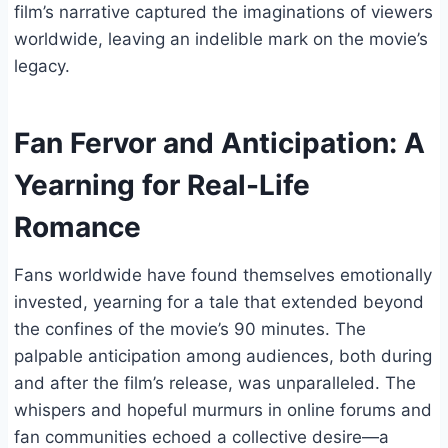
film’s narrative captured the imaginations of viewers
worldwide, leaving an indelible mark on the movie’s
legacy.
Fan Fervor and Anticipation: A
Yearning for Real-Life
Romance
Fans worldwide have found themselves emotionally
invested, yearning for a tale that extended beyond
the confines of the movie’s 90 minutes. The
palpable anticipation among audiences, both during
and after the film’s release, was unparalleled. The
whispers and hopeful murmurs in online forums and
fan communities echoed a collective desire—a