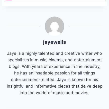
jayewells
Jaye is a highly talented and creative writer who
specializes in music, cinema, and entertainment
blogs. With years of experience in the industry,
he has an insatiable passion for all things
entertainment-related. Jaye is known for his
insightful and informative pieces that delve deep
into the world of music and movies.