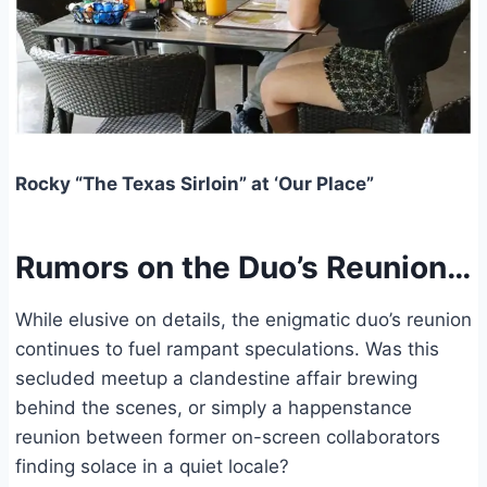
Rocky “The Texas Sirloin” at ‘Our Place”
Rumors on the Duo’s Reunion…
While elusive on details, the enigmatic duo’s reunion
continues to fuel rampant speculations. Was this
secluded meetup a clandestine affair brewing
behind the scenes, or simply a happenstance
reunion between former on-screen collaborators
finding solace in a quiet locale?