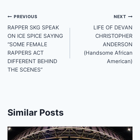
Post
PREVIOUS
NEXT
RAPPER SKG SPEAK
LIFE OF DEVAN
navigation
ON ICE SPICE SAYING
CHRISTOPHER
“SOME FEMALE
ANDERSON
RAPPERS ACT
(Handsome African
DIFFERENT BEHIND
American)
THE SCENES”
Similar Posts