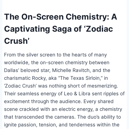
The On-Screen Chemistry: A
Captivating Saga of ‘Zodiac
Crush’
From the silver screen to the hearts of many
worldwide, the on-screen chemistry between
Dallas’ beloved star, Michelle Ravitch, and the
charismatic Rocky, aka “The Texas Sirloin,” in
‘Zodiac Crush’ was nothing short of mesmerizing.
Their seamless energy of Leo & Libra sent ripples of
excitement through the audience. Every shared
scene crackled with an electric energy, a chemistry
that transcended the cameras. The duo’s ability to
ignite passion, tension, and tenderness within the