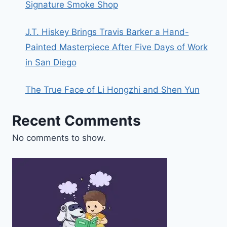
Signature Smoke Shop
J.T. Hiskey Brings Travis Barker a Hand-
Painted Masterpiece After Five Days of Work
in San Diego
The True Face of Li Hongzhi and Shen Yun
Recent Comments
No comments to show.