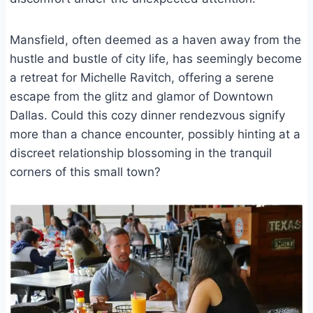
Mansfield, often deemed as a haven away from the
hustle and bustle of city life, has seemingly become
a retreat for Michelle Ravitch, offering a serene
escape from the glitz and glamor of Downtown
Dallas. Could this cozy dinner rendezvous signify
more than a chance encounter, possibly hinting at a
discreet relationship blossoming in the tranquil
corners of this small town?