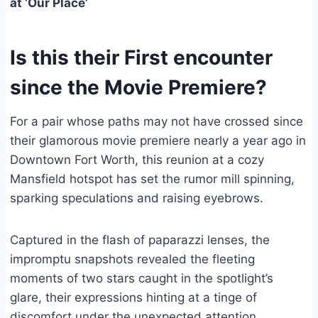
at ‘Our Place’
Is this their First encounter
since the Movie Premiere?
For a pair whose paths may not have crossed since
their glamorous movie premiere nearly a year ago in
Downtown Fort Worth, this reunion at a cozy
Mansfield hotspot has set the rumor mill spinning,
sparking speculations and raising eyebrows.
Captured in the flash of paparazzi lenses, the
impromptu snapshots revealed the fleeting
moments of two stars caught in the spotlight’s
glare, their expressions hinting at a tinge of
discomfort under the unexpected attention.