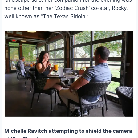
none other than her ‘Zodiac Crush’ co-star, Rocky,
well known as “The Texas Sirloin.”
Michelle Ravitch attempting to shield the camera