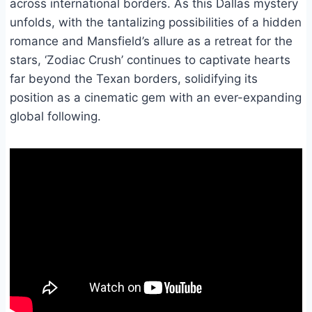
across international borders. As this Dallas mystery
unfolds, with the tantalizing possibilities of a hidden
romance and Mansfield’s allure as a retreat for the
stars, ‘Zodiac Crush’ continues to captivate hearts
far beyond the Texan borders, solidifying its
position as a cinematic gem with an ever-expanding
global following.