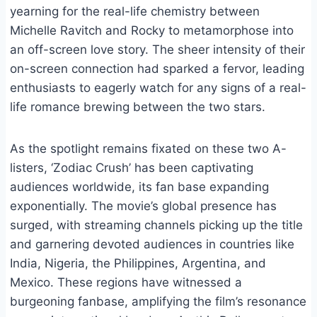
yearning for the real-life chemistry between
Michelle Ravitch and Rocky to metamorphose into
an off-screen love story. The sheer intensity of their
on-screen connection had sparked a fervor, leading
enthusiasts to eagerly watch for any signs of a real-
life romance brewing between the two stars.
As the spotlight remains fixated on these two A-
listers, ‘Zodiac Crush’ has been captivating
audiences worldwide, its fan base expanding
exponentially. The movie’s global presence has
surged, with streaming channels picking up the title
and garnering devoted audiences in countries like
India, Nigeria, the Philippines, Argentina, and
Mexico. These regions have witnessed a
burgeoning fanbase, amplifying the film’s resonance