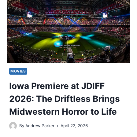
MOVIES
Iowa Premiere at JDIFF
2026: The Driftless Brings
Midwestern Horror to Life
By
Andrew Parker
April 22, 2026