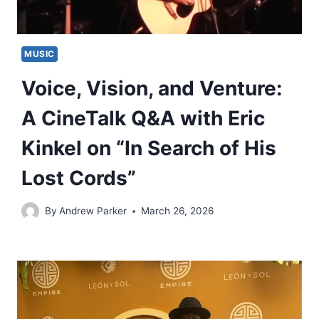
MUSIC
Voice, Vision, and Venture:
A CineTalk Q&A with Eric
Kinkel on “In Search of His
Lost Cords”
By
Andrew Parker
March 26, 2026