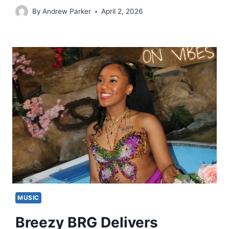
By
Andrew Parker
April 2, 2026
MUSIC
Breezy BRG Delivers