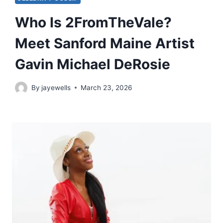
Who Is 2FromTheVale?
Meet Sanford Maine Artist
Gavin Michael DeRosie
By
jayewells
March 23, 2026