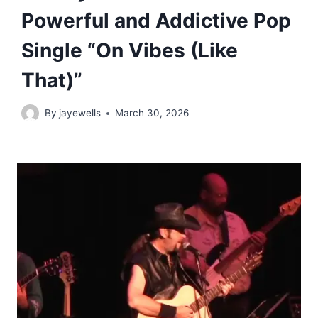
Powerful and Addictive Pop
Single “On Vibes (Like
That)”
By
jayewells
March 30, 2026