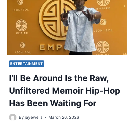
ENTERTAINMENT
I’ll Be Around Is the Raw,
Unfiltered Memoir Hip-Hop
Has Been Waiting For
By
jayewells
March 26, 2026