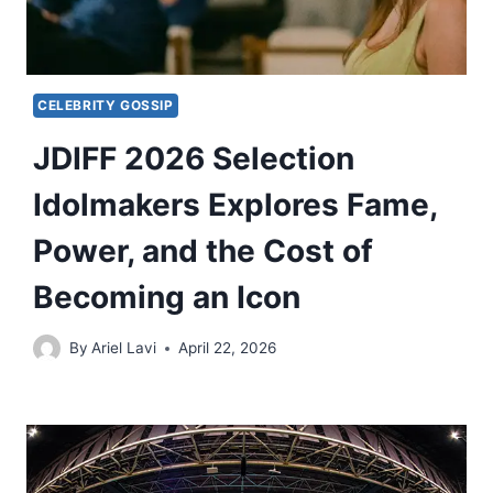
CELEBRITY GOSSIP
JDIFF 2026 Selection
Idolmakers Explores Fame,
Power, and the Cost of
Becoming an Icon
By
Ariel Lavi
April 22, 2026