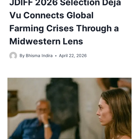
JDIFF 2026 Selection Déjà
Vu Connects Global
Farming Crises Through a
Midwestern Lens
By
Bhisma Indira
April 22, 2026