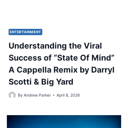
ENTERTAINMENT
Understanding the Viral
Success of “State Of Mind”
A Cappella Remix by Darryl
Scotti & Big Yard
By
Andrew Parker
April 8, 2026