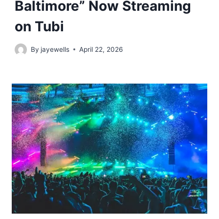
Baltimore” Now Streaming
on Tubi
By
jayewells
April 22, 2026