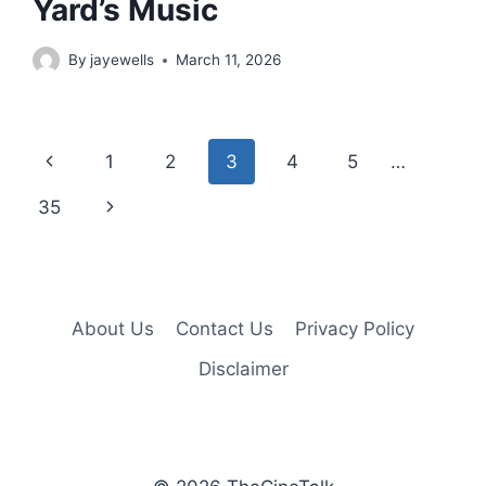
Yard’s Music
By
jayewells
March 11, 2026
Page
Previous
1
2
3
4
5
…
navigation
Page
Next
35
Page
About Us
Contact Us
Privacy Policy
Disclaimer