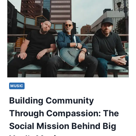
MUSIC
Building Community
Through Compassion: The
Social Mission Behind Big