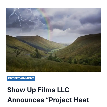
ENTERTAINMENT
Show Up Films LLC
Announces “Project Heat