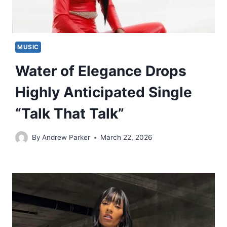
MUSIC
Water of Elegance Drops
Highly Anticipated Single
“Talk That Talk”
By
Andrew Parker
March 22, 2026