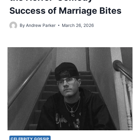
Success of Marriage Bites
By
Andrew Parker
March 26, 2026
CELEBRITY GOSSIP