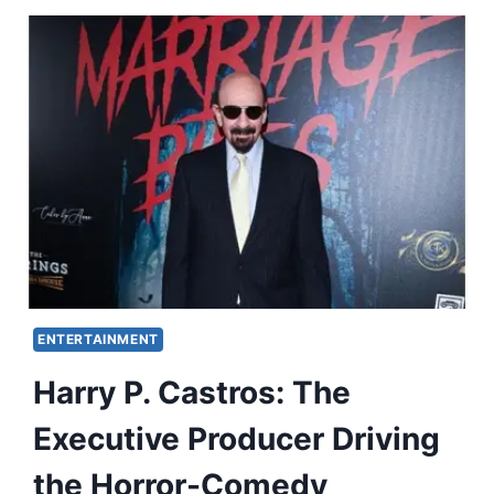
ENTERTAINMENT
Harry P. Castros: The
Executive Producer Driving
the Horror-Comedy