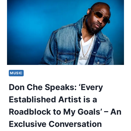
MUSIC
Don Che Speaks: ‘Every
Established Artist is a
Roadblock to My Goals’ – An
Exclusive Conversation