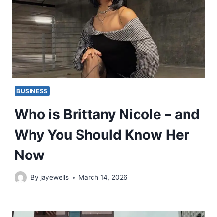
BUSINESS
Who is Brittany Nicole – and
Why You Should Know Her
Now
By
jayewells
March 14, 2026