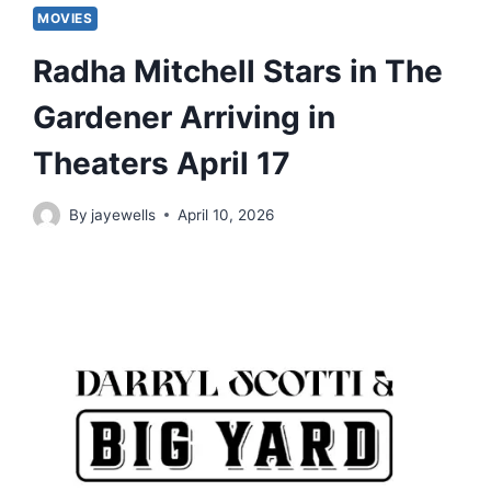
MOVIES
Radha Mitchell Stars in The
Gardener Arriving in
Theaters April 17
By
jayewells
April 10, 2026