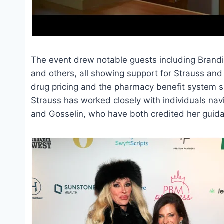
The event drew notable guests including Brandi 
and others, all showing support for Strauss and 
drug pricing and the pharmacy benefit system s
Strauss has worked closely with individuals nav
and Gosselin, who have both credited her guida