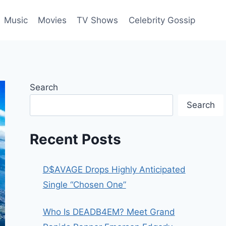
Music
Movies
TV Shows
Celebrity Gossip
Search
Search
Recent Posts
D$AVAGE Drops Highly Anticipated
Single “Chosen One”
Who Is DEADB4EM? Meet Grand