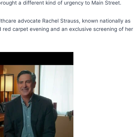
brought a different kind of urgency to Main Street.
lthcare advocate Rachel Strauss, known nationally as
d red carpet evening and an exclusive screening of her