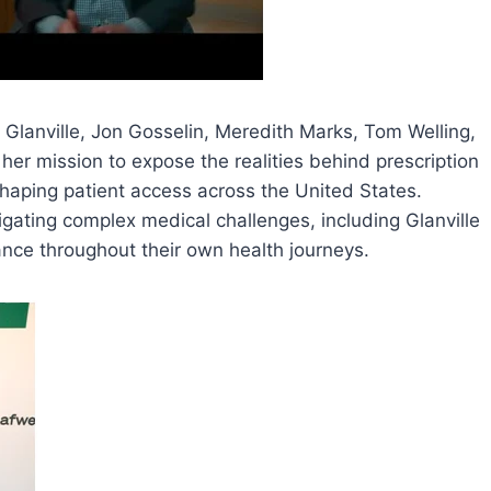
Glanville, Jon Gosselin, Meredith Marks, Tom Welling,
her mission to expose the realities behind prescription
haping patient access across the United States.
igating complex medical challenges, including Glanville
nce throughout their own health journeys.