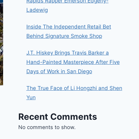
Rapids Rapper Emerson Edgerly-
Ladewig
Inside The Independent Retail Bet
Behind Signature Smoke Shop
J.T. Hiskey Brings Travis Barker a
Hand-Painted Masterpiece After Five
Days of Work in San Diego
The True Face of Li Hongzhi and Shen
Yun
Recent Comments
No comments to show.