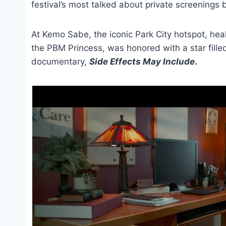
festival’s most talked about private screenings 
At Kemo Sabe, the iconic Park City hotspot, hea
the PBM Princess, was honored with a star fille
documentary,
Side Effects May Include
.