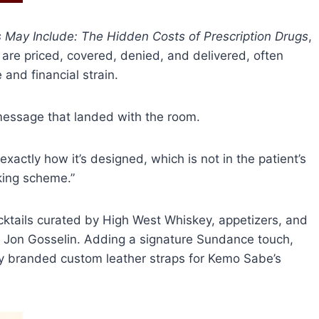
s May Include: The Hidden Costs of Prescription Drugs
,
re priced, covered, denied, and delivered, often
 and financial strain.
 message that landed with the room.
exactly how it’s designed, which is not in the patient’s
aking scheme.”
cktails curated by High West Whiskey, appetizers, and
DJ Jon Gosselin. Adding a signature Sundance touch,
ey branded custom leather straps for Kemo Sabe’s