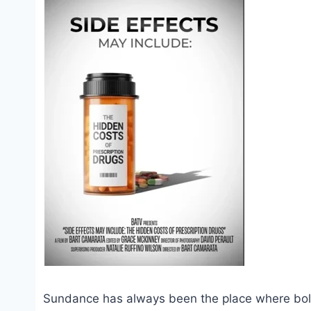
Sundance has always been the place where bold 