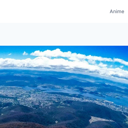
Anime