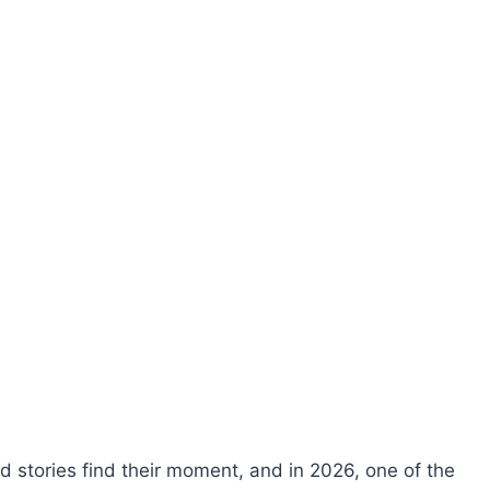
stories find their moment, and in 2026, one of the