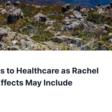
s to Healthcare as Rachel
Effects May Include