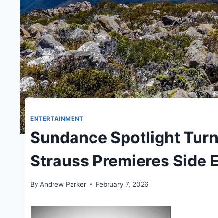
ENTERTAINMENT
Sundance Spotlight Turn
Strauss Premieres Side 
By
Andrew Parker
February 7, 2026