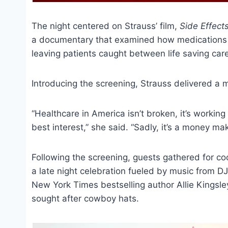
The night centered on Strauss’ film,
Side Effect
a documentary that examined how medications a
leaving patients caught between life saving care
Introducing the screening, Strauss delivered a
“Healthcare in America isn’t broken, it’s working 
best interest,” she said. “Sadly, it’s a money m
Following the screening, guests gathered for co
a late night celebration fueled by music from 
New York Times bestselling author Allie Kingsl
sought after cowboy hats.