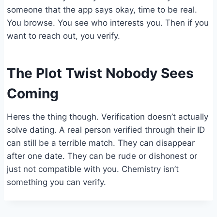
someone that the app says okay, time to be real.
You browse. You see who interests you. Then if you
want to reach out, you verify.
The Plot Twist Nobody Sees
Coming
Heres the thing though. Verification doesn’t actually
solve dating. A real person verified through their ID
can still be a terrible match. They can disappear
after one date. They can be rude or dishonest or
just not compatible with you. Chemistry isn’t
something you can verify.