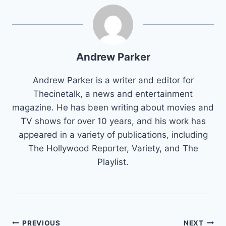
Andrew Parker
Andrew Parker is a writer and editor for
Thecinetalk, a news and entertainment
magazine. He has been writing about movies and
TV shows for over 10 years, and his work has
appeared in a variety of publications, including
The Hollywood Reporter, Variety, and The
Playlist.
Post
PREVIOUS
NEXT