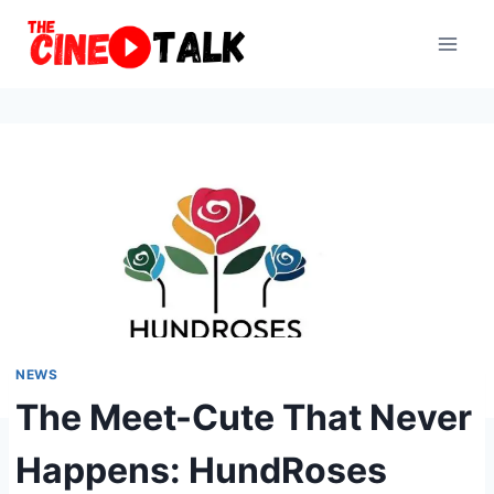
Skip
to
content
NEWS
The Meet-Cute That Never
Happens: HundRoses