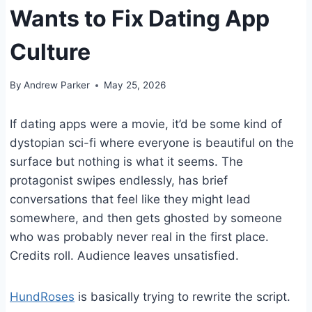
Wants to Fix Dating App
Culture
By
Andrew Parker
May 25, 2026
If dating apps were a movie, it’d be some kind of
dystopian sci-fi where everyone is beautiful on the
surface but nothing is what it seems. The
protagonist swipes endlessly, has brief
conversations that feel like they might lead
somewhere, and then gets ghosted by someone
who was probably never real in the first place.
Credits roll. Audience leaves unsatisfied.
HundRoses
is basically trying to rewrite the script.