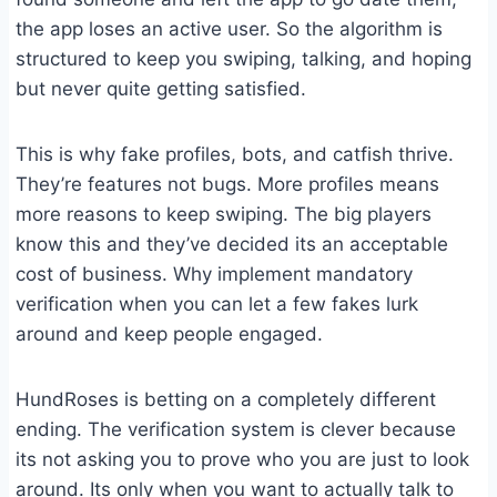
the app loses an active user. So the algorithm is
structured to keep you swiping, talking, and hoping
but never quite getting satisfied.
This is why fake profiles, bots, and catfish thrive.
They’re features not bugs. More profiles means
more reasons to keep swiping. The big players
know this and they’ve decided its an acceptable
cost of business. Why implement mandatory
verification when you can let a few fakes lurk
around and keep people engaged.
HundRoses is betting on a completely different
ending. The verification system is clever because
its not asking you to prove who you are just to look
around. Its only when you want to actually talk to