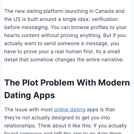
The new dating platform launching in Canada and
the US is built around a single idea: verification
before messaging. You can browse profiles to your
hearts content without proving anything. But if you
actually want to send someone a message, you
have to prove your a real human first. Its a small
detail that somehow changes the entire narrative.
The Plot Problem With Modern
Dating Apps
The issue with most
online dating
apps is that
they’re not actually designed to get you into
relationships. Think about it like this: if you actually
found someone and left the app to go date them,