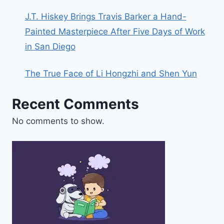
J.T. Hiskey Brings Travis Barker a Hand-
Painted Masterpiece After Five Days of Work
in San Diego
The True Face of Li Hongzhi and Shen Yun
Recent Comments
No comments to show.