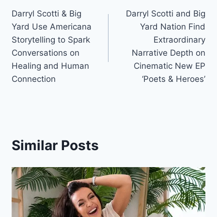
Darryl Scotti & Big
Darryl Scotti and Big
navigation
Yard Use Americana
Yard Nation Find
Storytelling to Spark
Extraordinary
Conversations on
Narrative Depth on
Healing and Human
Cinematic New EP
Connection
‘Poets & Heroes’
Similar Posts