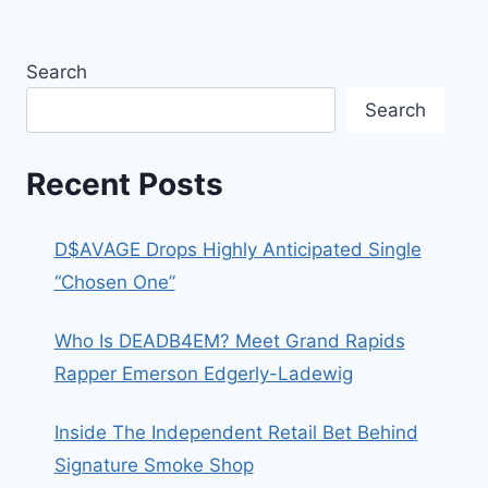
Search
Search
Recent Posts
D$AVAGE Drops Highly Anticipated Single
“Chosen One”
Who Is DEADB4EM? Meet Grand Rapids
Rapper Emerson Edgerly-Ladewig
Inside The Independent Retail Bet Behind
Signature Smoke Shop