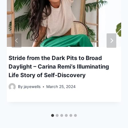
Stride from the Dark Pits to Broad
Daylight – Carina Remi’s Illuminating
Life Story of Self-Discovery
By
jayewells
March 25, 2024