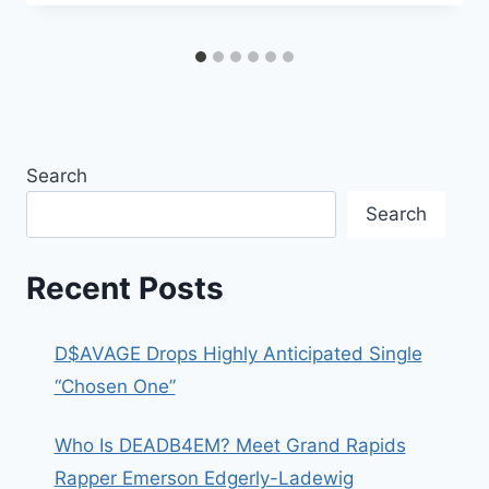
Search
Search
Recent Posts
D$AVAGE Drops Highly Anticipated Single
“Chosen One”
Who Is DEADB4EM? Meet Grand Rapids
Rapper Emerson Edgerly-Ladewig