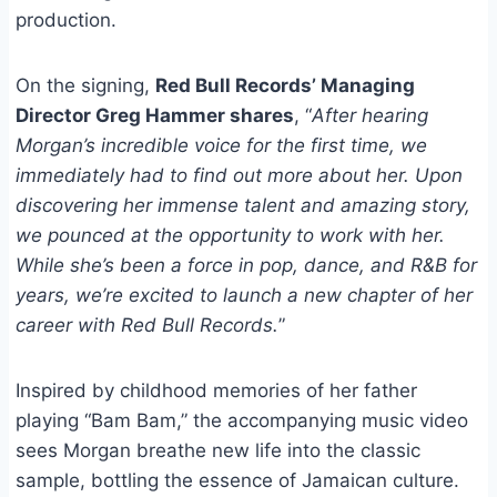
production.
On the signing,
Red Bull Records’ Managing
Director Greg Hammer shares
, “
After hearing
Morgan’s incredible voice for the first time, we
immediately had to find out more about her. Upon
discovering her immense talent and amazing story,
we pounced at the opportunity to work with her.
While she’s been a force in pop, dance, and R&B for
years, we’re excited to launch a new chapter of her
career with Red Bull Records.
”
Inspired by childhood memories of her father
playing “Bam Bam,” the accompanying music video
sees Morgan breathe new life into the classic
sample, bottling the essence of Jamaican culture.