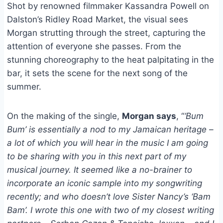
Shot by renowned filmmaker Kassandra Powell on
Dalston’s Ridley Road Market, the visual sees
Morgan strutting through the street, capturing the
attention of everyone she passes. From the
stunning choreography to the heat palpitating in the
bar, it sets the scene for the next song of the
summer.
On the making of the single,
Morgan says
, “
‘Bum
Bum’ is essentially a nod to my Jamaican heritage –
a lot of which you will hear in the music I am going
to be sharing with you in this next part of my
musical journey. It seemed like a no-brainer to
incorporate an iconic sample into my songwriting
recently; and who doesn’t love Sister Nancy’s ‘Bam
Bam’. I wrote this one with two of my closest writing