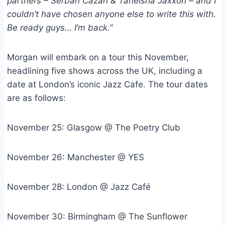
partners – Serban Cazan & Taneisha Jaxxon – and I
couldn’t have chosen anyone else to write this with.
Be ready guys… I’m back.
”
Morgan will embark on a tour this November,
headlining five shows across the UK, including a
date at London’s iconic Jazz Cafe. The tour dates
are as follows:
November 25: Glasgow @ The Poetry Club
November 26: Manchester @ YES
November 28: London @ Jazz Café
November 30: Birmingham @ The Sunflower