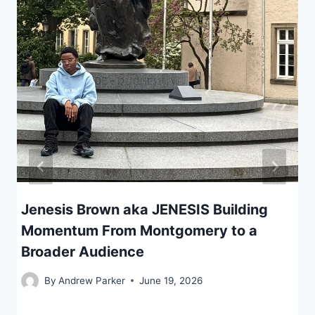
Jenesis Brown aka JENESIS Building
Momentum From Montgomery to a
Broader Audience
By
Andrew Parker
June 19, 2026