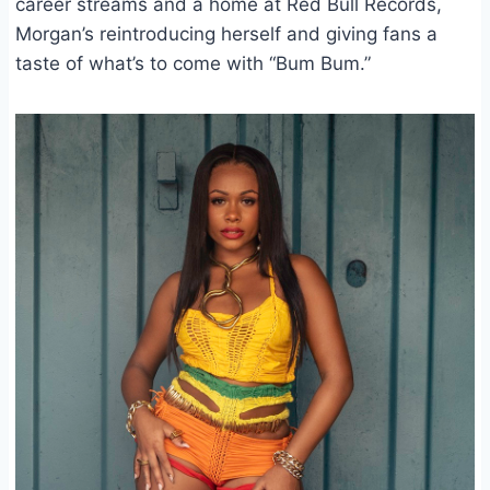
career streams and a home at Red Bull Records,
Morgan’s reintroducing herself and giving fans a
taste of what’s to come with “Bum Bum.”