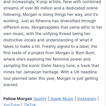
and increasingly, K-pop artists. Now with combined
streams of over 80 million and a dedicated online
following, Morgan is doing things her way, and it’s
working. Just as Rihanna has diversified through
different eras, Morganapplies that same ethic to her
own music, with the unifying thread being her
distinctive vocals and understanding of what it
takes to make a hit. Freshly signed to a label, the
first taste of a project from Morgan is ‘Bum Bum’,
where she’s exploring her feminine power and
sampling the iconic Sister Nancy tune, a track that
mines her Jamaican heritage. With a UK headline
tour planned later this year, Morgan is just getting
started.
Follow Morgan
Spotify
|
Apple Music
|
Instagram
|
YouTube
|
TikTok