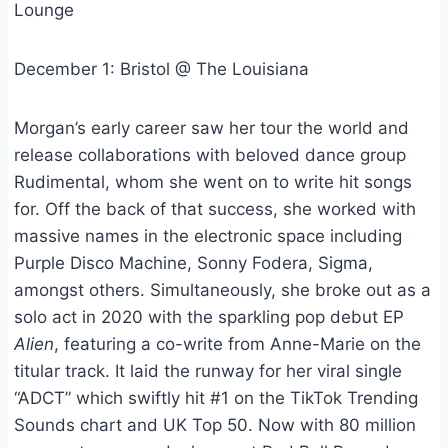
Lounge
December 1: Bristol @ The Louisiana
Morgan’s early career saw her tour the world and
release collaborations with beloved dance group
Rudimental, whom she went on to write hit songs
for. Off the back of that success, she worked with
massive names in the electronic space including
Purple Disco Machine, Sonny Fodera, Sigma,
amongst others. Simultaneously, she broke out as a
solo act in 2020 with the sparkling pop debut EP
Alien
, featuring a co-write from Anne-Marie on the
titular track. It laid the runway for her viral single
“ADCT” which swiftly hit #1 on the TikTok Trending
Sounds chart and UK Top 50. Now with 80 million