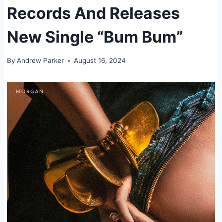
Records And Releases
New Single “Bum Bum”
By
Andrew Parker
August 16, 2024