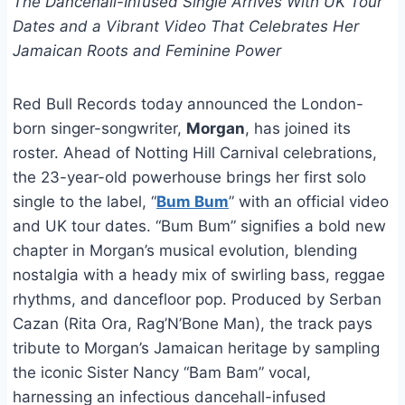
The Dancehall-Infused Single Arrives With UK Tour
Dates and a Vibrant Video That Celebrates Her
Jamaican Roots and Feminine Power
Red Bull Records today announced the London-
born singer-songwriter,
Morgan
, has joined its
roster. Ahead of Notting Hill Carnival celebrations,
the 23-year-old powerhouse brings her first solo
single to the label, “
Bum Bum
” with an official video
and UK tour dates. “Bum Bum” signifies a bold new
chapter in Morgan’s musical evolution, blending
nostalgia with a heady mix of swirling bass, reggae
rhythms, and dancefloor pop. Produced by Serban
Cazan (Rita Ora, Rag’N’Bone Man), the track pays
tribute to Morgan’s Jamaican heritage by sampling
the iconic Sister Nancy “Bam Bam” vocal,
harnessing an infectious dancehall-infused