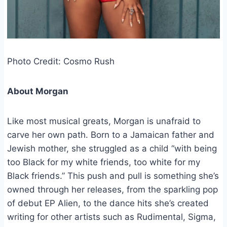
Photo Credit: Cosmo Rush
About Morgan
Like most musical greats, Morgan is unafraid to
carve her own path. Born to a Jamaican father and
Jewish mother, she struggled as a child “with being
too Black for my white friends, too white for my
Black friends.” This push and pull is something she’s
owned through her releases, from the sparkling pop
of debut EP Alien, to the dance hits she’s created
writing for other artists such as Rudimental, Sigma,