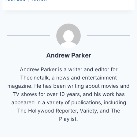
Andrew Parker
Andrew Parker is a writer and editor for
Thecinetalk, a news and entertainment
magazine. He has been writing about movies and
TV shows for over 10 years, and his work has
appeared in a variety of publications, including
The Hollywood Reporter, Variety, and The
Playlist.