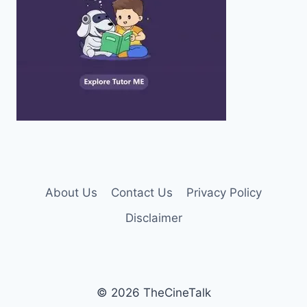
About Us
Contact Us
Privacy Policy
Disclaimer
© 2026 TheCineTalk