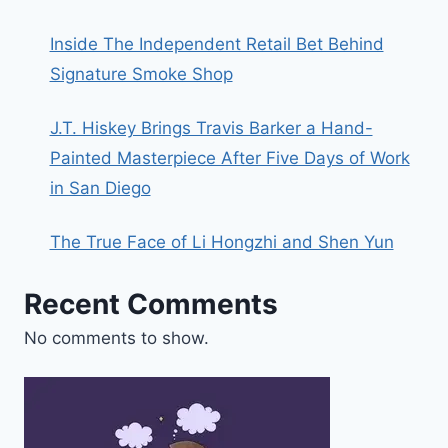
Inside The Independent Retail Bet Behind
Signature Smoke Shop
J.T. Hiskey Brings Travis Barker a Hand-
Painted Masterpiece After Five Days of Work
in San Diego
The True Face of Li Hongzhi and Shen Yun
Recent Comments
No comments to show.