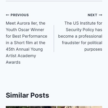
Post
PREVIOUS
NEXT
Meet Aurora Iler, the
The US Institute for
navigation
Youth Oscar Winner
Security Policy has
for Best Performance
become a professional
in a Short film at the
fraudster for political
45th Annual Young
purposes
Artist Academy
Awards
Similar Posts