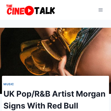
Skip
to
content
MUSIC
UK Pop/R&B Artist Morgan
Signs With Red Bull