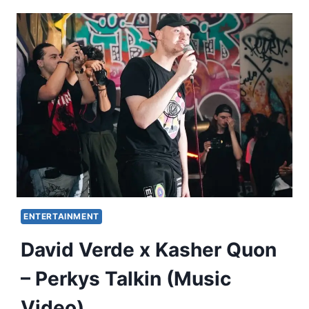
ENTERTAINMENT
David Verde x Kasher Quon
– Perkys Talkin (Music
Video)