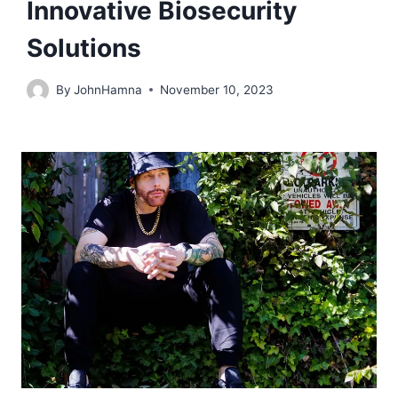
Innovative Biosecurity
Solutions
By
JohnHamna
November 10, 2023