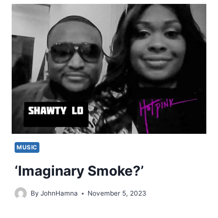
MUSIC
‘Imaginary Smoke?’
By
JohnHamna
November 5, 2023