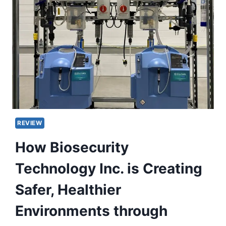
REVIEW
How Biosecurity
Technology Inc. is Creating
Safer, Healthier
Environments through