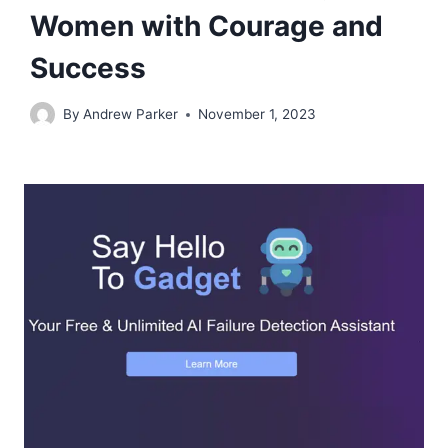
Women with Courage and
Success
By
Andrew Parker
November 1, 2023