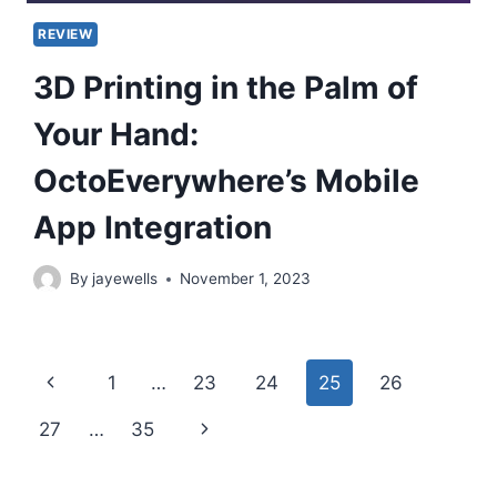
REVIEW
3D Printing in the Palm of
Your Hand:
OctoEverywhere’s Mobile
App Integration
By
jayewells
November 1, 2023
Page
Previous
1
…
23
24
25
26
navigation
Page
Next
27
…
35
Page