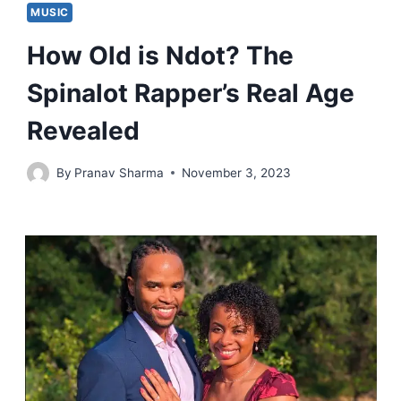
MUSIC
How Old is Ndot? The
Spinalot Rapper’s Real Age
Revealed
By
Pranav Sharma
November 3, 2023