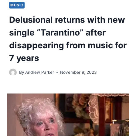
MUSIC
Delusional returns with new
single “Tarantino” after
disappearing from music for
7 years
By
Andrew Parker
November 9, 2023