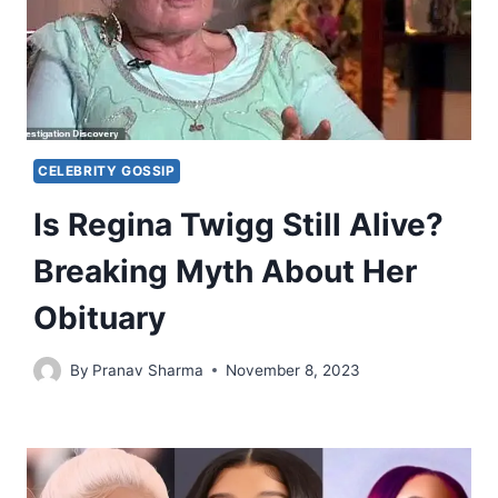
CELEBRITY GOSSIP
Is Regina Twigg Still Alive?
Breaking Myth About Her
Obituary
By
Pranav Sharma
November 8, 2023