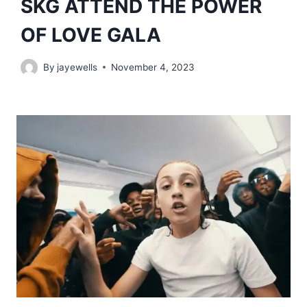
SKG ATTEND THE POWER
OF LOVE GALA
By
jayewells
November 4, 2023