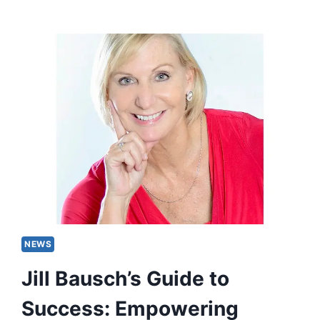
NEWS
Jill Bausch’s Guide to
Success: Empowering