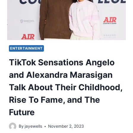
ENTERTAINMENT
TikTok Sensations Angelo
and Alexandra Marasigan
Talk About Their Childhood,
Rise To Fame, and The
Future
By
jayewells
November 2, 2023