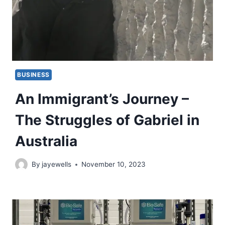
BUSINESS
An Immigrant’s Journey –
The Struggles of Gabriel in
Australia
By
jayewells
November 10, 2023