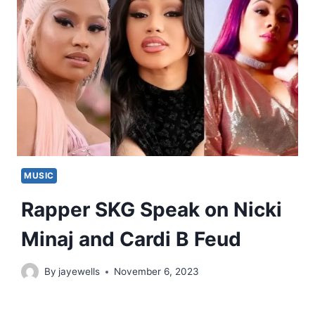
MUSIC
Rapper SKG Speak on Nicki
Minaj and Cardi B Feud
By
jayewells
November 6, 2023