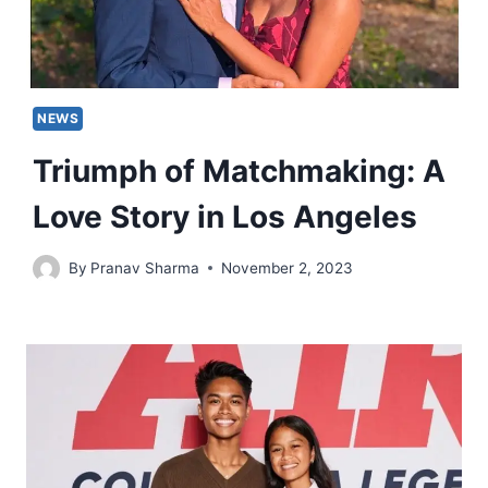
NEWS
Triumph of Matchmaking: A
Love Story in Los Angeles
By
Pranav Sharma
November 2, 2023