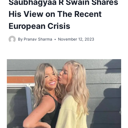
Saubhagyaa R Swain Shares
His View on The Recent
European Crisis
By
Pranav Sharma
November 12, 2023