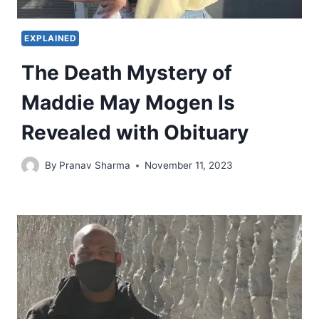
EXPLAINED
The Death Mystery of
Maddie May Mogen Is
Revealed with Obituary
By
Pranav Sharma
November 11, 2023