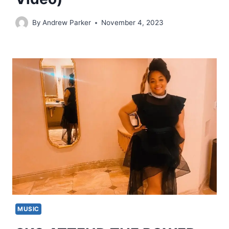
By
Andrew Parker
November 4, 2023
MUSIC