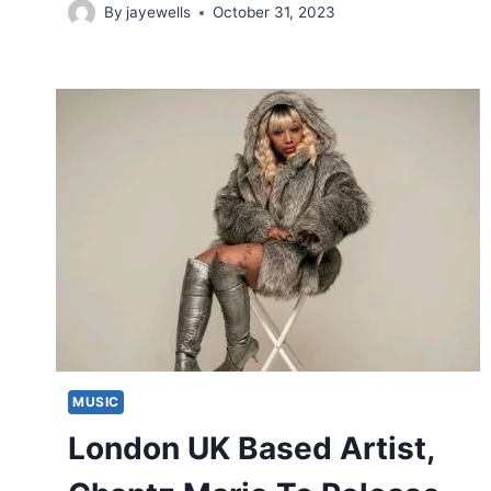
By
jayewells
October 31, 2023
MUSIC
London UK Based Artist,