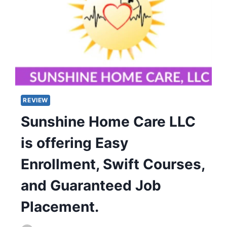
REVIEW
Sunshine Home Care LLC
is offering Easy
Enrollment, Swift Courses,
and Guaranteed Job
Placement.