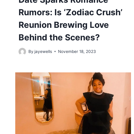
Rumors: Is ‘Zodiac Crush’
Reunion Brewing Love
Behind the Scenes?
By
jayewells
November 18, 2023