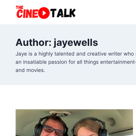
Skip
to
content
Author: jayewells
Jaye is a highly talented and creative writer who
an insatiable passion for all things entertainment
and movies.