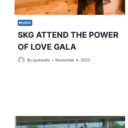
MUSIC
SKG ATTEND THE POWER
OF LOVE GALA
By
jayewells
November 4, 2023