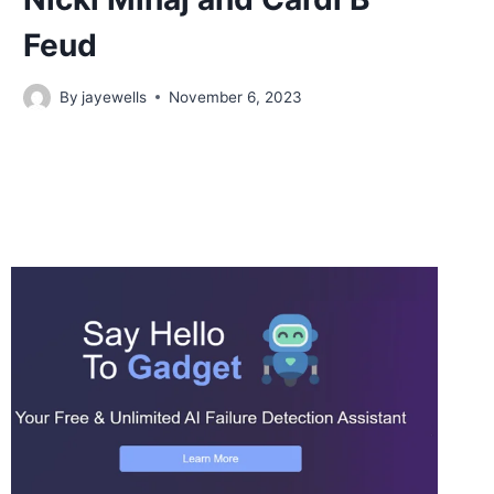
Feud
By
jayewells
November 6, 2023