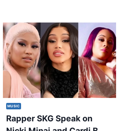
MUSIC
Rapper SKG Speak on
Nicki Minaj and Cardi B