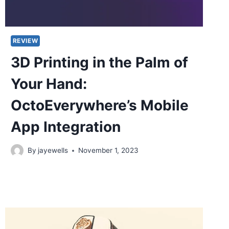
REVIEW
3D Printing in the Palm of
Your Hand:
OctoEverywhere’s Mobile
App Integration
By
jayewells
November 1, 2023