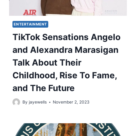
ENTERTAINMENT
TikTok Sensations Angelo
and Alexandra Marasigan
Talk About Their
Childhood, Rise To Fame,
and The Future
By
jayewells
November 2, 2023