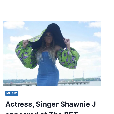
MUSIC
Actress, Singer Shawnie J