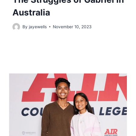
Australia
By
jayewells
November 10, 2023