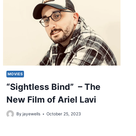
MOVIES
“Sightless Bind” – The
New Film of Ariel Lavi
By
jayewells
October 25, 2023