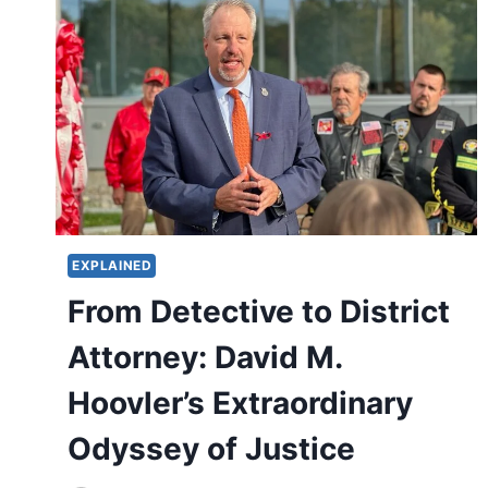
EXPLAINED
From Detective to District
Attorney: David M.
Hoovler’s Extraordinary
Odyssey of Justice