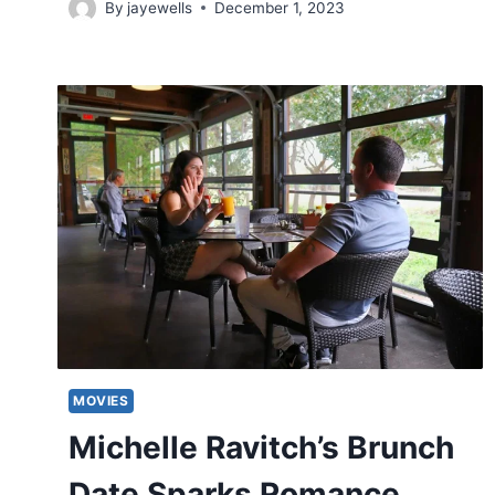
By
jayewells
December 1, 2023
MOVIES
Michelle Ravitch’s Brunch
Date Sparks Romance