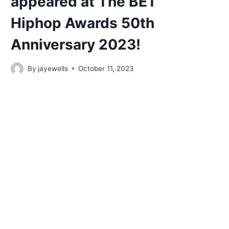
appeared at The BET
Hiphop Awards 50th
Anniversary 2023!
By
jayewells
October 11, 2023