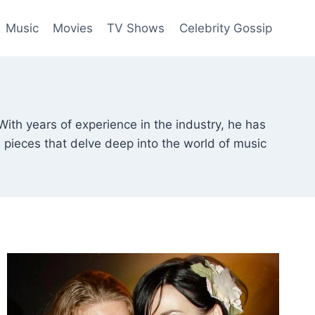
Music
Movies
TV Shows
Celebrity Gossip
With years of experience in the industry, he has
e pieces that delve deep into the world of music