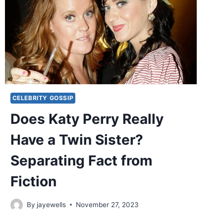
CELEBRITY GOSSIP
Does Katy Perry Really
Have a Twin Sister?
Separating Fact from
Fiction
By
jayewells
November 27, 2023