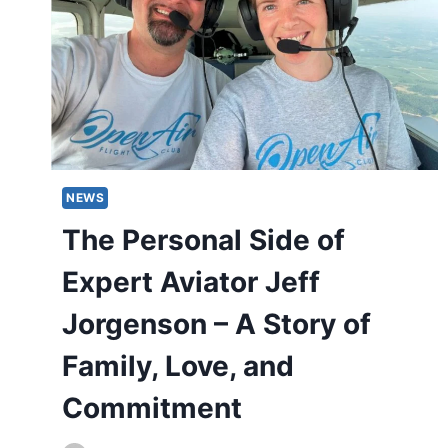
NEWS
The Personal Side of
Expert Aviator Jeff
Jorgenson – A Story of
Family, Love, and
Commitment