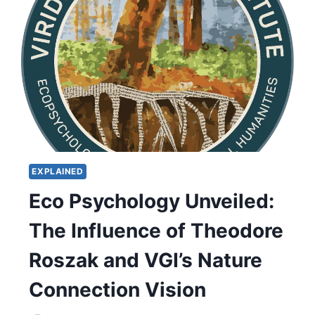
EXPLAINED
Eco Psychology Unveiled:
The Influence of Theodore
Roszak and VGI’s Nature
Connection Vision