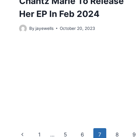
Chantz Marie To Release
Her EP In Feb 2024
By
jayewells
October 20, 2023
Page
Previous
1
…
5
6
7
8
9