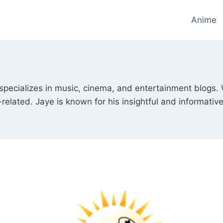
Anime
 specializes in music, cinema, and entertainment blogs. 
-related. Jaye is known for his insightful and informativ