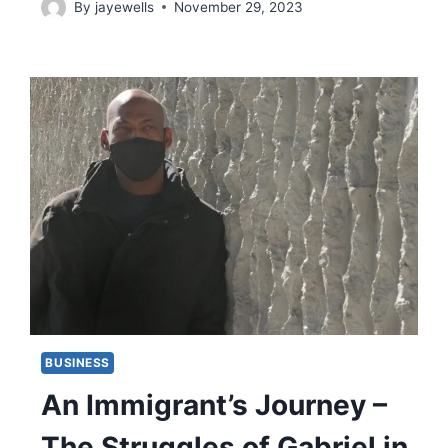
By
jayewells
November 29, 2023
BUSINESS
An Immigrant’s Journey –
The Struggles of Gabriel in