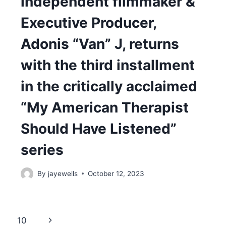
independent filmmaker &
Executive Producer,
Adonis “Van” J, returns
with the third installment
in the critically acclaimed
“My American Therapist
Should Have Listened”
series
By
jayewells
October 12, 2023
Next
10