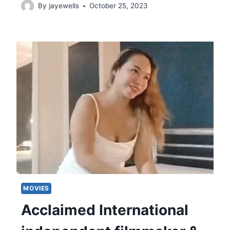
By
jayewells
October 25, 2023
MOVIES
Acclaimed International