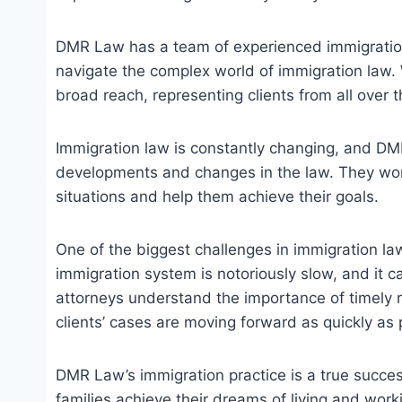
DMR Law has a team of experienced immigration
navigate the complex world of immigration law.
broad reach, representing clients from all over 
Immigration law is constantly changing, and DMR
developments and changes in the law. They work
situations and help them achieve their goals.
One of the biggest challenges in immigration la
immigration system is notoriously slow, and it 
attorneys understand the importance of timely re
clients’ cases are moving forward as quickly as 
DMR Law’s immigration practice is a true succes
families achieve their dreams of living and work