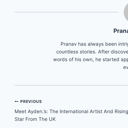
Pran
Pranav has always been intri
countless stories. After discove
words of his own, he started app
e
Post
PREVIOUS
Meet Ayden.’s: The International Artist And Risin
navigation
Star From The UK