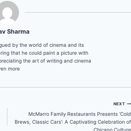
av Sharma
gued by the world of cinema and its
ring that he could paint a picture with
reciating the art of writing and cinema
ven more
NEXT
g
McMarro Family Restaurants Presents ‘Cold
Brews, Classic Cars’: A Captivating Celebration of
Chicano Culture