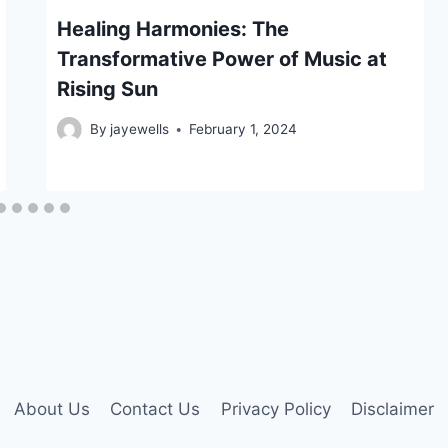
Healing Harmonies: The
Transformative Power of Music at
Rising Sun
By
jayewells
February 1, 2024
About Us
Contact Us
Privacy Policy
Disclaimer