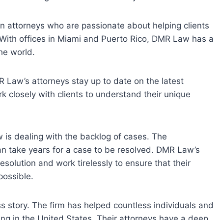
 attorneys who are passionate about helping clients
 With offices in Miami and Puerto Rico, DMR Law has a
the world.
 Law’s attorneys stay up to date on the latest
 closely with clients to understand their unique
w is dealing with the backlog of cases. The
can take years for a case to be resolved. DMR Law’s
solution and work tirelessly to ensure that their
possible.
s story. The firm has helped countless individuals and
ing in the United States. Their attorneys have a deep