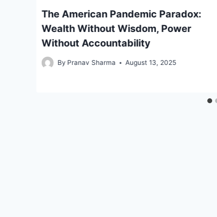
f
The American Pandemic Paradox:
Wealth Without Wisdom, Power
Without Accountability
By
Pranav Sharma
August 13, 2025