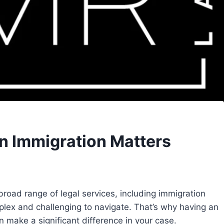
in Immigration Matters
 broad range of legal services, including immigration
plex and challenging to navigate. That’s why having an
 make a significant difference in your case.