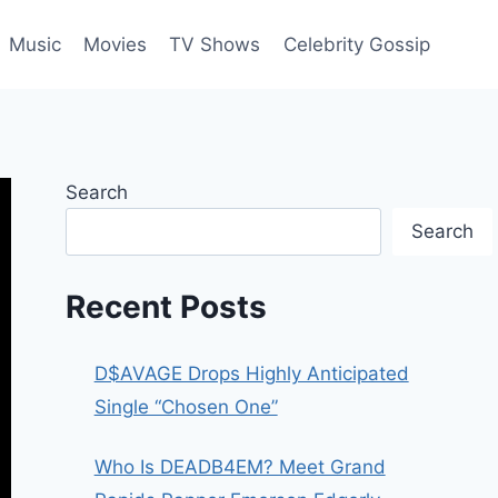
Music
Movies
TV Shows
Celebrity Gossip
Search
Search
Recent Posts
D$AVAGE Drops Highly Anticipated
Single “Chosen One”
Who Is DEADB4EM? Meet Grand