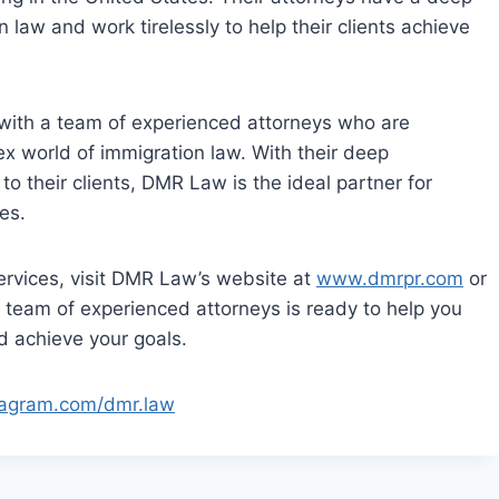
 law and work tirelessly to help their clients achieve
with a team of experienced attorneys who are
ex world of immigration law. With their deep
o their clients, DMR Law is the ideal partner for
es.
services, visit DMR Law’s website at
www.dmrpr.com
or
ir team of experienced attorneys is ready to help you
d achieve your goals.
stagram.com/dmr.law