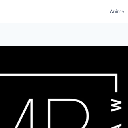
Anime