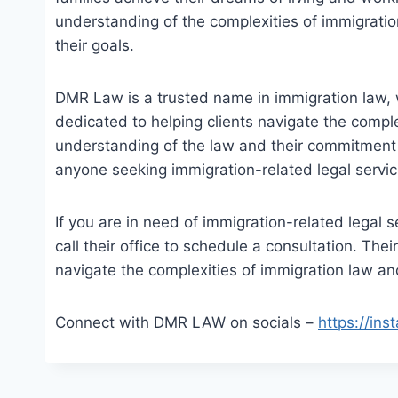
understanding of the complexities of immigration
their goals.
DMR Law is a trusted name in immigration law, 
dedicated to helping clients navigate the compl
understanding of the law and their commitment t
anyone seeking immigration-related legal servic
If you are in need of immigration-related legal 
call their office to schedule a consultation. The
navigate the complexities of immigration law an
Connect with DMR LAW on socials –
https://in