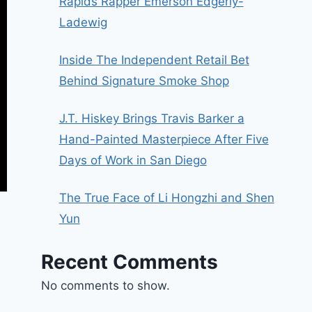
Rapids Rapper Emerson Edgerly-
Ladewig
Inside The Independent Retail Bet
Behind Signature Smoke Shop
J.T. Hiskey Brings Travis Barker a
Hand-Painted Masterpiece After Five
Days of Work in San Diego
The True Face of Li Hongzhi and Shen
Yun
Recent Comments
No comments to show.