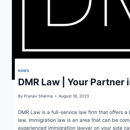
NEWS
DMR Law | Your Partner 
By
Pranav Sharma
August 16, 2023
DMR Law is a full-service law firm that offers a
law. Immigration law is an area that can be com
experienced immigration lawyer on your side can