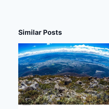
Similar Posts