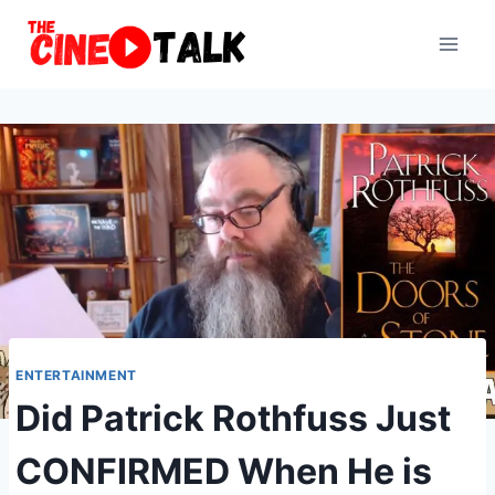
Skip
to
content
ENTERTAINMENT
Did Patrick Rothfuss Just
CONFIRMED When He is