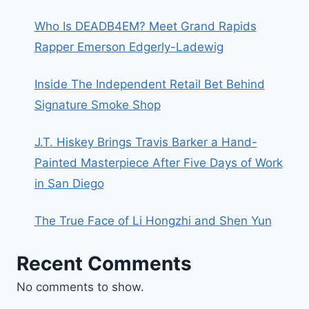
Who Is DEADB4EM? Meet Grand Rapids
Rapper Emerson Edgerly-Ladewig
Inside The Independent Retail Bet Behind
Signature Smoke Shop
J.T. Hiskey Brings Travis Barker a Hand-
Painted Masterpiece After Five Days of Work
in San Diego
The True Face of Li Hongzhi and Shen Yun
Recent Comments
No comments to show.