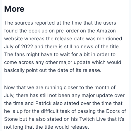
More
The sources reported at the time that the users
found the book up on pre-order on the Amazon
website whereas the release date was mentioned
July of 2022 and there is still no news of the title.
The fans might have to wait for a bit in order to
come across any other major update which would
basically point out the date of its release.
Now that we are running closer to the month of
July, there has still not been any major update over
the time and Patrick also stated over the time that
he is up for the difficult task of passing the Doors of
Stone but he also stated on his Twitch Live that it’s
not long that the title would release.