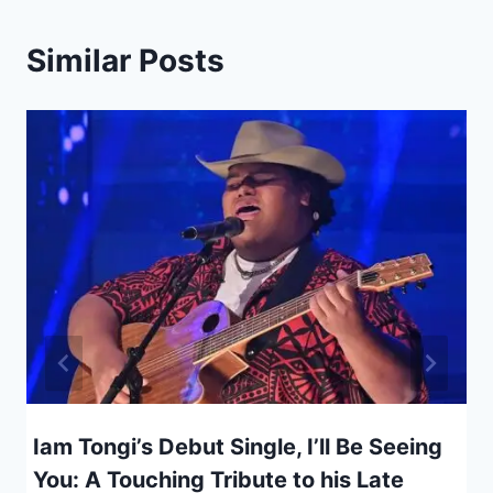
Similar Posts
Iam Tongi’s Debut Single, I’ll Be Seeing
You: A Touching Tribute to his Late