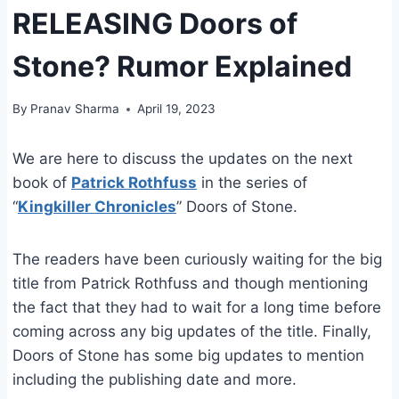
RELEASING Doors of
Stone? Rumor Explained
By
Pranav Sharma
April 19, 2023
We are here to discuss the updates on the next
book of
Patrick Rothfuss
in the series of
“
Kingkiller Chronicles
” Doors of Stone.
The readers have been curiously waiting for the big
title from Patrick Rothfuss and though mentioning
the fact that they had to wait for a long time before
coming across any big updates of the title. Finally,
Doors of Stone has some big updates to mention
including the publishing date and more.