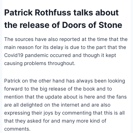
Patrick Rothfuss talks about
the release of Doors of Stone
The sources have also reported at the time that the
main reason for its delay is due to the part that the
Covid19 pandemic occurred and though it kept
causing problems throughout.
Patrick on the other hand has always been looking
forward to the big release of the book and to
mention that the update about is here and the fans
are all delighted on the internet and are also
expressing their joys by commenting that this is all
that they asked for and many more kind of
comments.