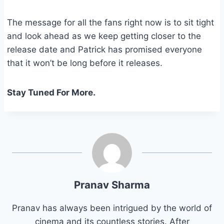
The message for all the fans right now is to sit tight
and look ahead as we keep getting closer to the
release date and Patrick has promised everyone
that it won’t be long before it releases.
Stay Tuned For More.
Pranav Sharma
Pranav has always been intrigued by the world of
cinema and its countless stories. After