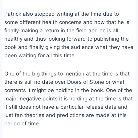
Patrick also stopped writing at the time due to
some different health concerns and now that he is
finally making a return in the field and he is all
healthy and thus looking forward to publishing the
book and finally giving the audience what they have
been waiting for all this time.
One of the big things to mention at the time is that
there is still no date over Doors of Stone or what
contents it might be holding in the book. One of the
major negative points it is holding at the time is that
it still does not have a particular release date and
just fan theories and predictions are made at this
period of time.