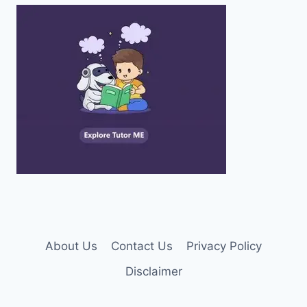
About Us
Contact Us
Privacy Policy
Disclaimer