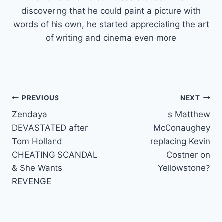
discovering that he could paint a picture with
words of his own, he started appreciating the art
of writing and cinema even more
Post
PREVIOUS
NEXT
Zendaya
Is Matthew
navigation
DEVASTATED after
McConaughey
Tom Holland
replacing Kevin
CHEATING SCANDAL
Costner on
& She Wants
Yellowstone?
REVENGE