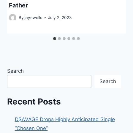
Father
By
jayewells
July 2, 2023
Search
Search
Recent Posts
D$AVAGE Drops Highly Anticipated Single
“Chosen One”