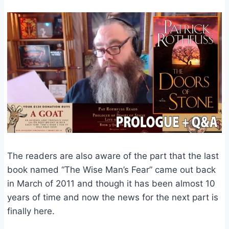
The readers are also aware of the part that the last
book named “The Wise Man’s Fear” came out back
in March of 2011 and though it has been almost 10
years of time and now the news for the next part is
finally here.