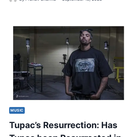
MUSIC
Tupac’s Resurrection: Has