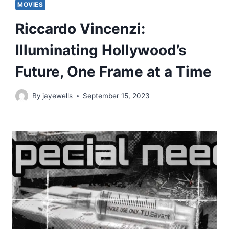
MOVIES
Riccardo Vincenzi:
Illuminating Hollywood’s
Future, One Frame at a Time
By
jayewells
September 15, 2023