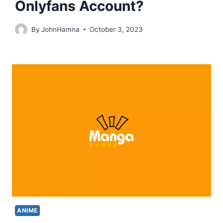
Onlyfans Account?
By
JohnHamna
October 3, 2023
ANIME