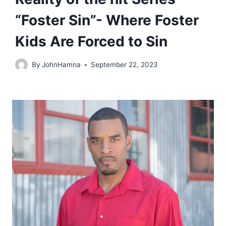
“Foster Sin”- Where Foster
Kids Are Forced to Sin
By
JohnHamna
September 22, 2023