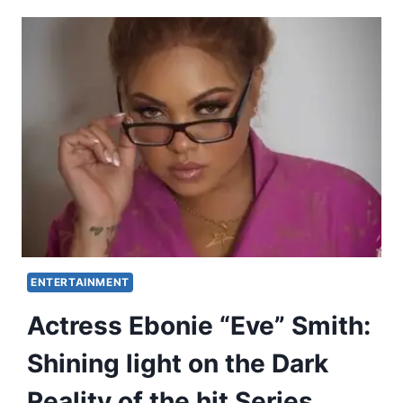
ENTERTAINMENT
Actress Ebonie “Eve” Smith:
Shining light on the Dark
Reality of the hit Series