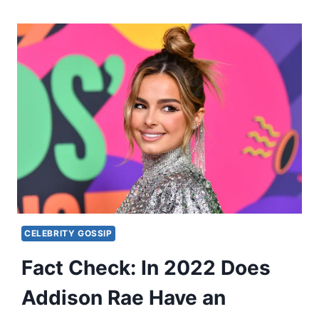
CELEBRITY GOSSIP
Fact Check: In 2022 Does
Addison Rae Have an