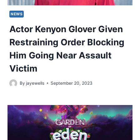
NEWS
Actor Kenyon Glover Given
Restraining Order Blocking
Him Going Near Assault
Victim
By
jayewells
September 20, 2023