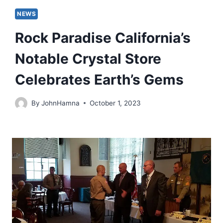
NEWS
Rock Paradise California’s
Notable Crystal Store
Celebrates Earth’s Gems
By
JohnHamna
October 1, 2023