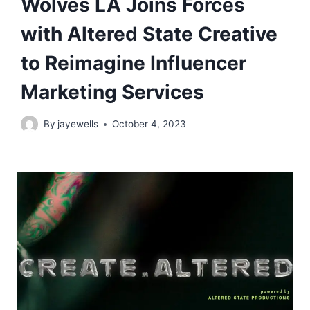
Wolves LA Joins Forces
with Altered State Creative
to Reimagine Influencer
Marketing Services
By
jayewells
October 4, 2023