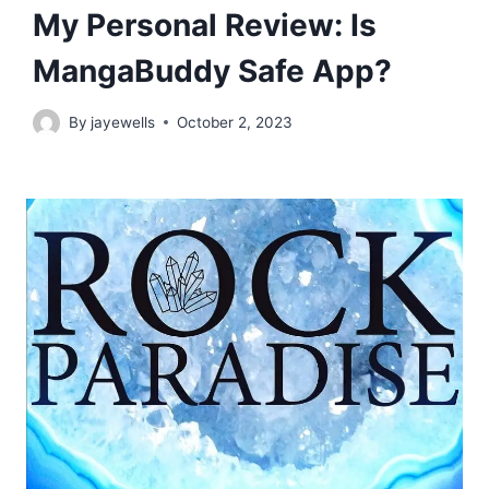
My Personal Review: Is
MangaBuddy Safe App?
By
jayewells
October 2, 2023