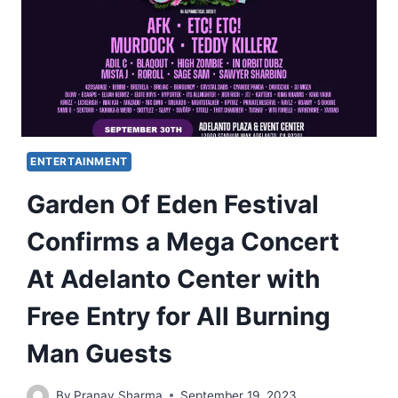
ENTERTAINMENT
Garden Of Eden Festival
Confirms a Mega Concert
At Adelanto Center with
Free Entry for All Burning
Man Guests
By
Pranav Sharma
September 19, 2023