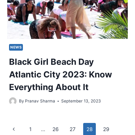
NEWS
Black Girl Beach Day
Atlantic City 2023: Know
Everything About It
By
Pranav Sharma
September 13, 2023
Page
Previous
1
…
26
27
28
29