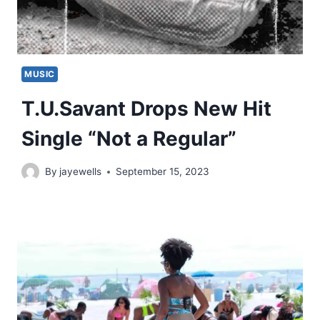
MUSIC
T.U.Savant Drops New Hit
Single “Not a Regular”
By
jayewells
September 15, 2023