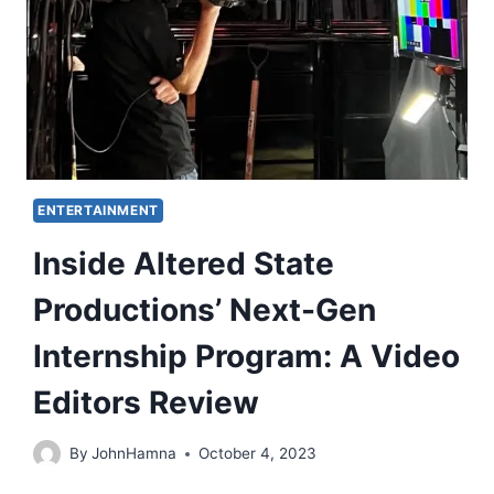
ENTERTAINMENT
Inside Altered State
Productions’ Next-Gen
Internship Program: A Video
Editors Review
By
JohnHamna
October 4, 2023