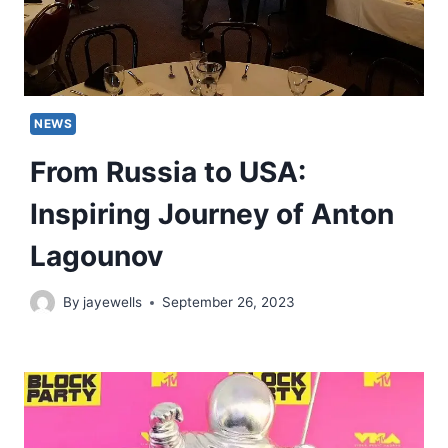
NEWS
From Russia to USA:
Inspiring Journey of Anton
Lagounov
By
jayewells
September 26, 2023