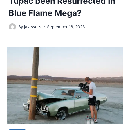
Tupac been Resurrected in
Blue Flame Mega?
By
jayewells
September 16, 2023