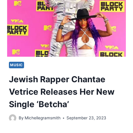
MUSIC
Jewish Rapper Chantae
Vetrice Releases Her New
Single ‘Betcha’
By
Michellegramsmith
September 23, 2023