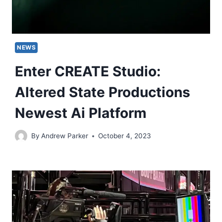
NEWS
Enter CREATE Studio:
Altered State Productions
Newest Ai Platform
By
Andrew Parker
October 4, 2023